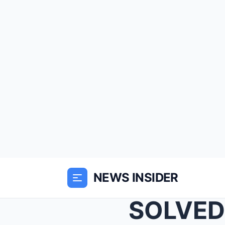
NEWS INSIDER