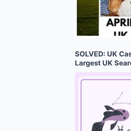
SOLVED: UK Case
Largest UK Sear