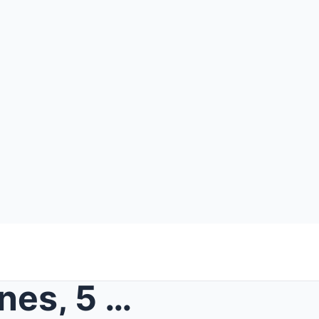
SOLVED: UK Case | April Jones, 5 Year-Old Vanished...