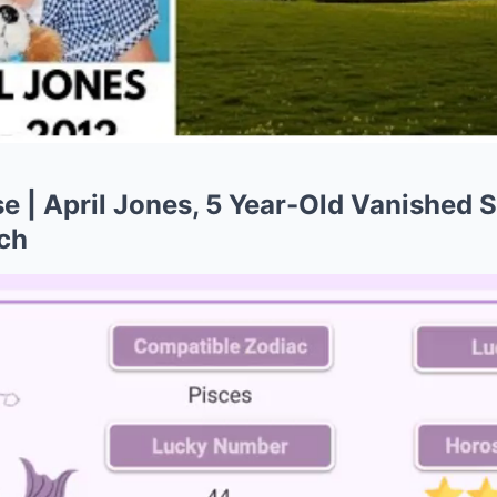
 | April Jones, 5 Year-Old Vanished S
ch