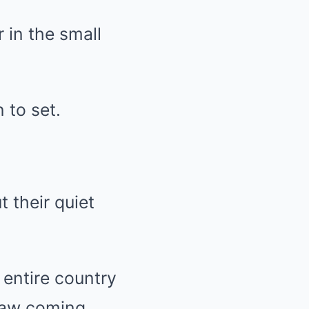
 in the small
 to set.
 their quiet
 entire country
saw coming.