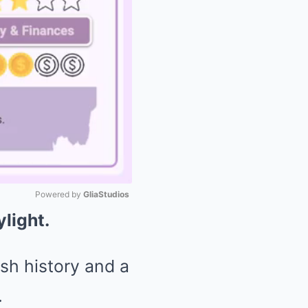
Powered by 
GliaStudios
ylight.
Mute
ish history and a
.