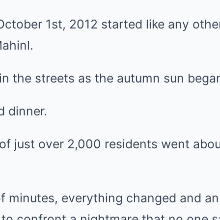
ctober 1st, 2012 started like any other
ahinl.
in the streets as the autumn sun began
 dinner.
 just over 2,000 residents went about
of minutes, everything changed and an
 to confront a nightmare that no one 