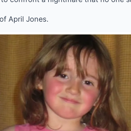
of April Jones.