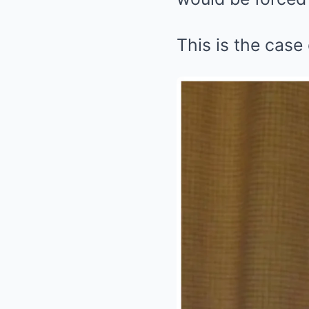
This is the case 