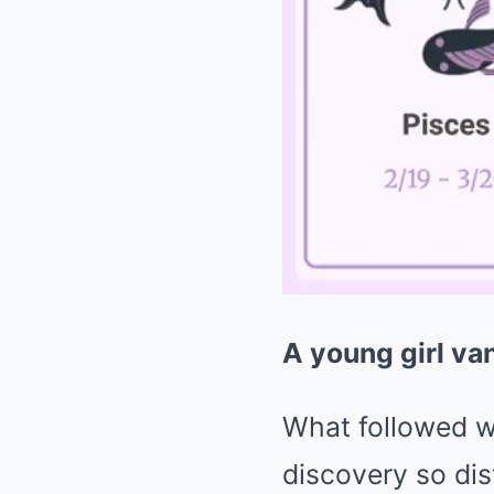
A young girl van
What followed wa
discovery so dis