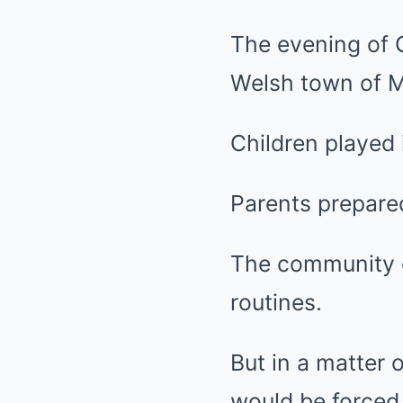
The evening of O
Welsh town of M
Children played 
Parents prepared
The community of
routines.
But in a matter 
would be forced