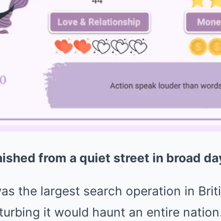
ished from a quiet street in broad da
s the largest search operation in Brit
turbing it would haunt an entire nation