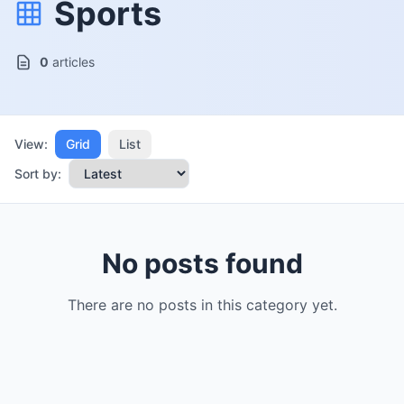
Sports
0
articles
View:
Grid
List
Sort by:
No posts found
There are no posts in this category yet.