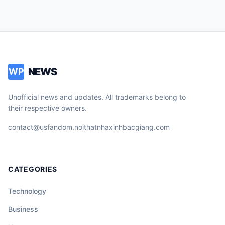
NEWS
WP
Unofficial news and updates. All trademarks belong to
their respective owners.
contact@usfandom.noithatnhaxinhbacgiang.com
CATEGORIES
Technology
Business