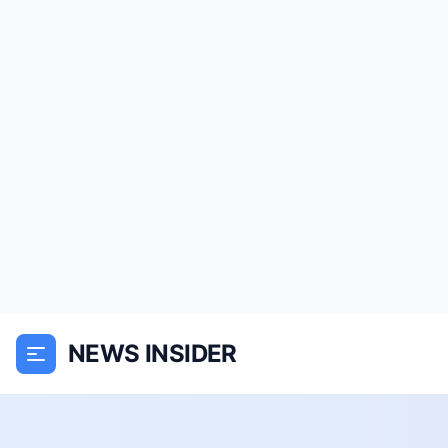
NEWS INSIDER