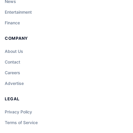
News
Entertainment
Finance
COMPANY
About Us
Contact
Careers
Advertise
LEGAL
Privacy Policy
Terms of Service