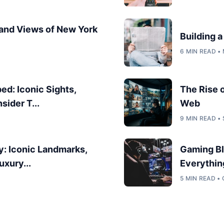
 and Views of New York
Building 
6 MIN READ •
d: Iconic Sights,
The Rise 
sider T...
Web
9 MIN READ •
y: Iconic Landmarks,
Gaming Bl
uxury...
Everythin
5 MIN READ •