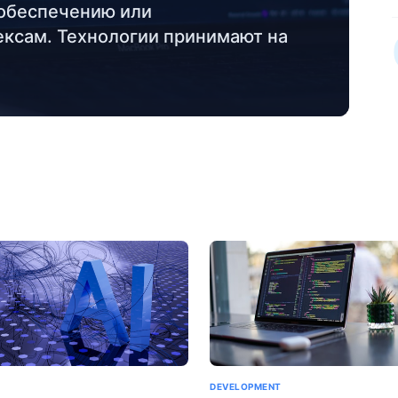
обеспечению или
ксам. Технологии принимают на
DEVELOPMENT