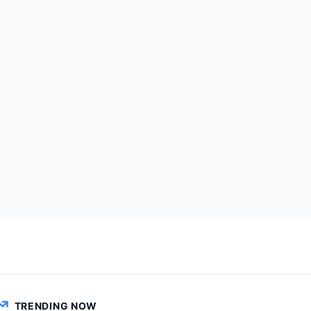
TRENDING NOW