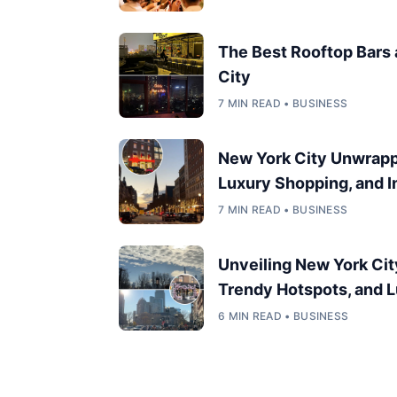
The Best Rooftop Bars
City
7 MIN READ • BUSINESS
New York City Unwrappe
Luxury Shopping, and In
7 MIN READ • BUSINESS
Unveiling New York Cit
Trendy Hotspots, and L
6 MIN READ • BUSINESS