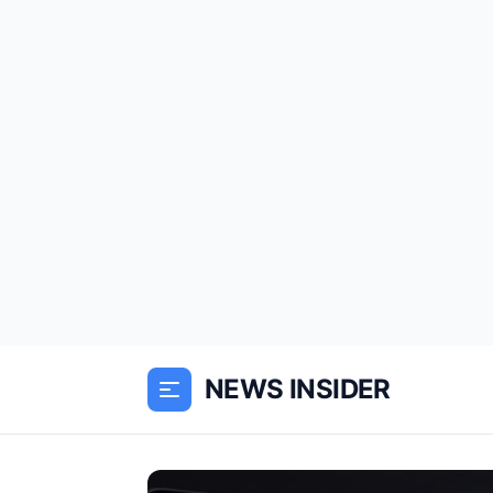
NEWS INSIDER