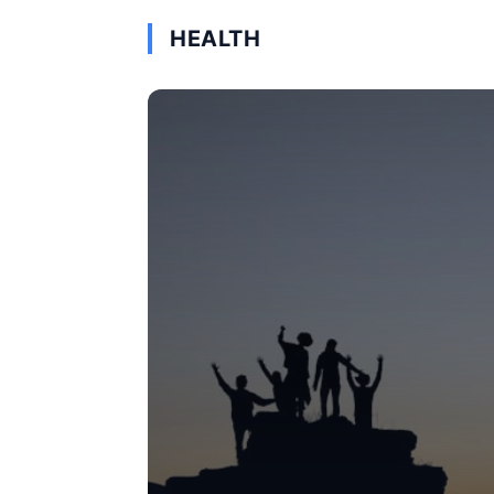
HEALTH