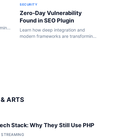
SECURITY
Zero-Day Vulnerability
Found in SEO Plugin
rming
Learn how deep integration and
24.
modern frameworks are transforming
the WordPress ecosystem in 2024.
& ARTS
 Tech Stack: Why They Still Use PHP
• STREAMING