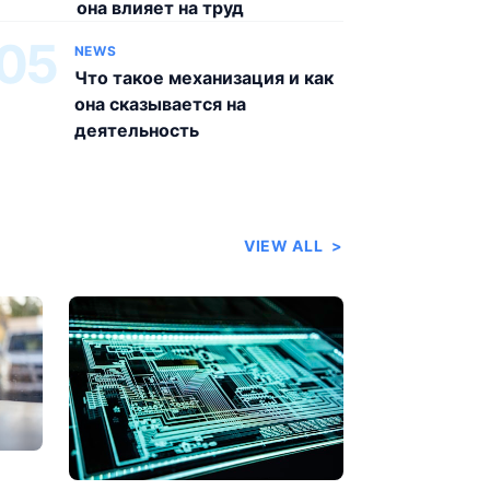
она влияет на труд
05
NEWS
Что такое механизация и как
она сказывается на
деятельность
VIEW ALL
>