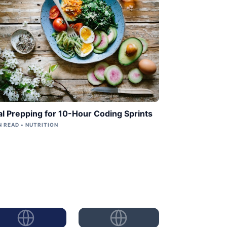
l Prepping for 10-Hour Coding Sprints
N READ • NUTRITION