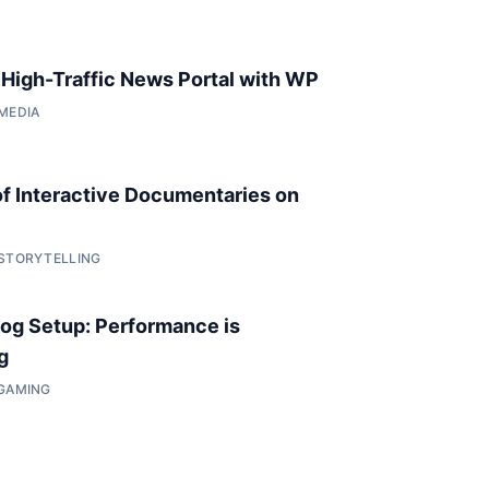
a High-Traffic News Portal with WP
 MEDIA
of Interactive Documentaries on
 STORYTELLING
og Setup: Performance is
g
 GAMING