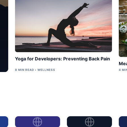
Yoga for Developers: Preventing Back Pain
Mea
8 MIN READ • WELLNESS
4 MI