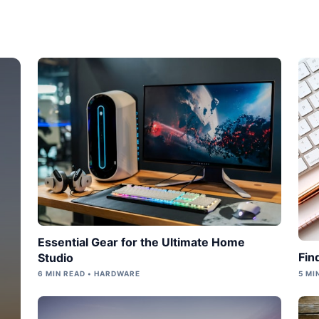
Essential Gear for the Ultimate Home
Fin
Studio
6 MIN READ • HARDWARE
5 MI