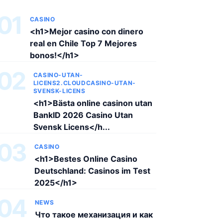
01
CASINO
<h1>Mejor casino con dinero
real en Chile Top 7 Mejores
bonos!</h1>
02
CASINO-UTAN-
LICENS2.CLOUDCASINO-UTAN-
SVENSK-LICENS
<h1>Bästa online casinon utan
BankID 2026 Casino Utan
Svensk Licens</h...
03
CASINO
<h1>Bestes Online Casino
Deutschland: Casinos im Test
2025</h1>
04
NEWS
Что такое механизация и как