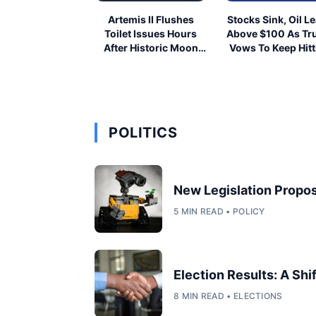
Artemis II Flushes
Stocks Sink, Oil L
Toilet Issues Hours
Above $100 As T
After Historic Moon
Vows To Keep Hitt
Launch
Iran
POLITICS
New Legislation Propos
5 MIN READ • POLICY
Election Results: A Shi
8 MIN READ • ELECTIONS