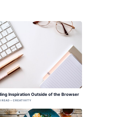
ding Inspiration Outside of the Browser
N READ • CREATIVITY