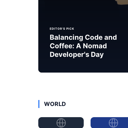
EDITOR'S PICK
Balancing Code and
Coffee: A Nomad
Developer's Day
WORLD