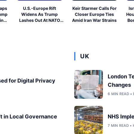
eaps
U.S.-Europe Rift
Keir Starmer Calls For
Is
rump
Widens As Trump
Closer Europe Ties
Hou
ing
Lashes Out At NATO
Amid Iran War Strains
Bor
Allies
UK
London T
ed for Digital Privacy
Changes
6 MIN READ 
ft in Local Governance
NHS Imple
7 MIN READ •