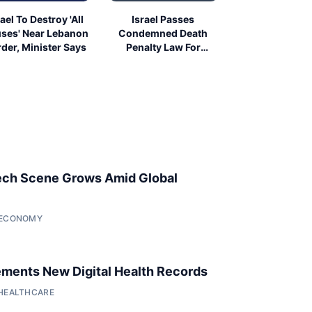
rael To Destroy 'All
Israel Passes
ses' Near Lebanon
Condemned Death
der, Minister Says
Penalty Law For
Palestinians
ech Scene Grows Amid Global
• ECONOMY
ments New Digital Health Records
 HEALTHCARE