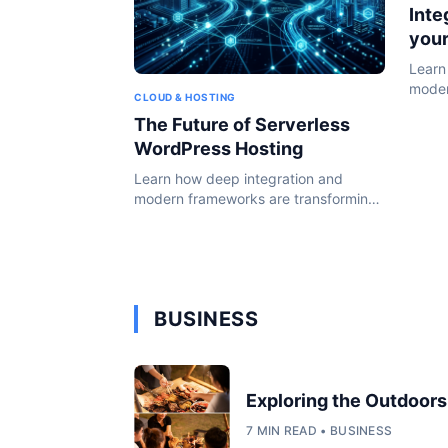
Inte
you
Learn
moder
CLOUD & HOSTING
the W
The Future of Serverless
WordPress Hosting
Learn how deep integration and
modern frameworks are transforming
the WordPress ecosystem in 2024.
BUSINESS
Exploring the Outdoors
7 MIN READ • BUSINESS