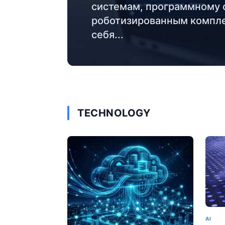
системам, программному 
роботизированным компле
себя...
TECHNOLOGY
AI