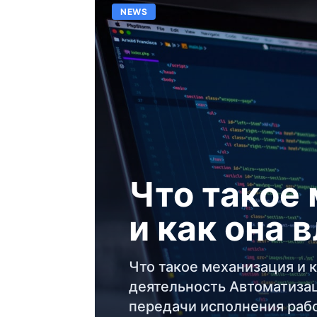
NEWS
Что такое
и как она 
Что такое механизация и к
деятельность Автоматизац
передачи исполнения раб