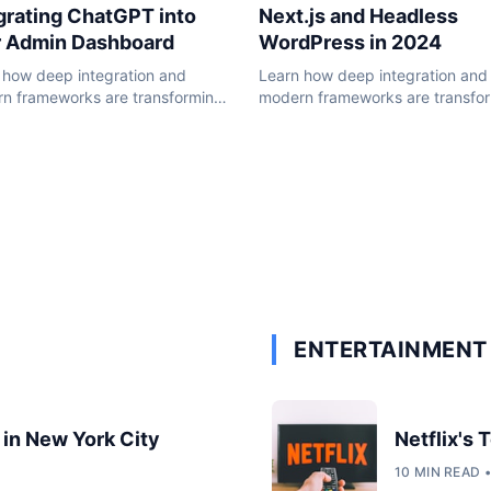
Next.js and Headless
grating ChatGPT into
WordPress in 2024
r Admin Dashboard
Learn how deep integration and
 how deep integration and
modern frameworks are transfo
n frameworks are transforming
the WordPress ecosystem in 20
ordPress ecosystem in 2024.
ENTERTAINMENT 
 in New York City
Netflix's
10 MIN READ 