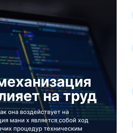
 механизация
влияет на труд
ак она воздействует на
ия мани х является собой ход
очих процедур техническим