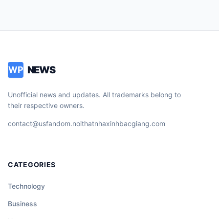
NEWS
WP
Unofficial news and updates. All trademarks belong to
their respective owners.
contact@usfandom.noithatnhaxinhbacgiang.com
CATEGORIES
Technology
Business