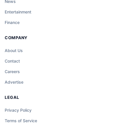
News
Entertainment
Finance
COMPANY
About Us
Contact
Careers
Advertise
LEGAL
Privacy Policy
Terms of Service