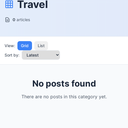
Travel
0
articles
View:
Grid
List
Sort by:
No posts found
There are no posts in this category yet.