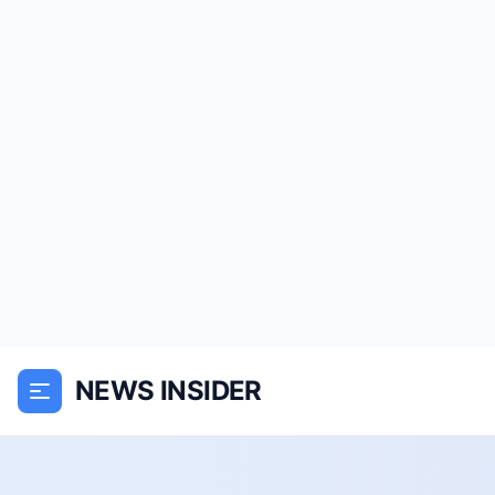
NEWS INSIDER