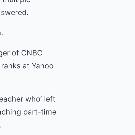
answered.
.
ager of CNBC
 ranks at Yahoo
eacher who’ left
eaching part-time
.