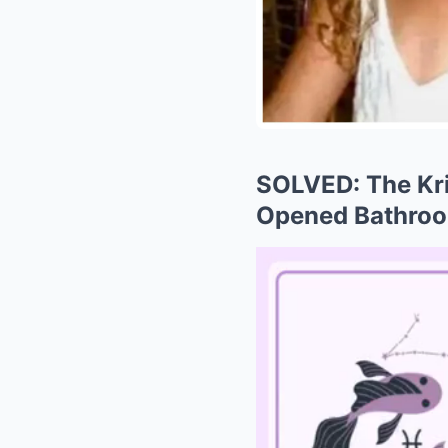
SOLVED: The Kri
Opened Bathroo