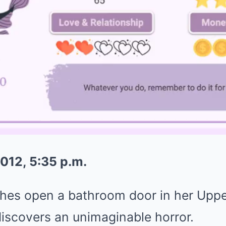
012, 5:35 p.m.
hes open a bathroom door in her Upp
iscovers an unimaginable horror.