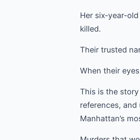
Her six-year-old
killed.
Their trusted na
When their eyes
This is the stor
references, and
Manhattan’s mos
Murders that wou