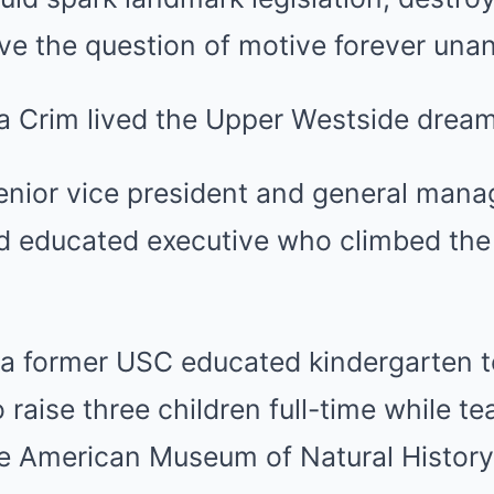
ave the question of motive forever un
a Crim lived the Upper Westside dream
senior vice president and general man
ard educated executive who climbed the
 a former USC educated kindergarten t
 raise three children full-time while t
he American Museum of Natural History