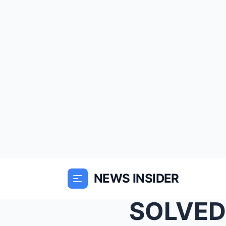
NEWS INSIDER