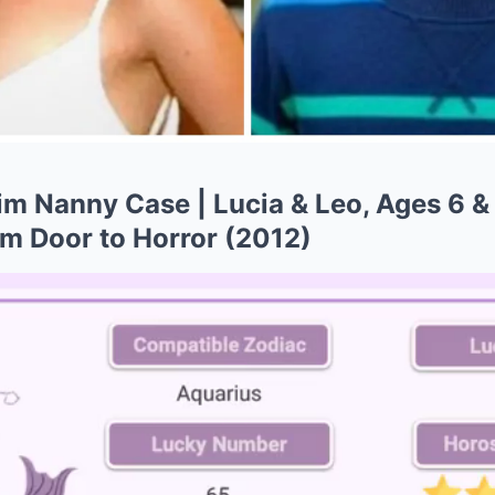
m Nanny Case | Lucia & Leo, Ages 6 & 
m Door to Horror (2012)