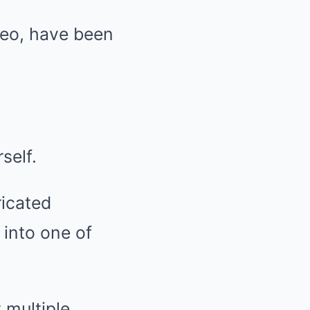
Leo, have been
self.
ricated
 into one of
 multiple