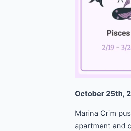
October 25th, 2
Marina Crim pus
apartment and d