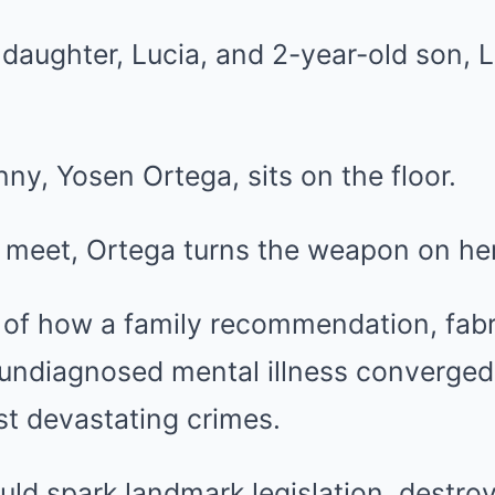
 daughter, Lucia, and 2-year-old son, 
nny, Yosen Ortega, sits on the floor.
 meet, Ortega turns the weapon on her
y of how a family recommendation, fab
 undiagnosed mental illness converged
t devastating crimes.
ld spark landmark legislation, destroy