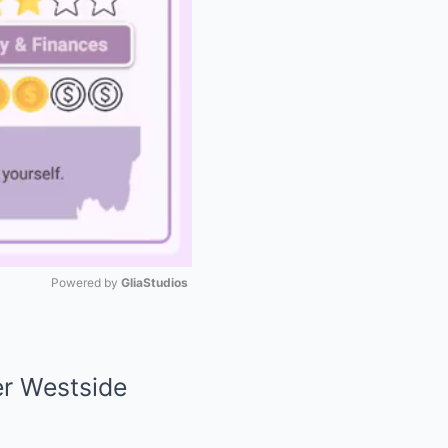
Powered by 
GliaStudios
Mute
er Westside