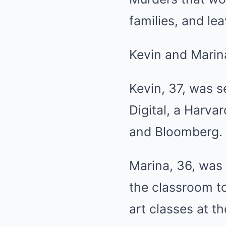
families, and le
Kevin and Marin
Kevin, 37, was 
Digital, a Harv
and Bloomberg.
Marina, 36, was
the classroom to
art classes at t