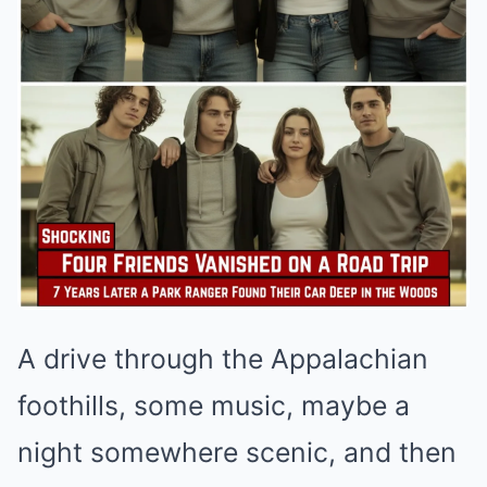
A drive through the Appalachian
foothills, some music, maybe a
night somewhere scenic, and then