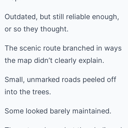
Outdated, but still reliable enough,
or so they thought.
The scenic route branched in ways
the map didn’t clearly explain.
Small, unmarked roads peeled off
into the trees.
Some looked barely maintained.