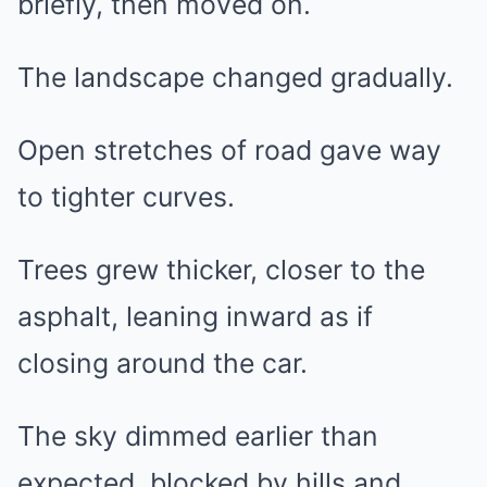
briefly, then moved on.
The landscape changed gradually.
Open stretches of road gave way
to tighter curves.
Trees grew thicker, closer to the
asphalt, leaning inward as if
closing around the car.
The sky dimmed earlier than
expected, blocked by hills and