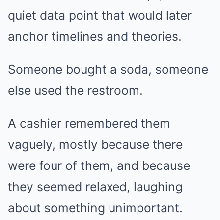
quiet data point that would later
anchor timelines and theories.
Someone bought a soda, someone
else used the restroom.
A cashier remembered them
vaguely, mostly because there
were four of them, and because
they seemed relaxed, laughing
about something unimportant.