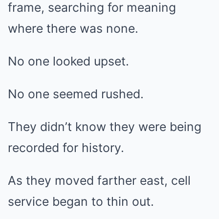
frame, searching for meaning
where there was none.
No one looked upset.
No one seemed rushed.
They didn’t know they were being
recorded for history.
As they moved farther east, cell
service began to thin out.