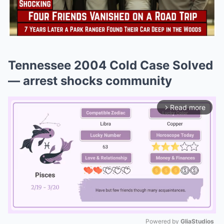
Tennessee 2004 Cold Case Solved
— arrest shocks community
Read more
arrow_forward_ios
Powered by 
GliaStudios