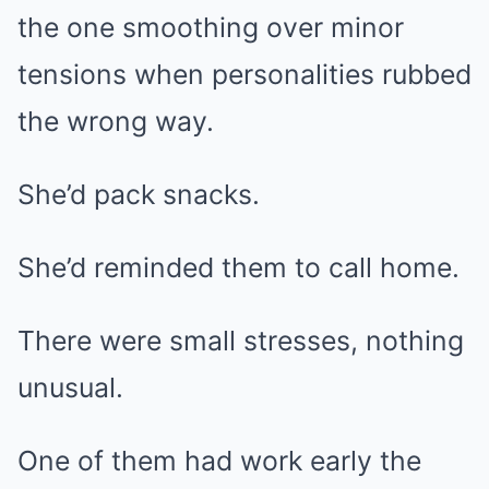
the one smoothing over minor
tensions when personalities rubbed
the wrong way.
She’d pack snacks.
She’d reminded them to call home.
There were small stresses, nothing
unusual.
One of them had work early the