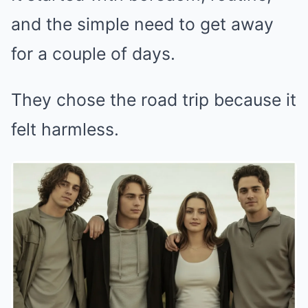
and the simple need to get away
for a couple of days.
They chose the road trip because it
felt harmless.