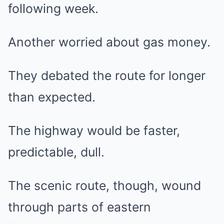
following week.
Another worried about gas money.
They debated the route for longer
than expected.
The highway would be faster,
predictable, dull.
The scenic route, though, wound
through parts of eastern