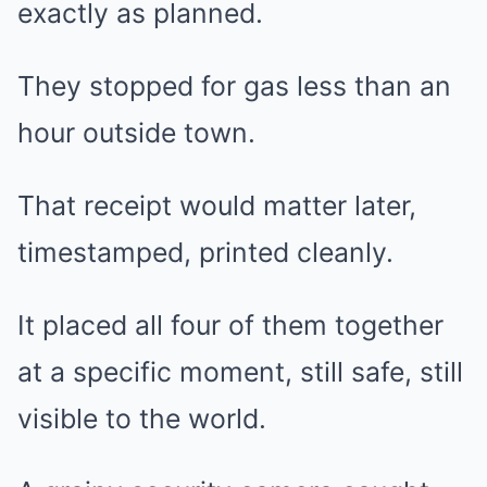
exactly as planned.
They stopped for gas less than an
hour outside town.
That receipt would matter later,
timestamped, printed cleanly.
It placed all four of them together
at a specific moment, still safe, still
visible to the world.