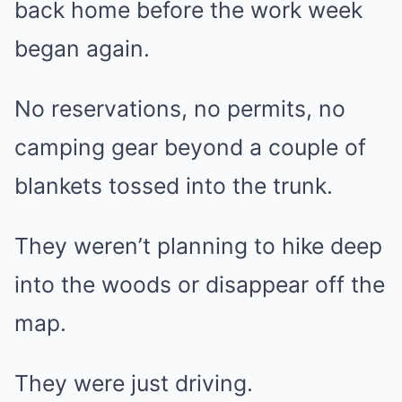
back home before the work week
began again.
No reservations, no permits, no
camping gear beyond a couple of
blankets tossed into the trunk.
They weren’t planning to hike deep
into the woods or disappear off the
map.
They were just driving.