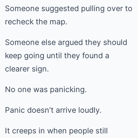
Someone suggested pulling over to
recheck the map.
Someone else argued they should
keep going until they found a
clearer sign.
No one was panicking.
Panic doesn’t arrive loudly.
It creeps in when people still