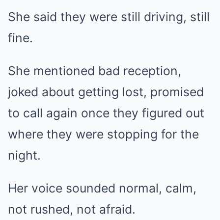
She said they were still driving, still
fine.
She mentioned bad reception,
joked about getting lost, promised
to call again once they figured out
where they were stopping for the
night.
Her voice sounded normal, calm,
not rushed, not afraid.