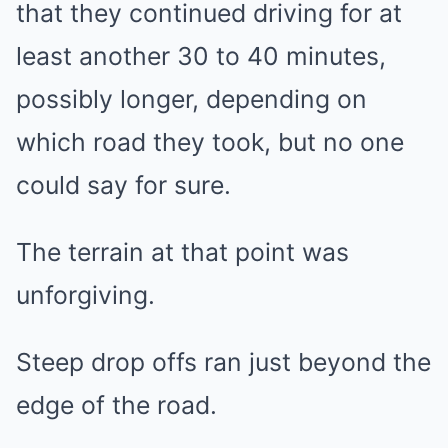
that they continued driving for at
least another 30 to 40 minutes,
possibly longer, depending on
which road they took, but no one
could say for sure.
The terrain at that point was
unforgiving.
Steep drop offs ran just beyond the
edge of the road.