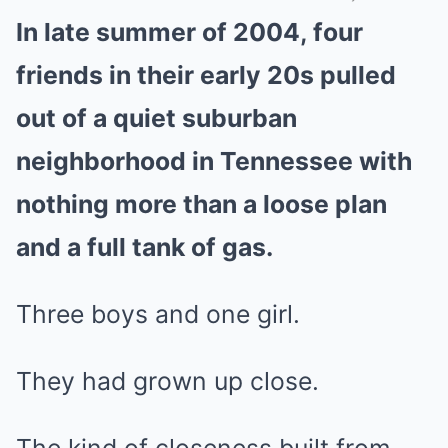
In late summer of 2004, four
Mute
friends in their early 20s pulled
out of a quiet suburban
neighborhood in Tennessee with
nothing more than a loose plan
and a full tank of gas.
Three boys and one girl.
They had grown up close.