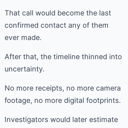
That call would become the last
confirmed contact any of them
ever made.
After that, the timeline thinned into
uncertainty.
No more receipts, no more camera
footage, no more digital footprints.
Investigators would later estimate