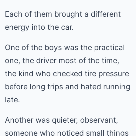
Each of them brought a different
energy into the car.
One of the boys was the practical
one, the driver most of the time,
the kind who checked tire pressure
before long trips and hated running
late.
Another was quieter, observant,
someone who noticed small things