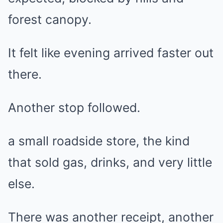
forest canopy.
It felt like evening arrived faster out
there.
Another stop followed.
a small roadside store, the kind
that sold gas, drinks, and very little
else.
There was another receipt, another