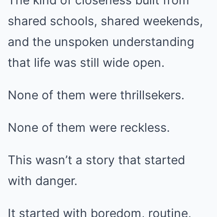
The kind of closeness built from
shared schools, shared weekends,
and the unspoken understanding
that life was still wide open.
None of them were thrillsekers.
None of them were reckless.
This wasn’t a story that started
with danger.
It started with boredom, routine,