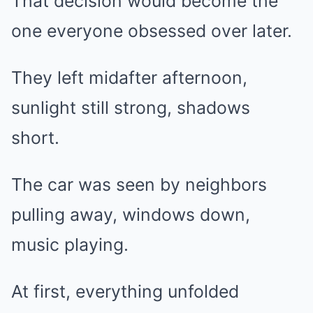
That decision would become the
one everyone obsessed over later.
They left midafter afternoon,
sunlight still strong, shadows
short.
The car was seen by neighbors
pulling away, windows down,
music playing.
At first, everything unfolded