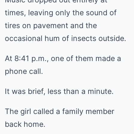
times, leaving only the sound of
tires on pavement and the
occasional hum of insects outside.
At 8:41 p.m., one of them made a
phone call.
It was brief, less than a minute.
The girl called a family member
back home.