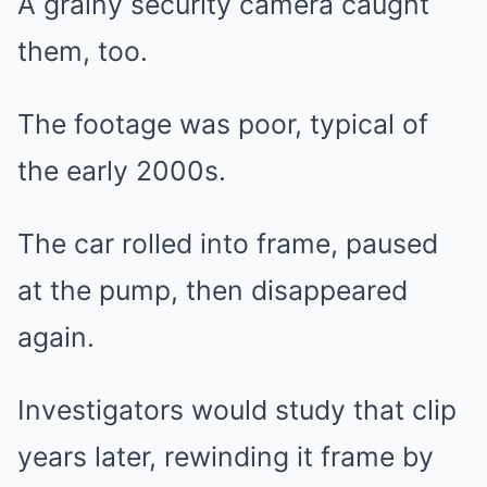
A grainy security camera caught
them, too.
The footage was poor, typical of
the early 2000s.
The car rolled into frame, paused
at the pump, then disappeared
again.
Investigators would study that clip
years later, rewinding it frame by