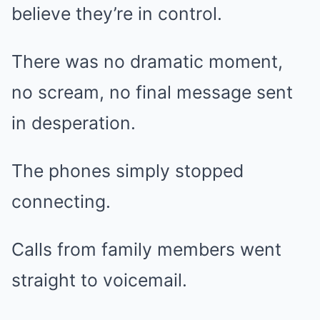
believe they’re in control.
There was no dramatic moment,
no scream, no final message sent
in desperation.
The phones simply stopped
connecting.
Calls from family members went
straight to voicemail.