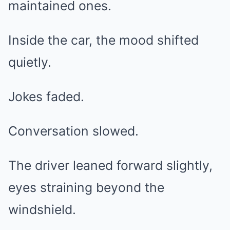
maintained ones.
Inside the car, the mood shifted
quietly.
Jokes faded.
Conversation slowed.
The driver leaned forward slightly,
eyes straining beyond the
windshield.