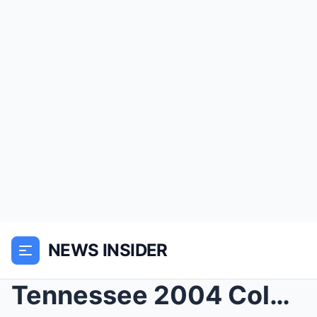
NEWS INSIDER
Tennessee 2004 Cold Case Solved — arrest shocks co...