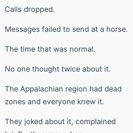
Calls dropped.
Messages failed to send at a horse.
The time that was normal.
No one thought twice about it.
The Appalachian region had dead
zones and everyone knew it.
They joked about it, complained