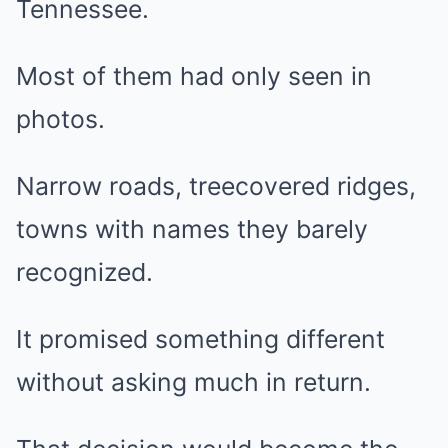
Tennessee.
Most of them had only seen in
photos.
Narrow roads, treecovered ridges,
towns with names they barely
recognized.
It promised something different
without asking much in return.