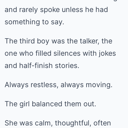
and rarely spoke unless he had
something to say.
The third boy was the talker, the
one who filled silences with jokes
and half-finish stories.
Always restless, always moving.
The girl balanced them out.
She was calm, thoughtful, often