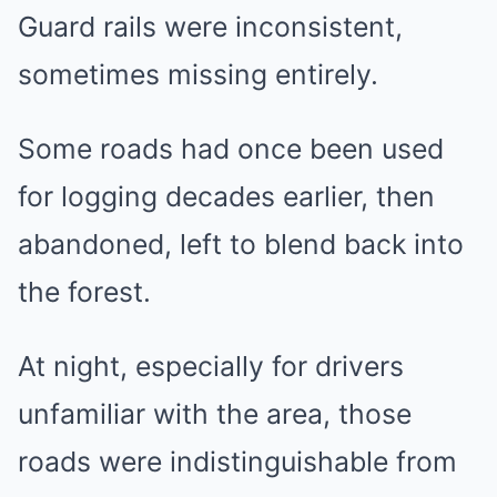
Guard rails were inconsistent,
sometimes missing entirely.
Some roads had once been used
for logging decades earlier, then
abandoned, left to blend back into
the forest.
At night, especially for drivers
unfamiliar with the area, those
roads were indistinguishable from