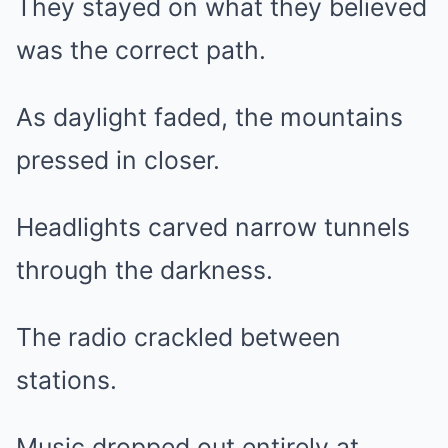
They stayed on what they believed
was the correct path.
As daylight faded, the mountains
pressed in closer.
Headlights carved narrow tunnels
through the darkness.
The radio crackled between
stations.
Music dropped out entirely at