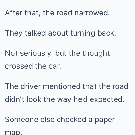
After that, the road narrowed.
They talked about turning back.
Not seriously, but the thought
crossed the car.
The driver mentioned that the road
didn’t look the way he’d expected.
Someone else checked a paper
map.