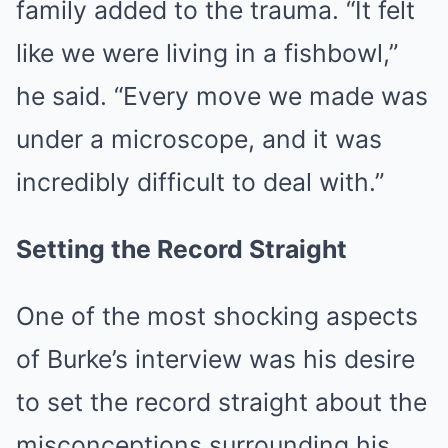
family added to the trauma. “It felt
like we were living in a fishbowl,”
he said. “Every move we made was
under a microscope, and it was
incredibly difficult to deal with.”
Setting the Record Straight
One of the most shocking aspects
of Burke’s interview was his desire
to set the record straight about the
misconceptions surrounding his