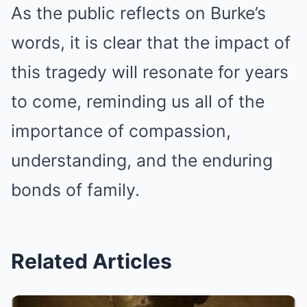
As the public reflects on Burke’s
words, it is clear that the impact of
this tragedy will resonate for years
to come, reminding us all of the
importance of compassion,
understanding, and the enduring
bonds of family.
Related Articles