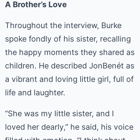
A Brother’s Love
Throughout the interview, Burke
spoke fondly of his sister, recalling
the happy moments they shared as
children. He described JonBenét as
a vibrant and loving little girl, full of
life and laughter.
“She was my little sister, and I
loved her dearly,” he said, his voice