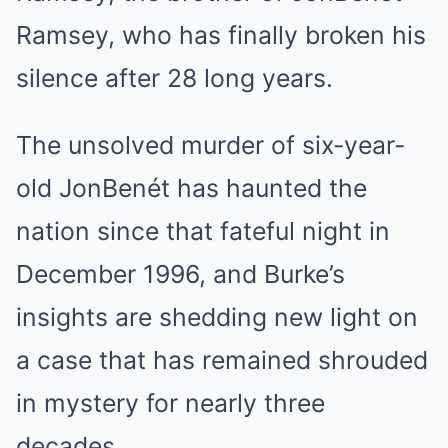
Ramsey, who has finally broken his
silence after 28 long years.
The unsolved murder of six-year-
old JonBenét has haunted the
nation since that fateful night in
December 1996, and Burke’s
insights are shedding new light on
a case that has remained shrouded
in mystery for nearly three
decades.