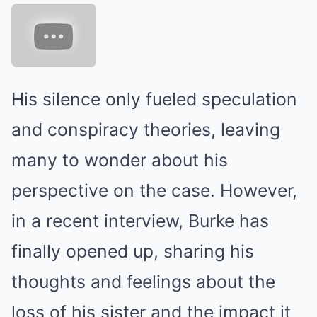
His silence only fueled speculation
and conspiracy theories, leaving
many to wonder about his
perspective on the case. However,
in a recent interview, Burke has
finally opened up, sharing his
thoughts and feelings about the
loss of his sister and the impact it