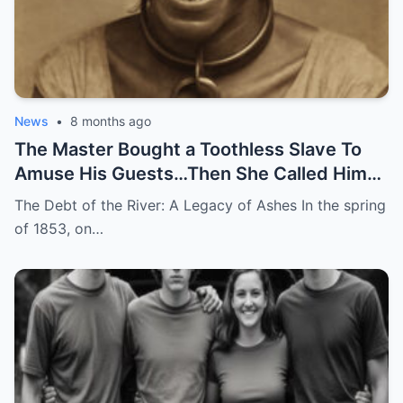
News
•
8 months ago
The Master Bought a Toothless Slave To
Amuse His Guests…Then She Called Him
by His Childhood Name
The Debt of the River: A Legacy of Ashes In the spring
of 1853, on…