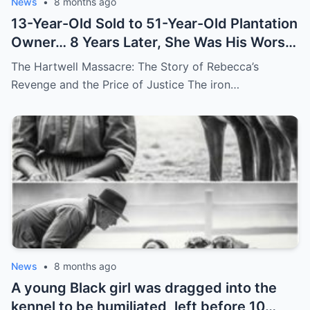
News
•
8 months ago
13-Year-Old Sold to 51-Year-Old Plantation
Owner… 8 Years Later, She Was His Worst
Nightmare
The Hartwell Massacre: The Story of Rebecca’s
Revenge and the Price of Justice The iron…
News
•
8 months ago
A young Black girl was dragged into the
kennel to be humiliated, left before 10