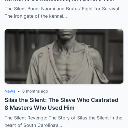
hunting dogs — but…
The Silent Bond: Naomi and Brutus’ Fight for Survival
The iron gate of the kennel…
News
•
8 months ago
Silas the Silent: The Slave Who Castrated
8 Masters Who Used Him
The Silent Revenge: The Story of Silas the Silent In the
heart of South Carolina’s…