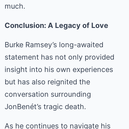
much.
Conclusion: A Legacy of Love
Burke Ramsey’s long-awaited
statement has not only provided
insight into his own experiences
but has also reignited the
conversation surrounding
JonBenét’s tragic death.
As he continues to navigate his