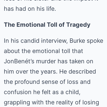
has had on his life.
The Emotional Toll of Tragedy
In his candid interview, Burke spoke
about the emotional toll that
JonBenét’s murder has taken on
him over the years. He described
the profound sense of loss and
confusion he felt as a child,
grappling with the reality of losing