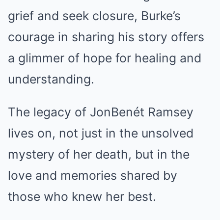
grief and seek closure, Burke’s
courage in sharing his story offers
a glimmer of hope for healing and
understanding.
The legacy of JonBenét Ramsey
lives on, not just in the unsolved
mystery of her death, but in the
love and memories shared by
those who knew her best.