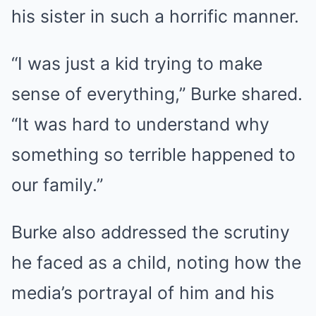
his sister in such a horrific manner.
“I was just a kid trying to make
sense of everything,” Burke shared.
“It was hard to understand why
something so terrible happened to
our family.”
Burke also addressed the scrutiny
he faced as a child, noting how the
media’s portrayal of him and his