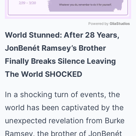
Powered by 
GliaStudios
World Stunned: After 28 Years,
Mute
JonBenét Ramsey’s Brother
Finally Breaks Silence Leaving
The World SHOCKED
In a shocking turn of events, the
world has been captivated by the
unexpected revelation from Burke
Ramsey, the brother of JonBenét