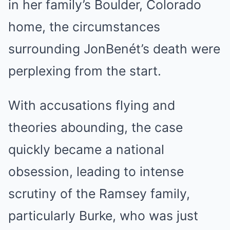
in her family’s Boulder, Colorado
home, the circumstances
surrounding JonBenét’s death were
perplexing from the start.
With accusations flying and
theories abounding, the case
quickly became a national
obsession, leading to intense
scrutiny of the Ramsey family,
particularly Burke, who was just