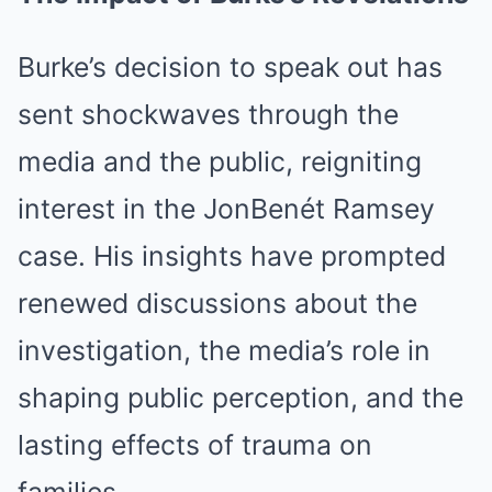
Burke’s decision to speak out has
sent shockwaves through the
media and the public, reigniting
interest in the JonBenét Ramsey
case. His insights have prompted
renewed discussions about the
investigation, the media’s role in
shaping public perception, and the
lasting effects of trauma on