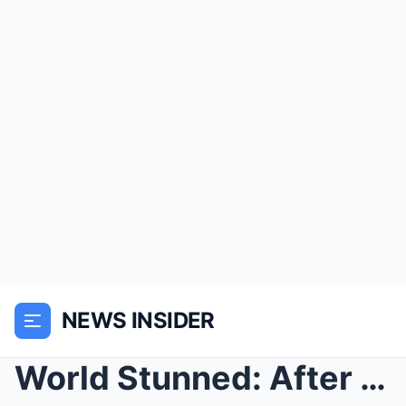
NEWS INSIDER
World Stunned: After 28 Years, JonBenet Ramsey’s B...