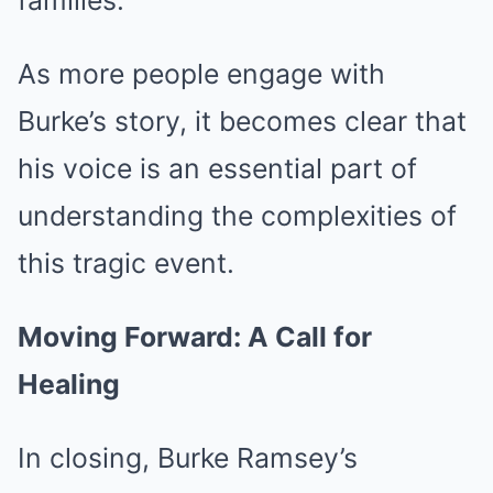
families.
As more people engage with
Burke’s story, it becomes clear that
his voice is an essential part of
understanding the complexities of
this tragic event.
Moving Forward: A Call for
Healing
In closing, Burke Ramsey’s