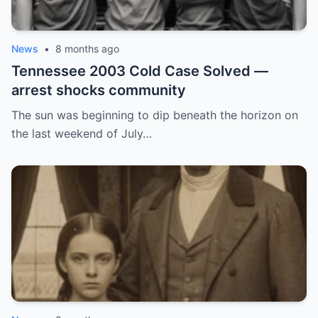
News
•
8 months ago
Tennessee 2003 Cold Case Solved —
arrest shocks community
The sun was beginning to dip beneath the horizon on
the last weekend of July…