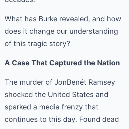
What has Burke revealed, and how
does it change our understanding
of this tragic story?
A Case That Captured the Nation
The murder of JonBenét Ramsey
shocked the United States and
sparked a media frenzy that
continues to this day. Found dead