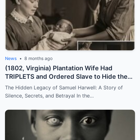
News
•
8 months ago
(1802, Virginia) Plantation Wife Had
TRIPLETS and Ordered Slave to Hide the
DARKEST One
The Hidden Legacy of Samuel Harwell: A Story of
Silence, Secrets, and Betrayal In the…