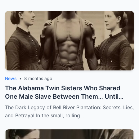
News
•
8 months ago
The Alabama Twin Sisters Who Shared
One Male Slave Between Them… Until
They Both Got Pregnant
The Dark Legacy of Bell River Plantation: Secrets, Lies,
and Betrayal In the small, rolling…