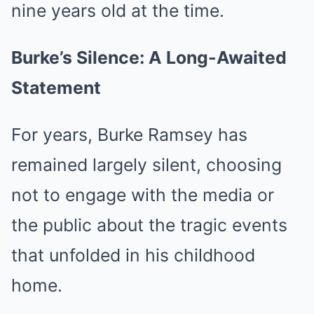
nine years old at the time.
Burke’s Silence: A Long-Awaited
Statement
For years, Burke Ramsey has
remained largely silent, choosing
not to engage with the media or
the public about the tragic events
that unfolded in his childhood
home.