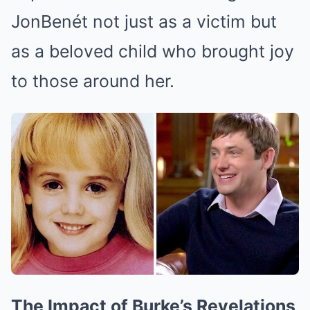
JonBenét not just as a victim but
as a beloved child who brought joy
to those around her.
The Impact of Burke’s Revelations