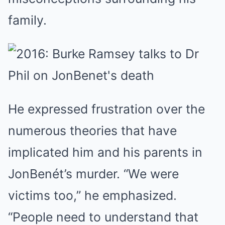
family.
He expressed frustration over the
numerous theories that have
implicated him and his parents in
JonBenét’s murder. “We were
victims too,” he emphasized.
“People need to understand that