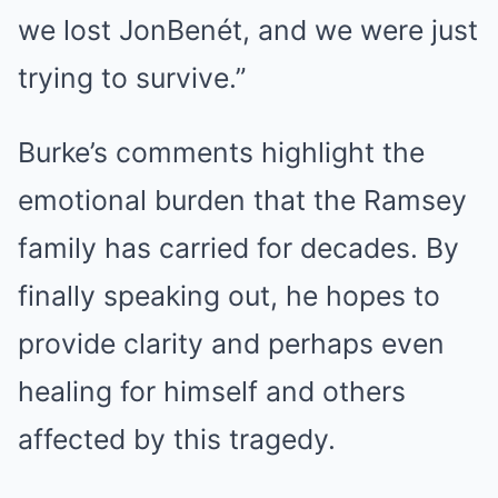
we lost JonBenét, and we were just
trying to survive.”
Burke’s comments highlight the
emotional burden that the Ramsey
family has carried for decades. By
finally speaking out, he hopes to
provide clarity and perhaps even
healing for himself and others
affected by this tragedy.