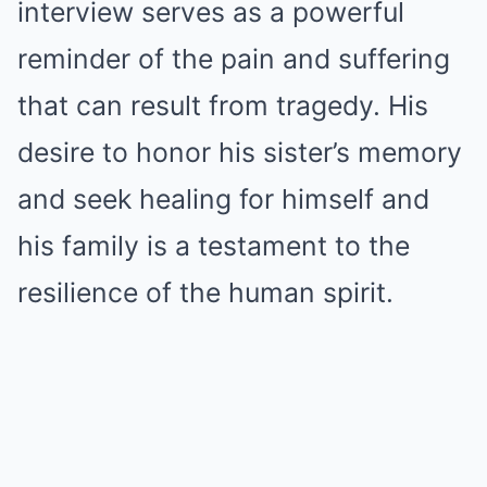
interview serves as a powerful
reminder of the pain and suffering
that can result from tragedy. His
desire to honor his sister’s memory
and seek healing for himself and
his family is a testament to the
resilience of the human spirit.