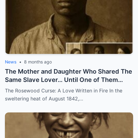
News
•
8 months ago
The Mother and Daughter Who Shared The
Same Slave Lover… Until One of Them
Disappeared
The Rosewood Curse: A Love Written in Fire In the
sweltering heat of August 1842,…