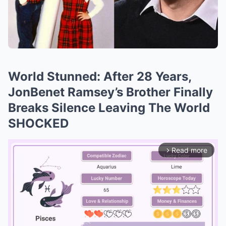
World Stunned: After 28 Years,
JonBenet Ramsey’s Brother Finally
Breaks Silence Leaving The World
SHOCKED
Read more
arrow_forward_ios