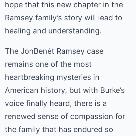
hope that this new chapter in the
Ramsey family’s story will lead to
healing and understanding.
The JonBenét Ramsey case
remains one of the most
heartbreaking mysteries in
American history, but with Burke’s
voice finally heard, there is a
renewed sense of compassion for
the family that has endured so