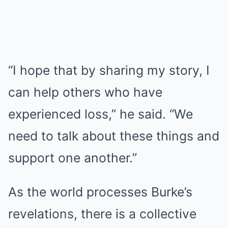
“I hope that by sharing my story, I
can help others who have
experienced loss,” he said. “We
need to talk about these things and
support one another.”
As the world processes Burke’s
revelations, there is a collective