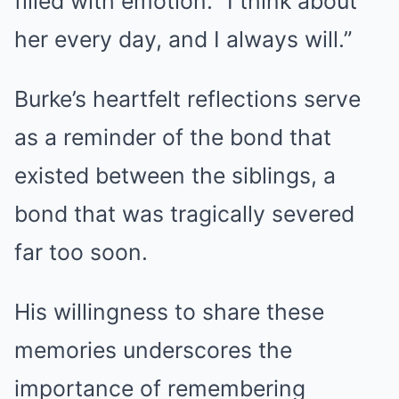
filled with emotion. “I think about
her every day, and I always will.”
Burke’s heartfelt reflections serve
as a reminder of the bond that
existed between the siblings, a
bond that was tragically severed
far too soon.
His willingness to share these
memories underscores the
importance of remembering