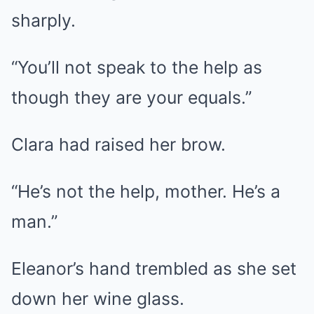
sharply.
“You’ll not speak to the help as
though they are your equals.”
Clara had raised her brow.
“He’s not the help, mother. He’s a
man.”
Eleanor’s hand trembled as she set
down her wine glass.