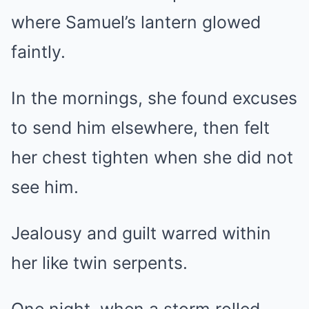
where Samuel’s lantern glowed
faintly.
In the mornings, she found excuses
to send him elsewhere, then felt
her chest tighten when she did not
see him.
Jealousy and guilt warred within
her like twin serpents.