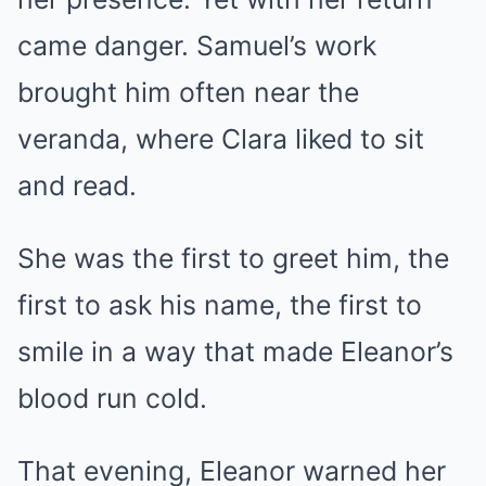
came danger. Samuel’s work
brought him often near the
veranda, where Clara liked to sit
and read.
She was the first to greet him, the
first to ask his name, the first to
smile in a way that made Eleanor’s
blood run cold.
That evening, Eleanor warned her