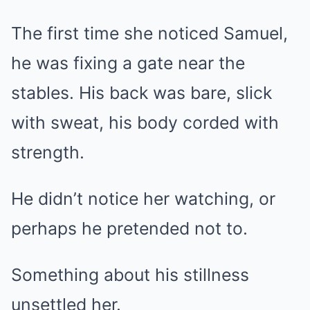
The first time she noticed Samuel,
he was fixing a gate near the
stables. His back was bare, slick
with sweat, his body corded with
strength.
He didn’t notice her watching, or
perhaps he pretended not to.
Something about his stillness
unsettled her.