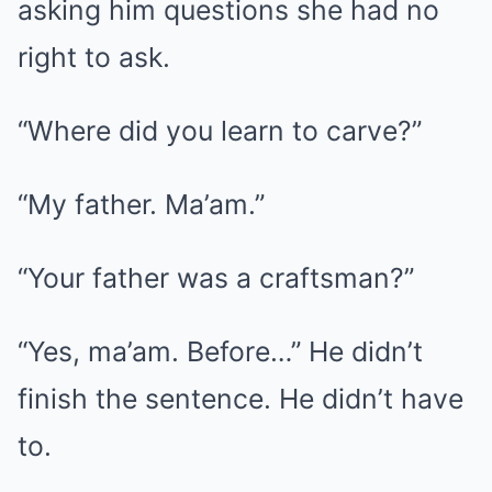
asking him questions she had no
right to ask.
“Where did you learn to carve?”
“My father. Ma’am.”
“Your father was a craftsman?”
“Yes, ma’am. Before…” He didn’t
finish the sentence. He didn’t have
to.