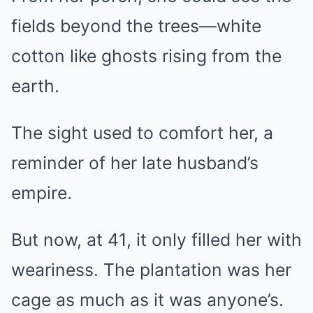
fields beyond the trees—white
cotton like ghosts rising from the
earth.
The sight used to comfort her, a
reminder of her late husband’s
empire.
But now, at 41, it only filled her with
weariness. The plantation was her
cage as much as it was anyone’s.