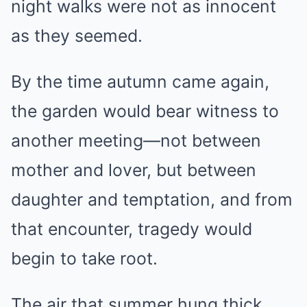
night walks were not as innocent
as they seemed.
By the time autumn came again,
the garden would bear witness to
another meeting—not between
mother and lover, but between
daughter and temptation, and from
that encounter, tragedy would
begin to take root.
The air that summer hung thick