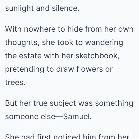
sunlight and silence.
With nowhere to hide from her own
thoughts, she took to wandering
the estate with her sketchbook,
pretending to draw flowers or
trees.
But her true subject was something
someone else—Samuel.
She had first noticed him from her