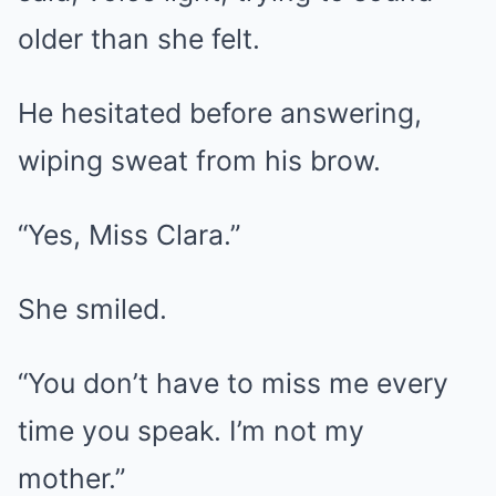
older than she felt.
He hesitated before answering,
wiping sweat from his brow.
“Yes, Miss Clara.”
She smiled.
“You don’t have to miss me every
time you speak. I’m not my
mother.”