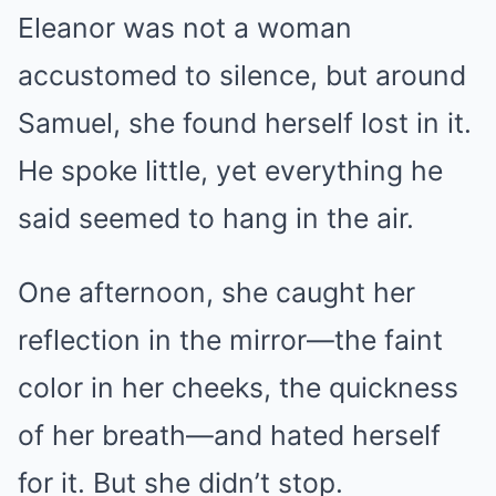
Eleanor was not a woman
accustomed to silence, but around
Samuel, she found herself lost in it.
He spoke little, yet everything he
said seemed to hang in the air.
One afternoon, she caught her
reflection in the mirror—the faint
color in her cheeks, the quickness
of her breath—and hated herself
for it. But she didn’t stop.