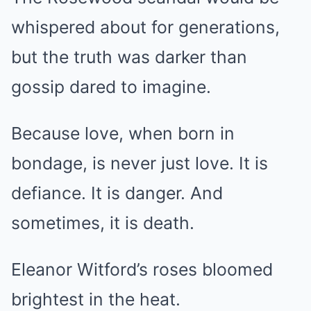
whispered about for generations,
but the truth was darker than
gossip dared to imagine.
Because love, when born in
bondage, is never just love. It is
defiance. It is danger. And
sometimes, it is death.
Eleanor Witford’s roses bloomed
brightest in the heat.