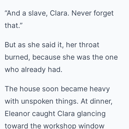
“And a slave, Clara. Never forget
that.”
But as she said it, her throat
burned, because she was the one
who already had.
The house soon became heavy
with unspoken things. At dinner,
Eleanor caught Clara glancing
toward the workshop window