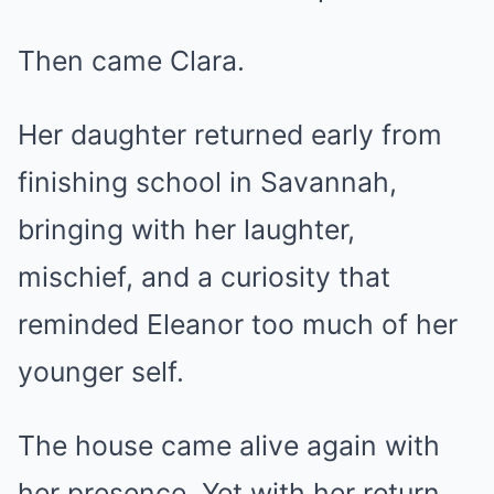
Then came Clara.
Her daughter returned early from
finishing school in Savannah,
bringing with her laughter,
mischief, and a curiosity that
reminded Eleanor too much of her
younger self.
The house came alive again with
her presence. Yet with her return