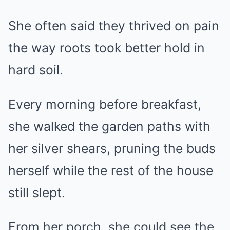
She often said they thrived on pain
the way roots took better hold in
hard soil.
Every morning before breakfast,
she walked the garden paths with
her silver shears, pruning the buds
herself while the rest of the house
still slept.
From her porch, she could see the