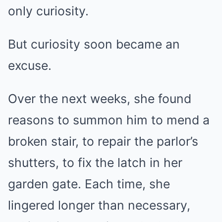
only curiosity.
But curiosity soon became an
excuse.
Over the next weeks, she found
reasons to summon him to mend a
broken stair, to repair the parlor’s
shutters, to fix the latch in her
garden gate. Each time, she
lingered longer than necessary,