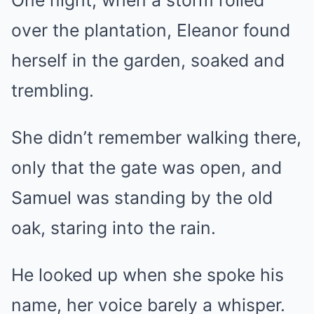
One night, when a storm rolled
over the plantation, Eleanor found
herself in the garden, soaked and
trembling.
She didn’t remember walking there,
only that the gate was open, and
Samuel was standing by the old
oak, staring into the rain.
He looked up when she spoke his
name, her voice barely a whisper.