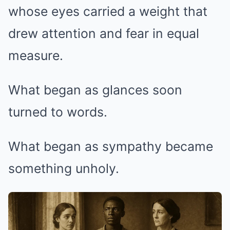
whose eyes carried a weight that
drew attention and fear in equal
measure.
What began as glances soon
turned to words.
What began as sympathy became
something unholy.