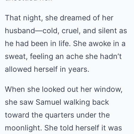
That night, she dreamed of her
husband—cold, cruel, and silent as
he had been in life. She awoke in a
sweat, feeling an ache she hadn’t
allowed herself in years.
When she looked out her window,
she saw Samuel walking back
toward the quarters under the
moonlight. She told herself it was