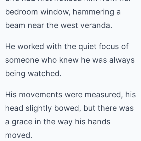
bedroom window, hammering a
beam near the west veranda.
He worked with the quiet focus of
someone who knew he was always
being watched.
His movements were measured, his
head slightly bowed, but there was
a grace in the way his hands
moved.