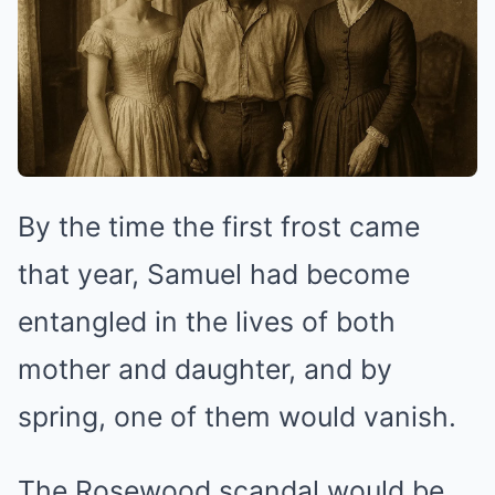
By the time the first frost came
that year, Samuel had become
entangled in the lives of both
mother and daughter, and by
spring, one of them would vanish.
The Rosewood scandal would be