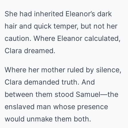
She had inherited Eleanor’s dark
hair and quick temper, but not her
caution. Where Eleanor calculated,
Clara dreamed.
Where her mother ruled by silence,
Clara demanded truth. And
between them stood Samuel—the
enslaved man whose presence
would unmake them both.