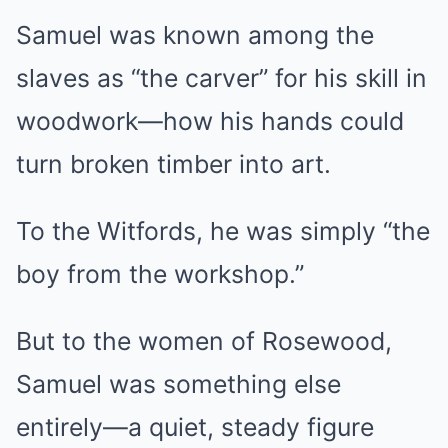
Samuel was known among the
slaves as “the carver” for his skill in
woodwork—how his hands could
turn broken timber into art.
To the Witfords, he was simply “the
boy from the workshop.”
But to the women of Rosewood,
Samuel was something else
entirely—a quiet, steady figure