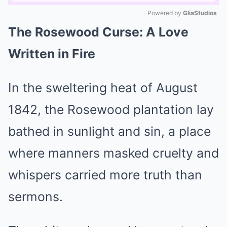
Powered by 
GliaStudios
The Rosewood Curse: A Love
Mute
Written in Fire
In the sweltering heat of August
1842, the Rosewood plantation lay
bathed in sunlight and sin, a place
where manners masked cruelty and
whispers carried more truth than
sermons.