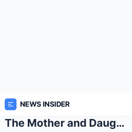
NEWS INSIDER
The Mother and Daughter Who Shared The Same Slave ...