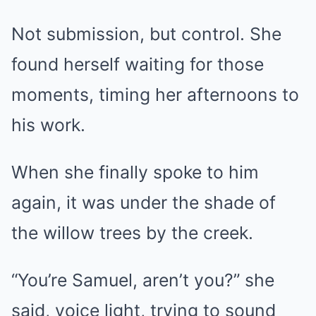
Not submission, but control. She
found herself waiting for those
moments, timing her afternoons to
his work.
When she finally spoke to him
again, it was under the shade of
the willow trees by the creek.
“You’re Samuel, aren’t you?” she
said, voice light, trying to sound