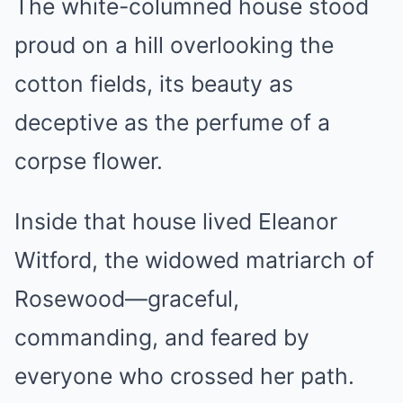
The white-columned house stood
proud on a hill overlooking the
cotton fields, its beauty as
deceptive as the perfume of a
corpse flower.
Inside that house lived Eleanor
Witford, the widowed matriarch of
Rosewood—graceful,
commanding, and feared by
everyone who crossed her path.