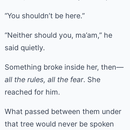
“You shouldn’t be here.”
“Neither should you, ma’am,” he
said quietly.
Something broke inside her, then—
all the rules, all the fear
. She
reached for him.
What passed between them under
that tree would never be spoken