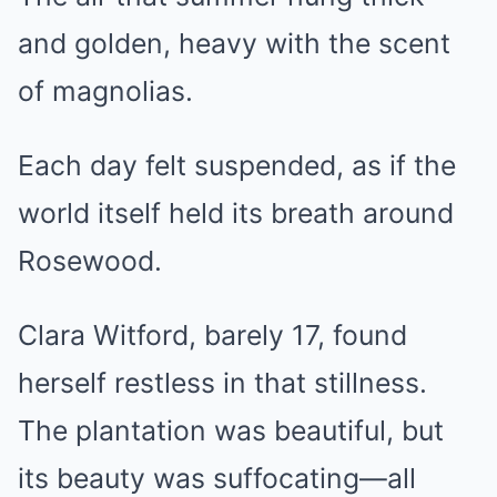
and golden, heavy with the scent
of magnolias.
Each day felt suspended, as if the
world itself held its breath around
Rosewood.
Clara Witford, barely 17, found
herself restless in that stillness.
The plantation was beautiful, but
its beauty was suffocating—all