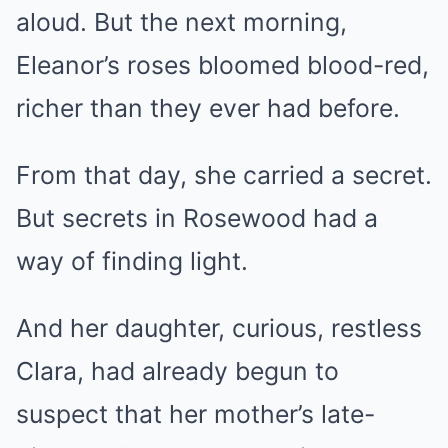
aloud. But the next morning,
Eleanor’s roses bloomed blood-red,
richer than they ever had before.
From that day, she carried a secret.
But secrets in Rosewood had a
way of finding light.
And her daughter, curious, restless
Clara, had already begun to
suspect that her mother’s late-