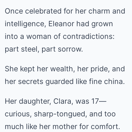
Once celebrated for her charm and
intelligence, Eleanor had grown
into a woman of contradictions:
part steel, part sorrow.
She kept her wealth, her pride, and
her secrets guarded like fine china.
Her daughter, Clara, was 17—
curious, sharp-tongued, and too
much like her mother for comfort.