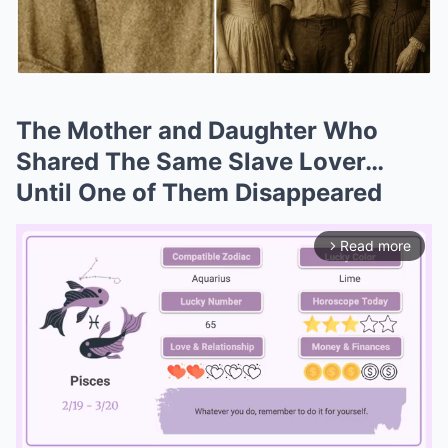
The Mother and Daughter Who
Shared The Same Slave Lover…
Until One of Them Disappeared
Read more
arrow_forward_ios