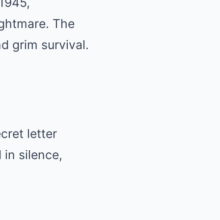
 1945,
nightmare. The
d grim survival.
cret letter
in silence,