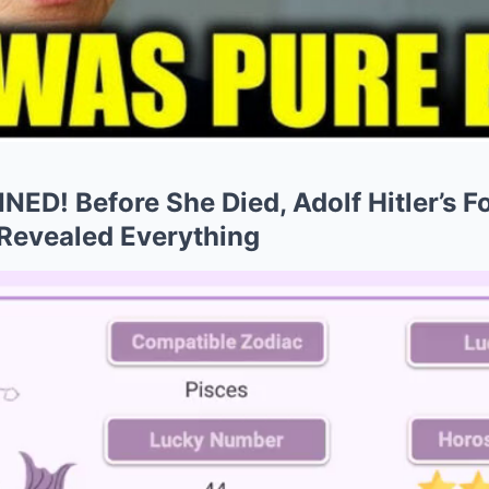
NED! Before She Died, Adolf Hitler’s 
 Revealed Everything