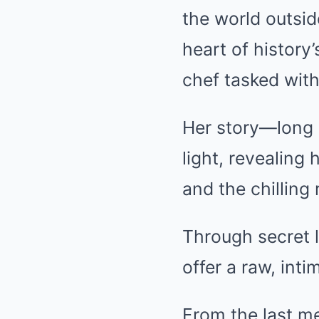
the world outsid
heart of history
chef tasked with
Her story—long 
light, revealing 
and the chilling 
Through secret l
offer a raw, int
From the last me