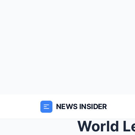
NEWS INSIDER