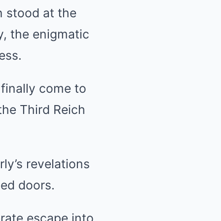
n stood at the
y, the enigmatic
ess.
finally come to
 the Third Reich
ly’s revelations
led doors.
erate escape into