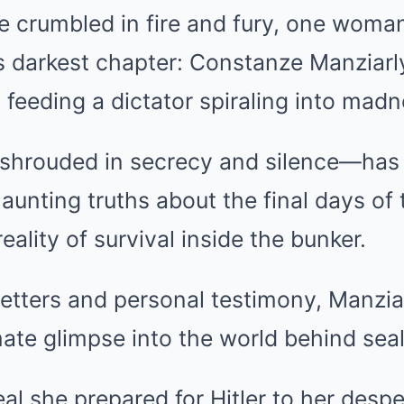
e crumbled in fire and fury, one woma
’s darkest chapter: Constanze Manziarl
 feeding a dictator spiraling into madn
shrouded in secrecy and silence—has 
haunting truths about the final days of
reality of survival inside the bunker.
etters and personal testimony, Manziar
imate glimpse into the world behind sea
al she prepared for Hitler to her desp