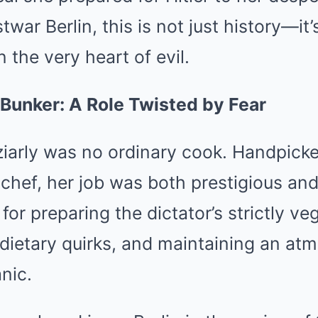
war Berlin, this is not just history—it’s
the very heart of evil.
 Bunker: A Role Twisted by Fear
arly was no ordinary cook. Handpicke
l chef, her job was both prestigious and
for preparing the dictator’s strictly ve
 dietary quirks, and maintaining an at
nic.