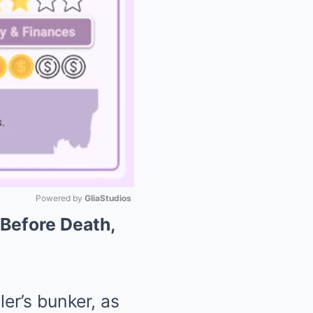
Powered by 
GliaStudios
 Before Death,
Mute
er’s bunker, as