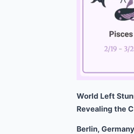
World Left Stun
Revealing the C
Berlin, German