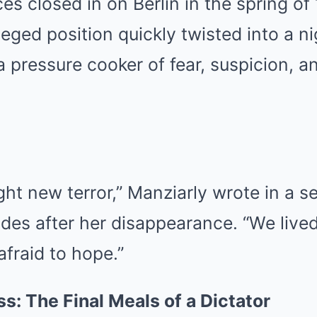
ces closed in on Berlin in the spring of
ileged position quickly twisted into a 
pressure cooker of fear, suspicion, an
ht new terror,” Manziarly wrote in a se
es after her disappearance. “We lived 
afraid to hope.”
: The Final Meals of a Dictator