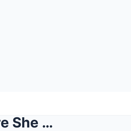
World Left STUNNED! Before She Died, Adolf Hitler&...