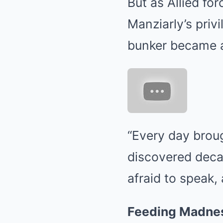
But as Allied for
Manziarly’s priv
bunker became a 
“Every day broug
discovered decad
afraid to speak, 
Feeding Madness