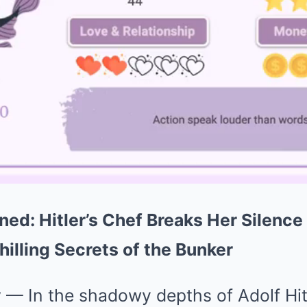
ned: Hitler’s Chef Breaks Her Silence
hilling Secrets of the Bunker
y
— In the shadowy depths of Adolf Hitl