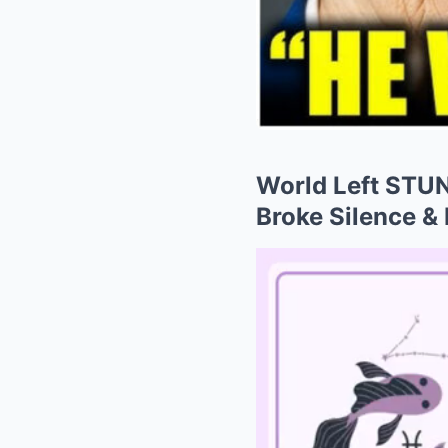
World Left STUN
Broke Silence &