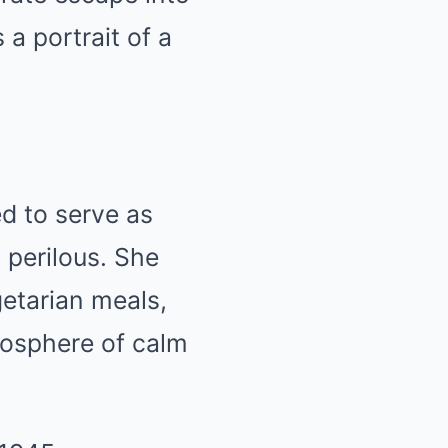
 a portrait of a
d to serve as
 perilous. She
getarian meals,
mosphere of calm