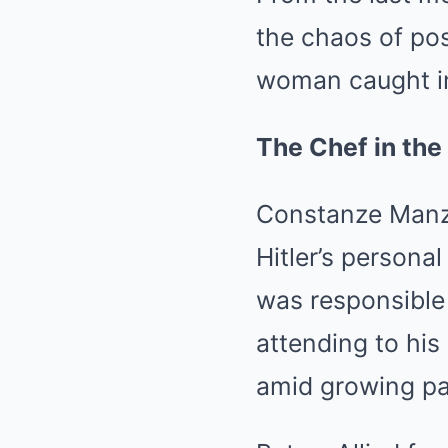
the chaos of post
woman caught in 
The Chef in the
Constanze Manzi
Hitler’s persona
was responsible 
attending to his
amid growing pa