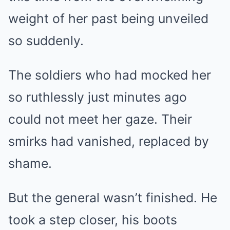
weight of her past being unveiled
so suddenly.
The soldiers who had mocked her
so ruthlessly just minutes ago
could not meet her gaze. Their
smirks had vanished, replaced by
shame.
But the general wasn’t finished. He
took a step closer, his boots