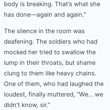
body is breaking. That’s what she
has done—again and again.”
The silence in the room was
deafening. The soldiers who had
mocked her tried to swallow the
lump in their throats, but shame
clung to them like heavy chains.
One of them, who had laughed the
loudest, finally muttered, “We… we
didn’t know, sir.”