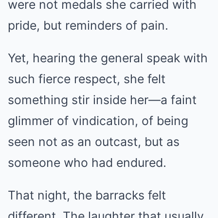
were not medals she carried with
pride, but reminders of pain.
Yet, hearing the general speak with
such fierce respect, she felt
something stir inside her—a faint
glimmer of vindication, of being
seen not as an outcast, but as
someone who had endured.
That night, the barracks felt
different. The laughter that usually