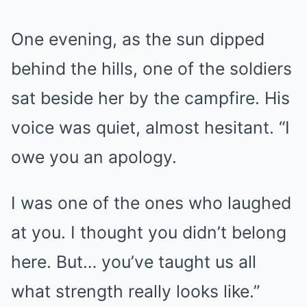
One evening, as the sun dipped
behind the hills, one of the soldiers
sat beside her by the campfire. His
voice was quiet, almost hesitant. “I
owe you an apology.
I was one of the ones who laughed
at you. I thought you didn’t belong
here. But… you’ve taught us all
what strength really looks like.”