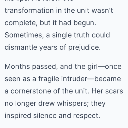
transformation in the unit wasn’t
complete, but it had begun.
Sometimes, a single truth could
dismantle years of prejudice.
Months passed, and the girl—once
seen as a fragile intruder—became
a cornerstone of the unit. Her scars
no longer drew whispers; they
inspired silence and respect.