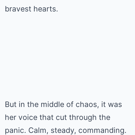
bravest hearts.
But in the middle of chaos, it was
her voice that cut through the
panic. Calm, steady, commanding.