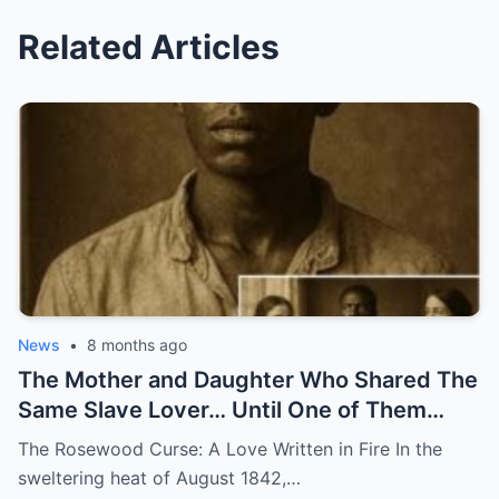
Related Articles
News
•
8 months ago
The Mother and Daughter Who Shared The
Same Slave Lover… Until One of Them
Disappeared
The Rosewood Curse: A Love Written in Fire In the
sweltering heat of August 1842,…