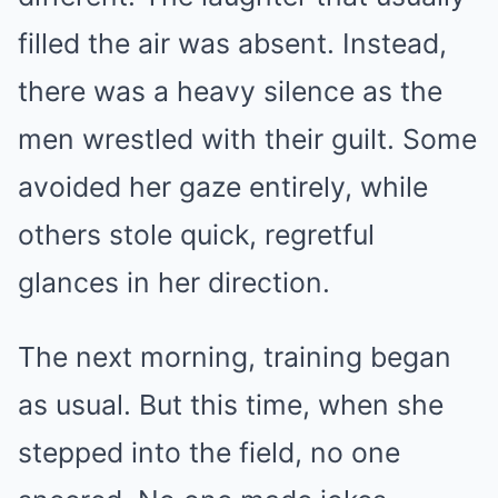
filled the air was absent. Instead,
there was a heavy silence as the
men wrestled with their guilt. Some
avoided her gaze entirely, while
others stole quick, regretful
glances in her direction.
The next morning, training began
as usual. But this time, when she
stepped into the field, no one