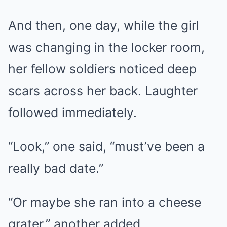
And then, one day, while the girl
was changing in the locker room,
her fellow soldiers noticed deep
scars across her back. Laughter
followed immediately.
“Look,” one said, “must’ve been a
really bad date.”
“Or maybe she ran into a cheese
grater,” another added.