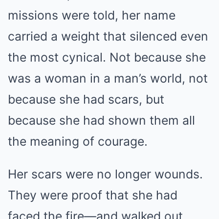
missions were told, her name
carried a weight that silenced even
the most cynical. Not because she
was a woman in a man’s world, not
because she had scars, but
because she had shown them all
the meaning of courage.
Her scars were no longer wounds.
They were proof that she had
faced the fire—and walked out