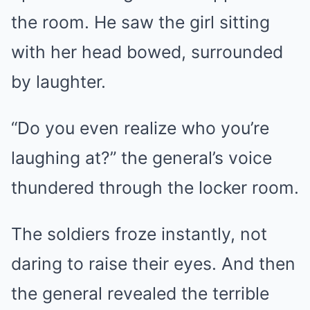
the room. He saw the girl sitting
with her head bowed, surrounded
by laughter.
“Do you even realize who you’re
laughing at?” the general’s voice
thundered through the locker room.
The soldiers froze instantly, not
daring to raise their eyes. And then
the general revealed the terrible