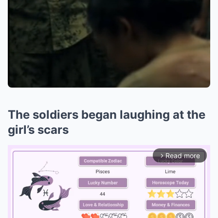
The soldiers began laughing at the
girl’s scars
Read more
arrow_forward_ios