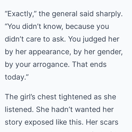
“Exactly,” the general said sharply.
“You didn’t know, because you
didn’t care to ask. You judged her
by her appearance, by her gender,
by your arrogance. That ends
today.”
The girl’s chest tightened as she
listened. She hadn’t wanted her
story exposed like this. Her scars