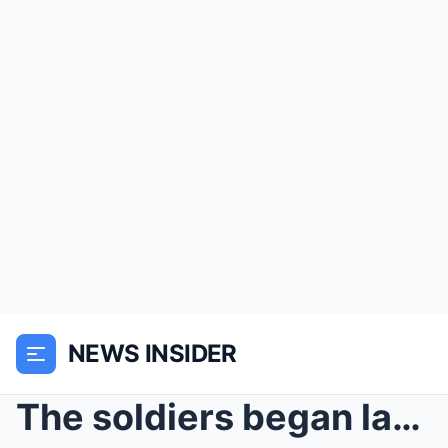
NEWS INSIDER
The soldiers began laughing at the girl’s scars