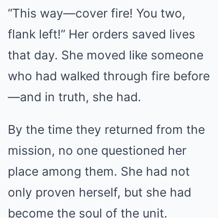
“This way—cover fire! You two,
flank left!” Her orders saved lives
that day. She moved like someone
who had walked through fire before
—and in truth, she had.
By the time they returned from the
mission, no one questioned her
place among them. She had not
only proven herself, but she had
become the soul of the unit.