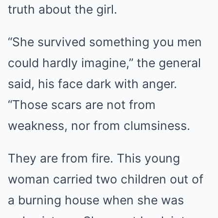
truth about the girl.
“She survived something you men
could hardly imagine,” the general
said, his face dark with anger.
“Those scars are not from
weakness, nor from clumsiness.
They are from fire. This young
woman carried two children out of
a burning house when she was