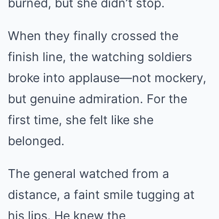
burned, but she didn’t stop.
When they finally crossed the
finish line, the watching soldiers
broke into applause—not mockery,
but genuine admiration. For the
first time, she felt like she
belonged.
The general watched from a
distance, a faint smile tugging at
his lips. He knew the