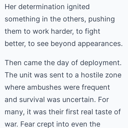
Her determination ignited
something in the others, pushing
them to work harder, to fight
better, to see beyond appearances.
Then came the day of deployment.
The unit was sent to a hostile zone
where ambushes were frequent
and survival was uncertain. For
many, it was their first real taste of
war. Fear crept into even the