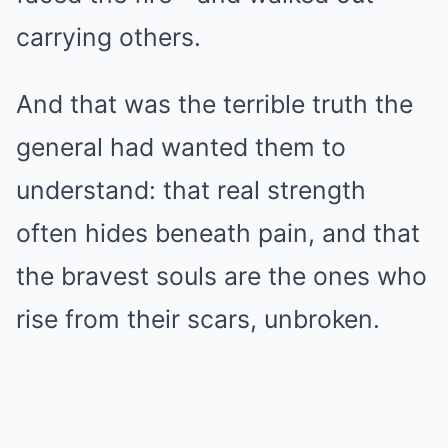
carrying others.
And that was the terrible truth the
general had wanted them to
understand: that real strength
often hides beneath pain, and that
the bravest souls are the ones who
rise from their scars, unbroken.