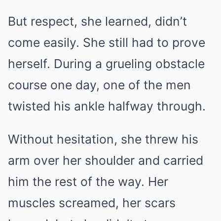
But respect, she learned, didn’t
come easily. She still had to prove
herself. During a grueling obstacle
course one day, one of the men
twisted his ankle halfway through.
Without hesitation, she threw his
arm over her shoulder and carried
him the rest of the way. Her
muscles screamed, her scars