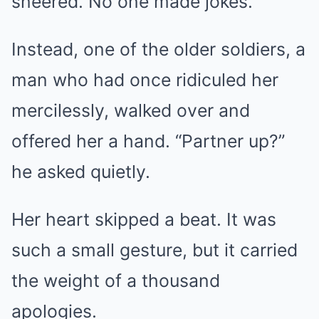
sneered. No one made jokes.
Instead, one of the older soldiers, a
man who had once ridiculed her
mercilessly, walked over and
offered her a hand. “Partner up?”
he asked quietly.
Her heart skipped a beat. It was
such a small gesture, but it carried
the weight of a thousand
apologies.