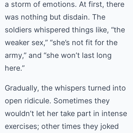
a storm of emotions. At first, there
was nothing but disdain. The
soldiers whispered things like, “the
weaker sex,” “she’s not fit for the
army,” and “she won’t last long
here.”
Gradually, the whispers turned into
open ridicule. Sometimes they
wouldn’t let her take part in intense
exercises; other times they joked