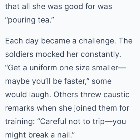
that all she was good for was
“pouring tea.”
Each day became a challenge. The
soldiers mocked her constantly.
“Get a uniform one size smaller—
maybe you’ll be faster,” some
would laugh. Others threw caustic
remarks when she joined them for
training: “Careful not to trip—you
might break a nail.”