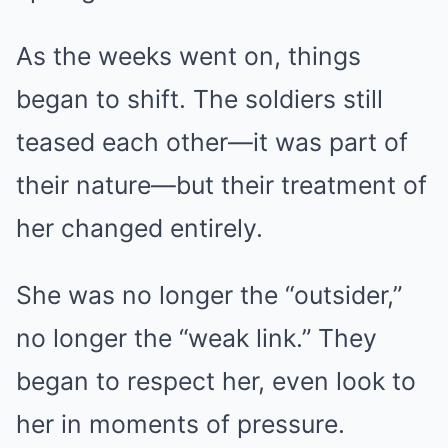
As the weeks went on, things
began to shift. The soldiers still
teased each other—it was part of
their nature—but their treatment of
her changed entirely.
She was no longer the “outsider,”
no longer the “weak link.” They
began to respect her, even look to
her in moments of pressure.