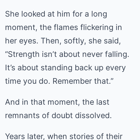
She looked at him for a long
moment, the flames flickering in
her eyes. Then, softly, she said,
“Strength isn’t about never falling.
It’s about standing back up every
time you do. Remember that.”
And in that moment, the last
remnants of doubt dissolved.
Years later, when stories of their