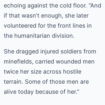
echoing against the cold floor. “And
if that wasn’t enough, she later
volunteered for the front lines in
the humanitarian division.
She dragged injured soldiers from
minefields, carried wounded men
twice her size across hostile
terrain. Some of those men are
alive today because of her.”