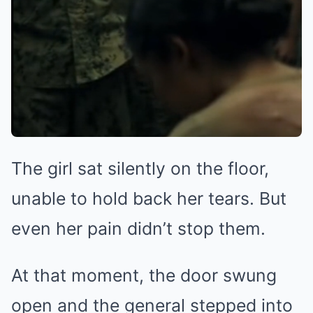
The girl sat silently on the floor,
unable to hold back her tears. But
even her pain didn’t stop them.
At that moment, the door swung
open and the general stepped into