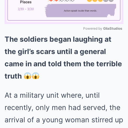
Powered by 
GliaStudios
The soldiers began laughing at
Mute
the girl’s scars until a general
came in and told them the terrible
truth
At a military unit where, until
recently, only men had served, the
arrival of a young woman stirred up