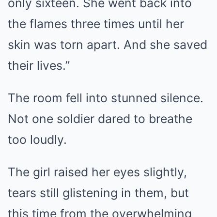
only sixteen. She went back into
the flames three times until her
skin was torn apart. And she saved
their lives.”
The room fell into stunned silence.
Not one soldier dared to breathe
too loudly.
The girl raised her eyes slightly,
tears still glistening in them, but
this time from the overwhelming