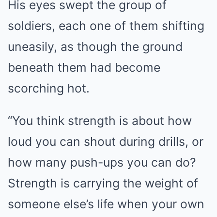
His eyes swept the group of
soldiers, each one of them shifting
uneasily, as though the ground
beneath them had become
scorching hot.
“You think strength is about how
loud you can shout during drills, or
how many push-ups you can do?
Strength is carrying the weight of
someone else’s life when your own