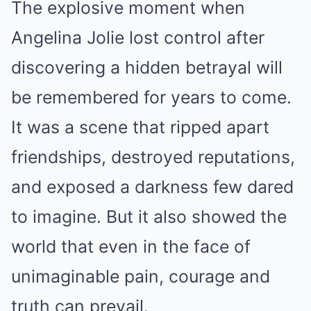
The explosive moment when
Angelina Jolie lost control after
discovering a hidden betrayal will
be remembered for years to come.
It was a scene that ripped apart
friendships, destroyed reputations,
and exposed a darkness few dared
to imagine. But it also showed the
world that even in the face of
unimaginable pain, courage and
truth can prevail.