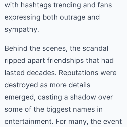
with hashtags trending and fans
expressing both outrage and
sympathy.
Behind the scenes, the scandal
ripped apart friendships that had
lasted decades. Reputations were
destroyed as more details
emerged, casting a shadow over
some of the biggest names in
entertainment. For many, the event