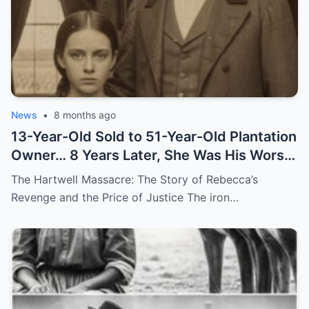
News
•
8 months ago
13-Year-Old Sold to 51-Year-Old Plantation
Owner… 8 Years Later, She Was His Worst
Nightmare
The Hartwell Massacre: The Story of Rebecca’s
Revenge and the Price of Justice The iron…