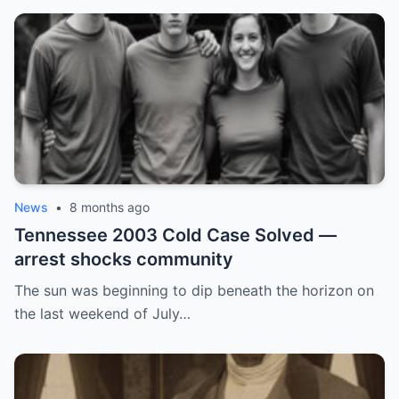
News
•
8 months ago
Tennessee 2003 Cold Case Solved —
arrest shocks community
The sun was beginning to dip beneath the horizon on
the last weekend of July…