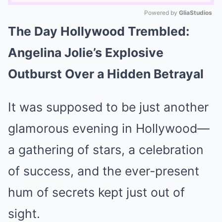
Powered by 
GliaStudios
The Day Hollywood Trembled:
Mute
Angelina Jolie’s Explosive
Outburst Over a Hidden Betrayal
It was supposed to be just another
glamorous evening in Hollywood—
a gathering of stars, a celebration
of success, and the ever-present
hum of secrets kept just out of
sight.