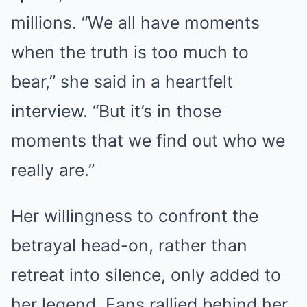
millions. “We all have moments
when the truth is too much to
bear,” she said in a heartfelt
interview. “But it’s in those
moments that we find out who we
really are.”
Her willingness to confront the
betrayal head-on, rather than
retreat into silence, only added to
her legend. Fans rallied behind her,