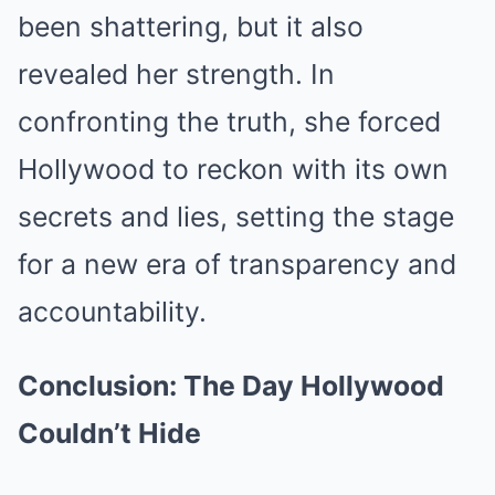
been shattering, but it also
revealed her strength. In
confronting the truth, she forced
Hollywood to reckon with its own
secrets and lies, setting the stage
for a new era of transparency and
accountability.
Conclusion: The Day Hollywood
Couldn’t Hide