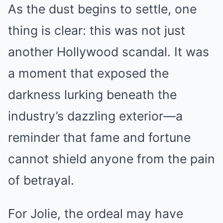
As the dust begins to settle, one
thing is clear: this was not just
another Hollywood scandal. It was
a moment that exposed the
darkness lurking beneath the
industry’s dazzling exterior—a
reminder that fame and fortune
cannot shield anyone from the pain
of betrayal.
For Jolie, the ordeal may have