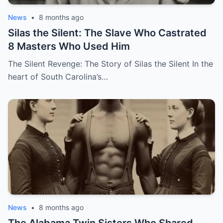
News
•
8 months ago
Silas the Silent: The Slave Who Castrated
8 Masters Who Used Him
The Silent Revenge: The Story of Silas the Silent In the
heart of South Carolina’s…
News
•
8 months ago
The Alabama Twin Sisters Who Shared