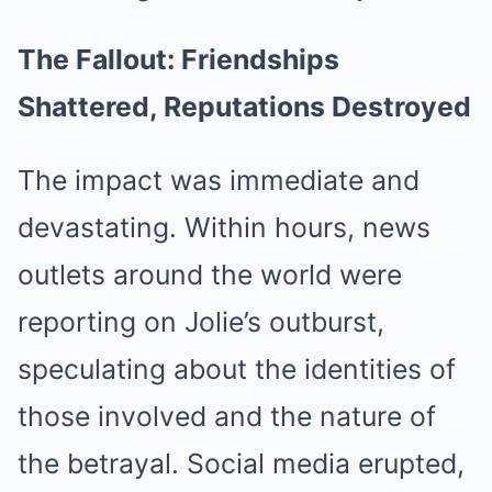
The Fallout: Friendships
Shattered, Reputations Destroyed
The impact was immediate and
devastating. Within hours, news
outlets around the world were
reporting on Jolie’s outburst,
speculating about the identities of
those involved and the nature of
the betrayal. Social media erupted,