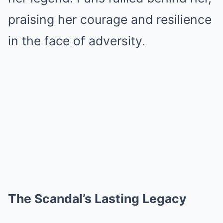
praising her courage and resilience
in the face of adversity.
The Scandal’s Lasting Legacy