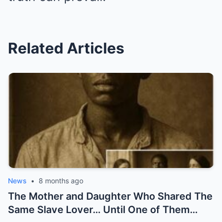
Related Articles
News
•
8 months ago
The Mother and Daughter Who Shared The
Same Slave Lover… Until One of Them