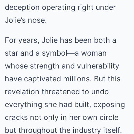
deception operating right under
Jolie’s nose.
For years, Jolie has been both a
star and a symbol—a woman
whose strength and vulnerability
have captivated millions. But this
revelation threatened to undo
everything she had built, exposing
cracks not only in her own circle
but throughout the industry itself.