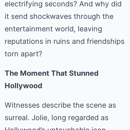
electrifying seconds? And why did
it send shockwaves through the
entertainment world, leaving
reputations in ruins and friendships
torn apart?
The Moment That Stunned
Hollywood
Witnesses describe the scene as
surreal. Jolie, long regarded as