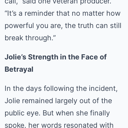
call,” said one veteran producer.
“It’s a reminder that no matter how
powerful you are, the truth can still
break through.”
Jolie’s Strength in the Face of
Betrayal
In the days following the incident,
Jolie remained largely out of the
public eye. But when she finally
spoke, her words resonated with