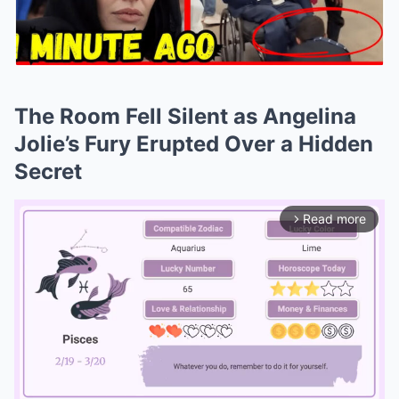
The Room Fell Silent as Angelina
Jolie’s Fury Erupted Over a Hidden
Secret
Read more
arrow_forward_ios