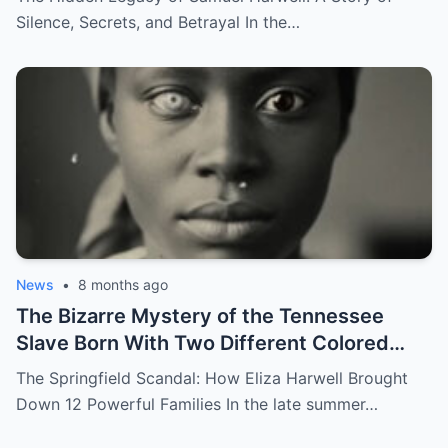
Silence, Secrets, and Betrayal In the…
News
•
8 months ago
The Bizarre Mystery of the Tennessee
Slave Born With Two Different Colored
Eyes – Called Witch Eyes
The Springfield Scandal: How Eliza Harwell Brought
Down 12 Powerful Families In the late summer…