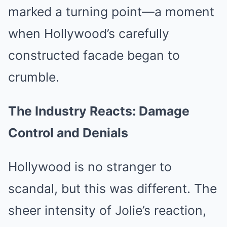
marked a turning point—a moment
when Hollywood’s carefully
constructed facade began to
crumble.
The Industry Reacts: Damage
Control and Denials
Hollywood is no stranger to
scandal, but this was different. The
sheer intensity of Jolie’s reaction,