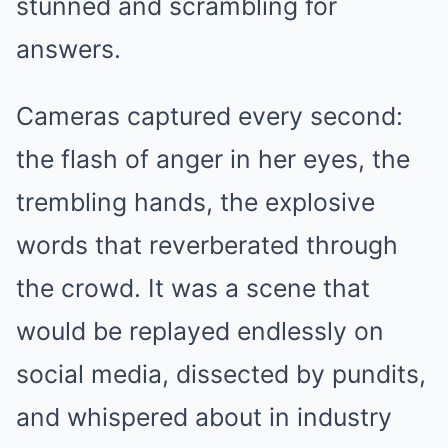
stunned and scrambling for
answers.
Cameras captured every second:
the flash of anger in her eyes, the
trembling hands, the explosive
words that reverberated through
the crowd. It was a scene that
would be replayed endlessly on
social media, dissected by pundits,
and whispered about in industry