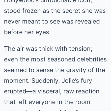
Hollywood’s untouchable icon,
stood frozen as the secret she was
never meant to see was revealed
before her eyes.
The air was thick with tension;
even the most seasoned celebrities
seemed to sense the gravity of the
moment. Suddenly, Jolie’s fury
erupted—a visceral, raw reaction
that left everyone in the room