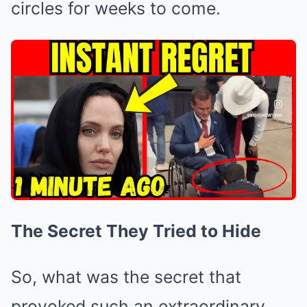
circles for weeks to come.
The Secret They Tried to Hide
So, what was the secret that
provoked such an extraordinary