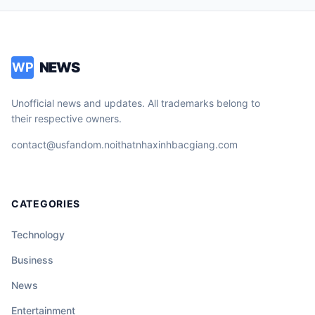
NEWS
WP
Unofficial news and updates. All trademarks belong to
their respective owners.
contact@usfandom.noithatnhaxinhbacgiang.com
CATEGORIES
Technology
Business
News
Entertainment