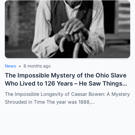
News
•
8 months ago
The Impossible Mystery of the Ohio Slave
Who Lived to 126 Years – He Saw Things
no One Would Want To
The Impossible Longevity of Caesar Bowen: A Mystery
Shrouded in Time The year was 1888,…