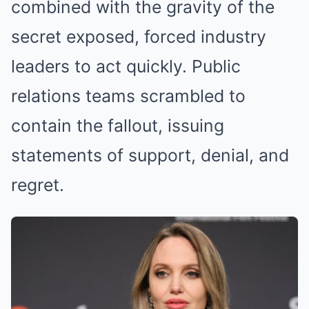
combined with the gravity of the
secret exposed, forced industry
leaders to act quickly. Public
relations teams scrambled to
contain the fallout, issuing
statements of support, denial, and
regret.