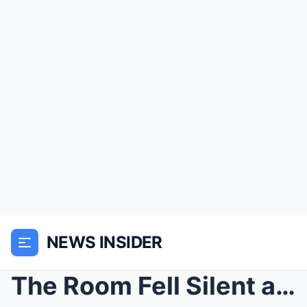
NEWS INSIDER
The Room Fell Silent as Angelina Jolie’s Fury Erup...