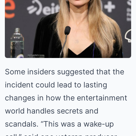
Some insiders suggested that the
incident could lead to lasting
changes in how the entertainment
world handles secrets and
scandals. “This was a wake-up