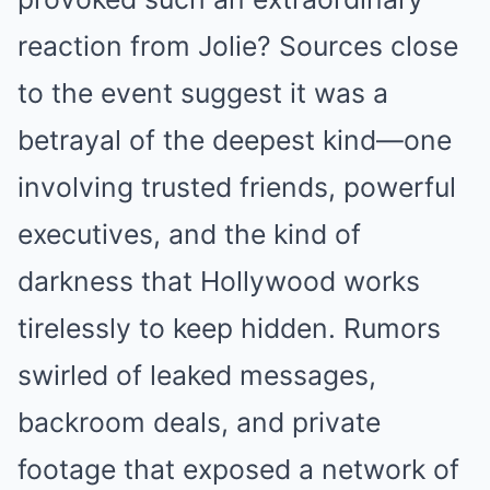
reaction from Jolie? Sources close
to the event suggest it was a
betrayal of the deepest kind—one
involving trusted friends, powerful
executives, and the kind of
darkness that Hollywood works
tirelessly to keep hidden. Rumors
swirled of leaked messages,
backroom deals, and private
footage that exposed a network of