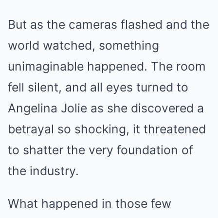
But as the cameras flashed and the
world watched, something
unimaginable happened. The room
fell silent, and all eyes turned to
Angelina Jolie as she discovered a
betrayal so shocking, it threatened
to shatter the very foundation of
the industry.
What happened in those few