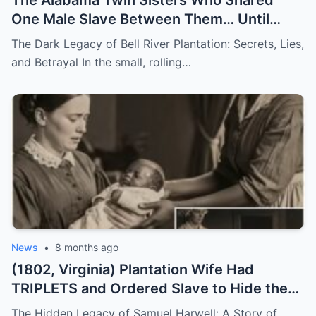
One Male Slave Between Them… Until
They Both Got Pregnant
The Dark Legacy of Bell River Plantation: Secrets, Lies,
and Betrayal In the small, rolling…
News
•
8 months ago
(1802, Virginia) Plantation Wife Had
TRIPLETS and Ordered Slave to Hide the
DARKEST One
The Hidden Legacy of Samuel Harwell: A Story of