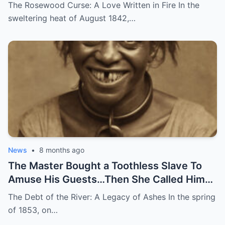
Disappeared
The Rosewood Curse: A Love Written in Fire In the
sweltering heat of August 1842,…
News
•
8 months ago
The Master Bought a Toothless Slave To
Amuse His Guests…Then She Called Him
by His Childhood Name
The Debt of the River: A Legacy of Ashes In the spring
of 1853, on…