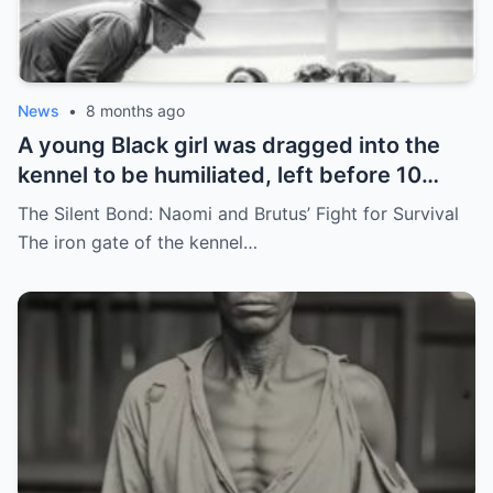
News
•
8 months ago
A young Black girl was dragged into the
kennel to be humiliated, left before 10
hunting dogs — but…
The Silent Bond: Naomi and Brutus’ Fight for Survival
The iron gate of the kennel…