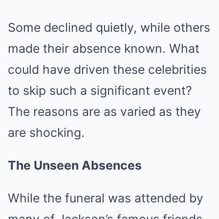
Some declined quietly, while others
made their absence known. What
could have driven these celebrities
to skip such a significant event?
The reasons are as varied as they
are shocking.
The Unseen Absences
While the funeral was attended by