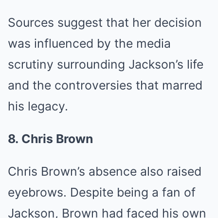
Sources suggest that her decision
was influenced by the media
scrutiny surrounding Jackson’s life
and the controversies that marred
his legacy.
8. Chris Brown
Chris Brown’s absence also raised
eyebrows. Despite being a fan of
Jackson, Brown had faced his own