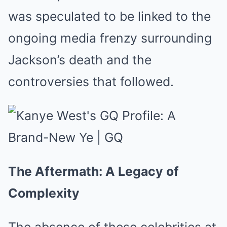
was speculated to be linked to the
ongoing media frenzy surrounding
Jackson’s death and the
controversies that followed.
The Aftermath: A Legacy of
Complexity