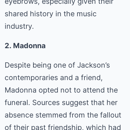
eyebrows, especially given their
shared history in the music
industry.
2. Madonna
Despite being one of Jackson’s
contemporaries and a friend,
Madonna opted not to attend the
funeral. Sources suggest that her
absence stemmed from the fallout
of their past friendship, which had