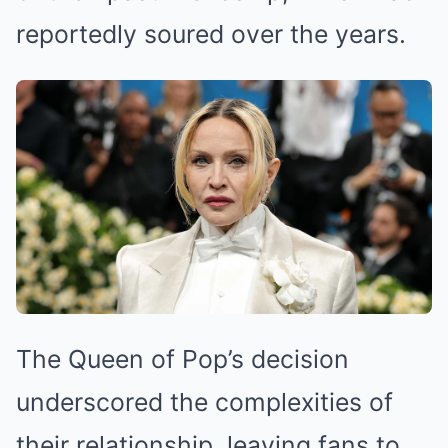
reportedly soured over the years.
The Queen of Pop’s decision
underscored the complexities of
their relationship, leaving fans to