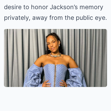
desire to honor Jackson’s memory
privately, away from the public eye.