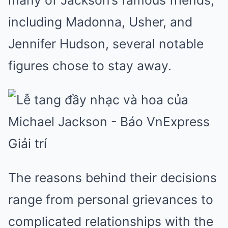
many of Jackson’s famous friends,
including Madonna, Usher, and
Jennifer Hudson, several notable
figures chose to stay away.
The reasons behind their decisions
range from personal grievances to
complicated relationships with the