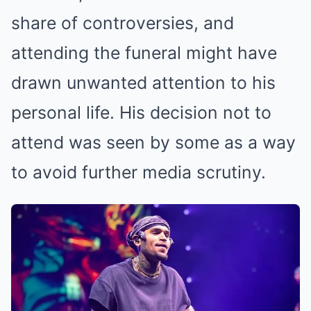
share of controversies, and
attending the funeral might have
drawn unwanted attention to his
personal life. His decision not to
attend was seen by some as a way
to avoid further media scrutiny.