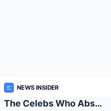
NEWS INSIDER
The Celebs Who Absolutely REFUSED To Attend Michae...