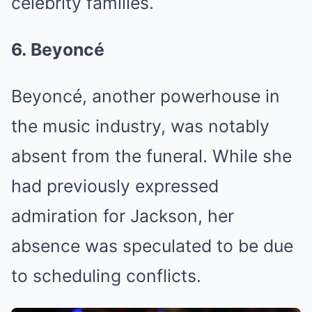
celebrity families.
6. Beyoncé
Beyoncé, another powerhouse in
the music industry, was notably
absent from the funeral. While she
had previously expressed
admiration for Jackson, her
absence was speculated to be due
to scheduling conflicts.