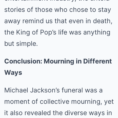
stories of those who chose to stay
away remind us that even in death,
the King of Pop’s life was anything
but simple.
Conclusion: Mourning in Different
Ways
Michael Jackson’s funeral was a
moment of collective mourning, yet
it also revealed the diverse ways in