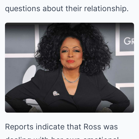
questions about their relationship.
Reports indicate that Ross was