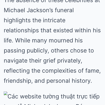
The absence of these celebrities at
Michael Jackson’s funeral
highlights the intricate
relationships that existed within his
life. While many mourned his
passing publicly, others chose to
navigate their grief privately,
reflecting the complexities of fame,
friendship, and personal history.