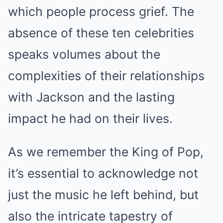
which people process grief. The
absence of these ten celebrities
speaks volumes about the
complexities of their relationships
with Jackson and the lasting
impact he had on their lives.
As we remember the King of Pop,
it’s essential to acknowledge not
just the music he left behind, but
also the intricate tapestry of