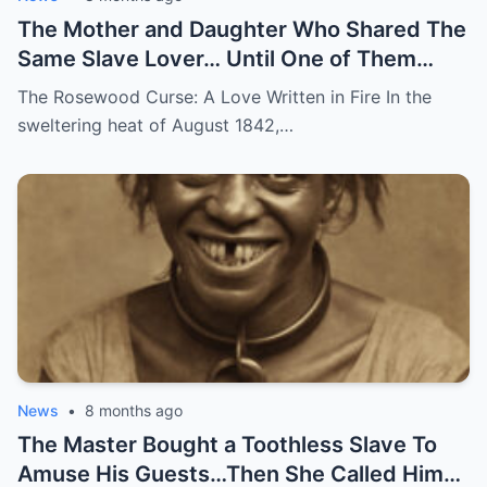
The Mother and Daughter Who Shared The
Same Slave Lover… Until One of Them
Disappeared
The Rosewood Curse: A Love Written in Fire In the
sweltering heat of August 1842,…
News
•
8 months ago
The Master Bought a Toothless Slave To
Amuse His Guests…Then She Called Him