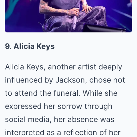
9. Alicia Keys
Alicia Keys, another artist deeply
influenced by Jackson, chose not
to attend the funeral. While she
expressed her sorrow through
social media, her absence was
interpreted as a reflection of her