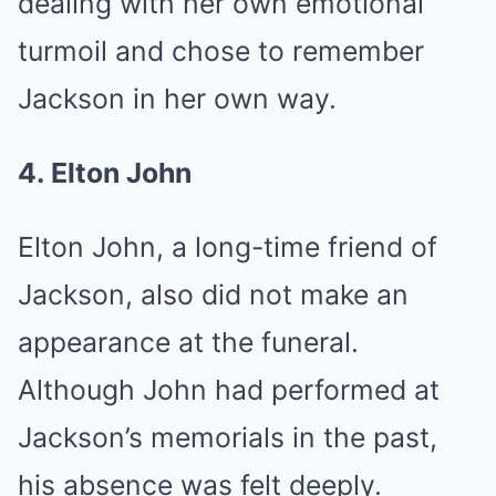
dealing with her own emotional
turmoil and chose to remember
Jackson in her own way.
4. Elton John
Elton John, a long-time friend of
Jackson, also did not make an
appearance at the funeral.
Although John had performed at
Jackson’s memorials in the past,
his absence was felt deeply.