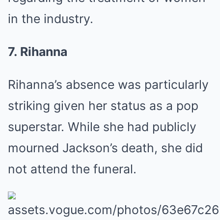
in the industry.
7. Rihanna
Rihanna’s absence was particularly
striking given her status as a pop
superstar. While she had publicly
mourned Jackson’s death, she did
not attend the funeral.