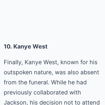
10. Kanye West
Finally, Kanye West, known for his
outspoken nature, was also absent
from the funeral. While he had
previously collaborated with
Jackson, his decision not to attend