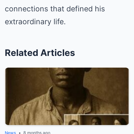
connections that defined his
extraordinary life.
Related Articles
News
•
8 months ago