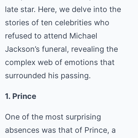
late star. Here, we delve into the
stories of ten celebrities who
refused to attend Michael
Jackson’s funeral, revealing the
complex web of emotions that
surrounded his passing.
1. Prince
One of the most surprising
absences was that of Prince, a