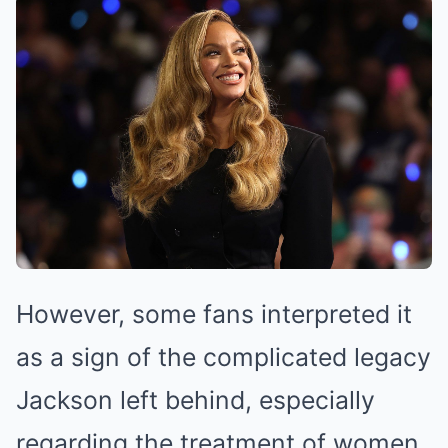
However, some fans interpreted it
as a sign of the complicated legacy
Jackson left behind, especially
regarding the treatment of women