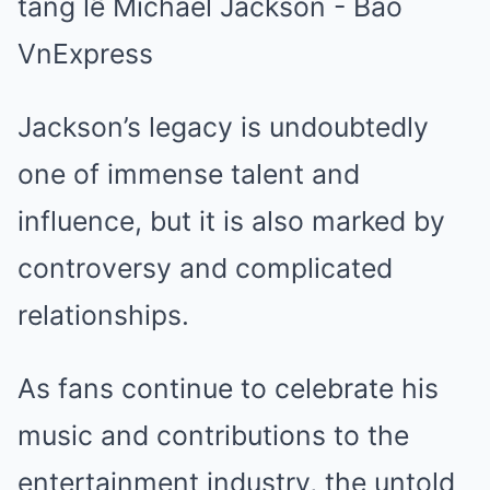
Jackson’s legacy is undoubtedly
one of immense talent and
influence, but it is also marked by
controversy and complicated
relationships.
As fans continue to celebrate his
music and contributions to the
entertainment industry, the untold