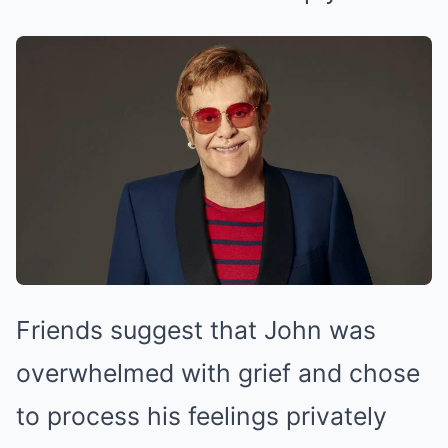
Friends suggest that John was
overwhelmed with grief and chose
to process his feelings privately