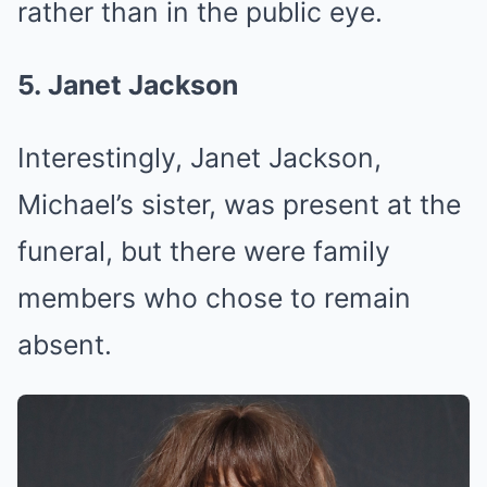
rather than in the public eye.
5. Janet Jackson
Interestingly, Janet Jackson,
Michael’s sister, was present at the
funeral, but there were family
members who chose to remain
absent.