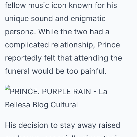
fellow music icon known for his
unique sound and enigmatic
persona. While the two had a
complicated relationship, Prince
reportedly felt that attending the
funeral would be too painful.
His decision to stay away raised