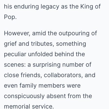
his enduring legacy as the King of
Pop.
However, amid the outpouring of
grief and tributes, something
peculiar unfolded behind the
scenes: a surprising number of
close friends, collaborators, and
even family members were
conspicuously absent from the
memorial service.