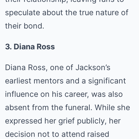
speculate about the true nature of
their bond.
3. Diana Ross
Diana Ross, one of Jackson’s
earliest mentors and a significant
influence on his career, was also
absent from the funeral. While she
expressed her grief publicly, her
decision not to attend raised