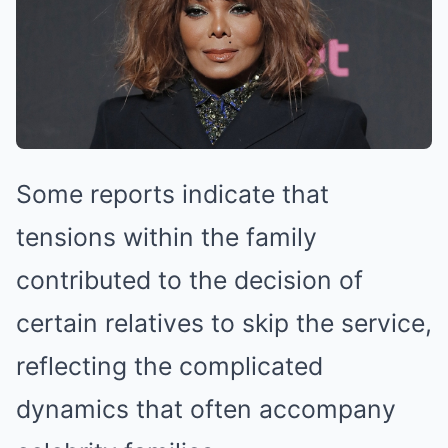
Some reports indicate that
tensions within the family
contributed to the decision of
certain relatives to skip the service,
reflecting the complicated
dynamics that often accompany