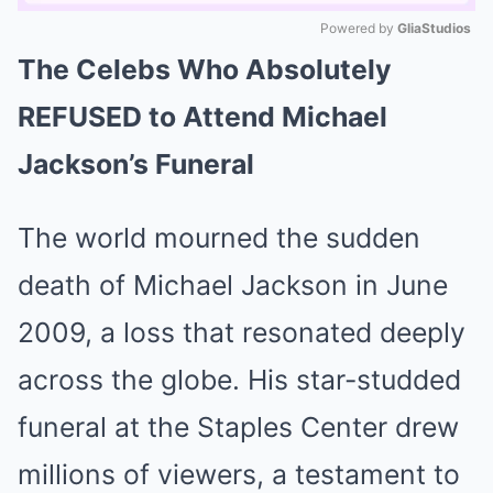
Powered by 
GliaStudios
The Celebs Who Absolutely
Mute
REFUSED to Attend Michael
Jackson’s Funeral
The world mourned the sudden
death of Michael Jackson in June
2009, a loss that resonated deeply
across the globe. His star-studded
funeral at the Staples Center drew
millions of viewers, a testament to