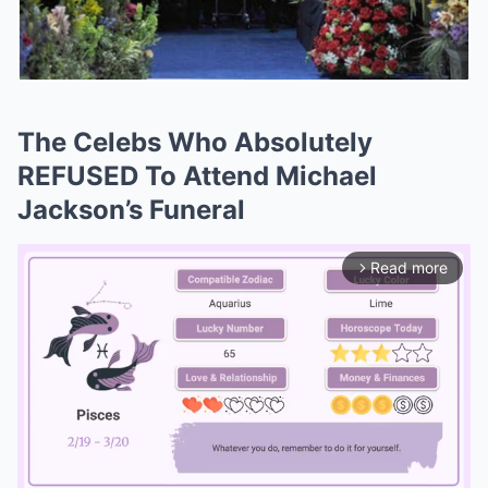
The Celebs Who Absolutely
REFUSED To Attend Michael
Jackson’s Funeral
Read more
arrow_forward_ios