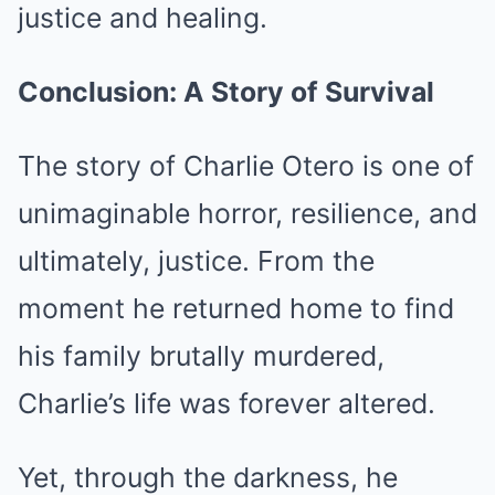
justice and healing.
Conclusion: A Story of Survival
The story of Charlie Otero is one of
unimaginable horror, resilience, and
ultimately, justice. From the
moment he returned home to find
his family brutally murdered,
Charlie’s life was forever altered.
Yet, through the darkness, he