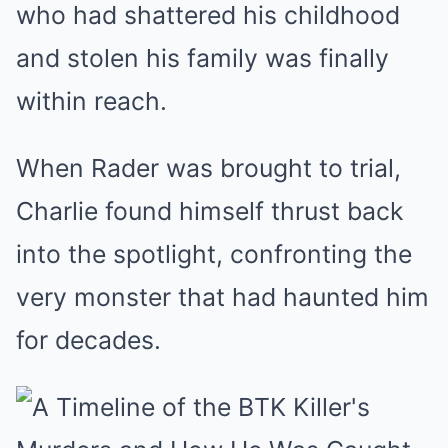
who had shattered his childhood
and stolen his family was finally
within reach.
When Rader was brought to trial,
Charlie found himself thrust back
into the spotlight, confronting the
very monster that had haunted him
for decades.