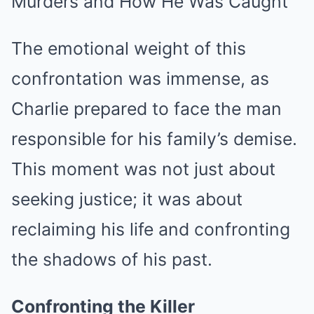
The emotional weight of this
confrontation was immense, as
Charlie prepared to face the man
responsible for his family’s demise.
This moment was not just about
seeking justice; it was about
reclaiming his life and confronting
the shadows of his past.
Confronting the Killer