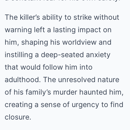
The killer’s ability to strike without
warning left a lasting impact on
him, shaping his worldview and
instilling a deep-seated anxiety
that would follow him into
adulthood. The unresolved nature
of his family’s murder haunted him,
creating a sense of urgency to find
closure.