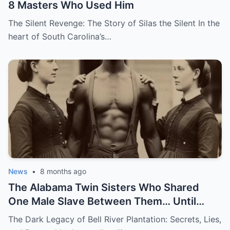
8 Masters Who Used Him
The Silent Revenge: The Story of Silas the Silent In the
heart of South Carolina’s…
News
•
8 months ago
The Alabama Twin Sisters Who Shared
One Male Slave Between Them… Until
They Both Got Pregnant
The Dark Legacy of Bell River Plantation: Secrets, Lies,