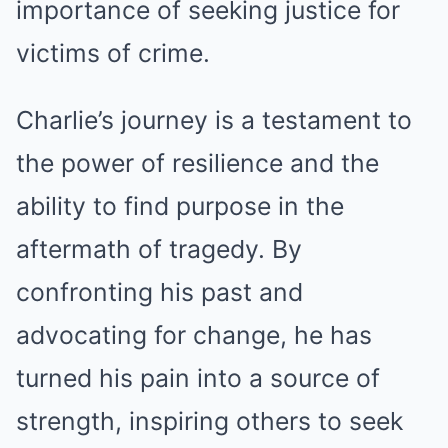
importance of seeking justice for
victims of crime.
Charlie’s journey is a testament to
the power of resilience and the
ability to find purpose in the
aftermath of tragedy. By
confronting his past and
advocating for change, he has
turned his pain into a source of
strength, inspiring others to seek