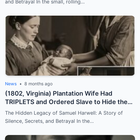
and Betrayal In the small, rolling…
News
•
8 months ago
(1802, Virginia) Plantation Wife Had
TRIPLETS and Ordered Slave to Hide the
DARKEST One
The Hidden Legacy of Samuel Harwell: A Story of
Silence, Secrets, and Betrayal In the…