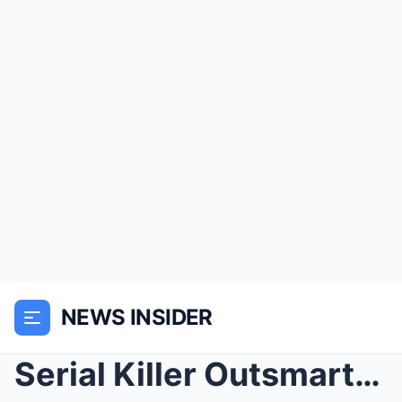
NEWS INSIDER
Serial Killer Outsmarts Cops – 30 Years Late...