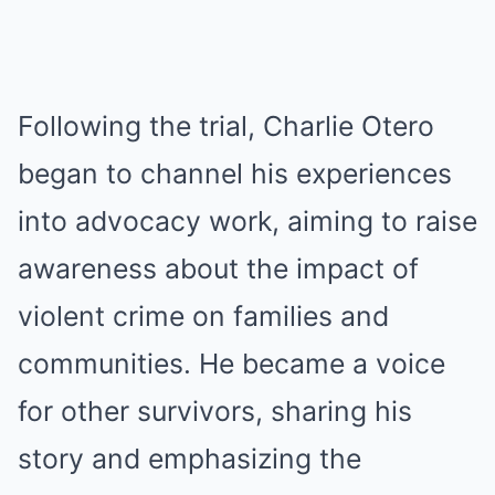
Following the trial, Charlie Otero
began to channel his experiences
into advocacy work, aiming to raise
awareness about the impact of
violent crime on families and
communities. He became a voice
for other survivors, sharing his
story and emphasizing the