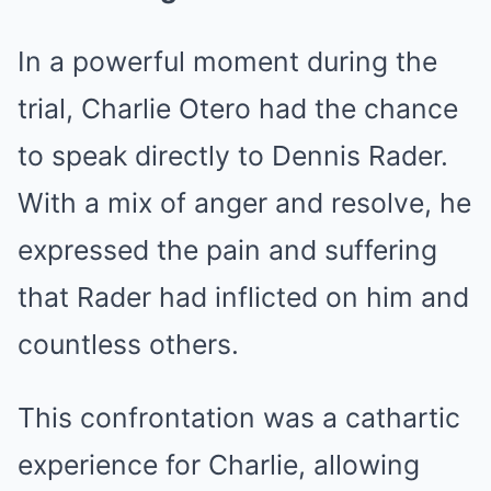
In a powerful moment during the
trial, Charlie Otero had the chance
to speak directly to Dennis Rader.
With a mix of anger and resolve, he
expressed the pain and suffering
that Rader had inflicted on him and
countless others.
This confrontation was a cathartic
experience for Charlie, allowing