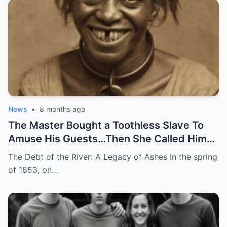
News
•
8 months ago
The Master Bought a Toothless Slave To
Amuse His Guests…Then She Called Him
by His Childhood Name
The Debt of the River: A Legacy of Ashes In the spring
of 1853, on…