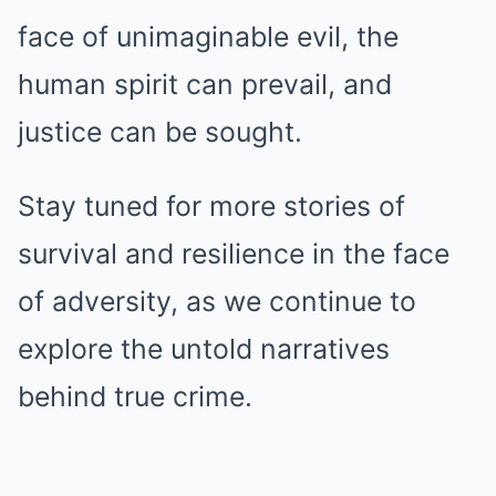
face of unimaginable evil, the
human spirit can prevail, and
justice can be sought.
Stay tuned for more stories of
survival and resilience in the face
of adversity, as we continue to
explore the untold narratives
behind true crime.