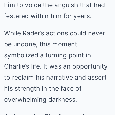
him to voice the anguish that had
festered within him for years.
While Rader’s actions could never
be undone, this moment
symbolized a turning point in
Charlie’s life. It was an opportunity
to reclaim his narrative and assert
his strength in the face of
overwhelming darkness.