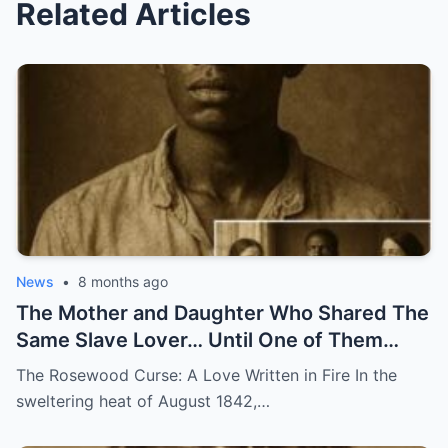
Related Articles
News
•
8 months ago
The Mother and Daughter Who Shared The
Same Slave Lover… Until One of Them
Disappeared
The Rosewood Curse: A Love Written in Fire In the
sweltering heat of August 1842,…