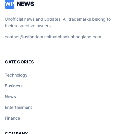
NEWS
WP
Unofficial news and updates. All trademarks belong to
their respective owners.
contact@usfandom.noithatnhaxinhbacgiang.com
CATEGORIES
Technology
Business
News
Entertainment
Finance
COMPANY