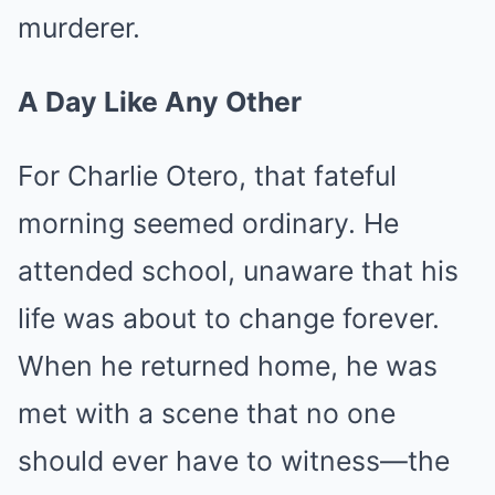
murderer.
A Day Like Any Other
For Charlie Otero, that fateful
morning seemed ordinary. He
attended school, unaware that his
life was about to change forever.
When he returned home, he was
met with a scene that no one
should ever have to witness—the