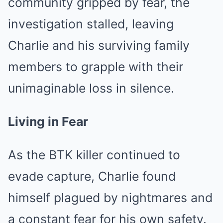
community gripped by fear, the
investigation stalled, leaving
Charlie and his surviving family
members to grapple with their
unimaginable loss in silence.
Living in Fear
As the BTK killer continued to
evade capture, Charlie found
himself plagued by nightmares and
a constant fear for his own safety.