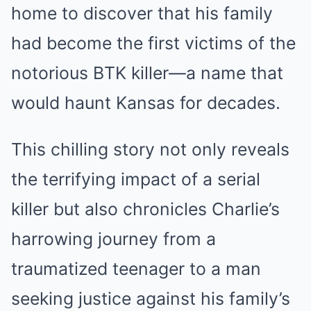
home to discover that his family
had become the first victims of the
notorious BTK killer—a name that
would haunt Kansas for decades.
This chilling story not only reveals
the terrifying impact of a serial
killer but also chronicles Charlie’s
harrowing journey from a
traumatized teenager to a man
seeking justice against his family’s