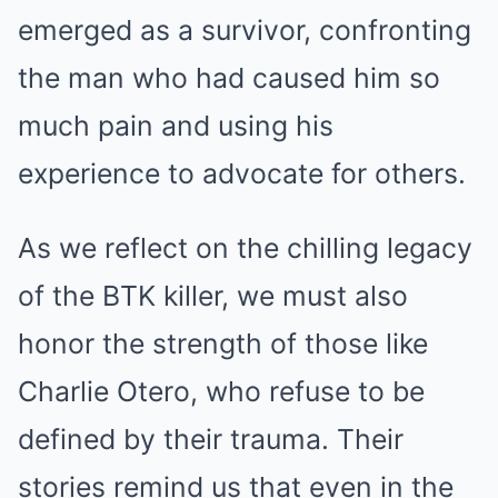
emerged as a survivor, confronting
the man who had caused him so
much pain and using his
experience to advocate for others.
As we reflect on the chilling legacy
of the BTK killer, we must also
honor the strength of those like
Charlie Otero, who refuse to be
defined by their trauma. Their
stories remind us that even in the