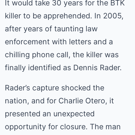
It would take 30 years for the BTK
killer to be apprehended. In 2005,
after years of taunting law
enforcement with letters and a
chilling phone call, the killer was
finally identified as Dennis Rader.
Rader’s capture shocked the
nation, and for Charlie Otero, it
presented an unexpected
opportunity for closure. The man