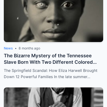
News
•
8 months ago
The Bizarre Mystery of the Tennessee
Slave Born With Two Different Colored
Eyes – Called Witch Eyes
The Springfield Scandal: How Eliza Harwell Brought
Down 12 Powerful Families In the late summer…