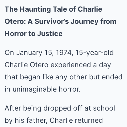
The Haunting Tale of Charlie
Mute
Otero: A Survivor’s Journey from
Horror to Justice
On January 15, 1974, 15-year-old
Charlie Otero experienced a day
that began like any other but ended
in unimaginable horror.
After being dropped off at school
by his father, Charlie returned