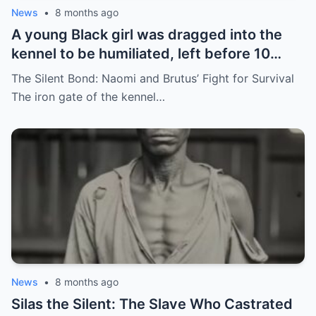
News
•
8 months ago
A young Black girl was dragged into the
kennel to be humiliated, left before 10
hunting dogs — but…
The Silent Bond: Naomi and Brutus’ Fight for Survival
The iron gate of the kennel…
News
•
8 months ago
Silas the Silent: The Slave Who Castrated