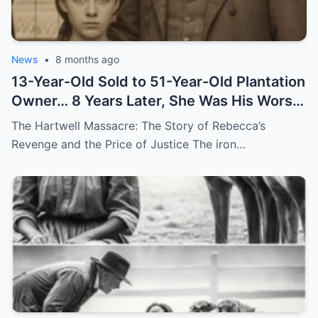
News
•
8 months ago
13-Year-Old Sold to 51-Year-Old Plantation
Owner… 8 Years Later, She Was His Worst
Nightmare
The Hartwell Massacre: The Story of Rebecca’s
Revenge and the Price of Justice The iron…