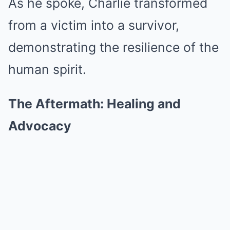
As he spoke, Charlie transformed
from a victim into a survivor,
demonstrating the resilience of the
human spirit.
The Aftermath: Healing and
Advocacy