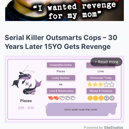
Serial Killer Outsmarts Cops – 30
Years Later 15YO Gets Revenge
Read more
arrow_forward_ios
Powered by 
GliaStudios