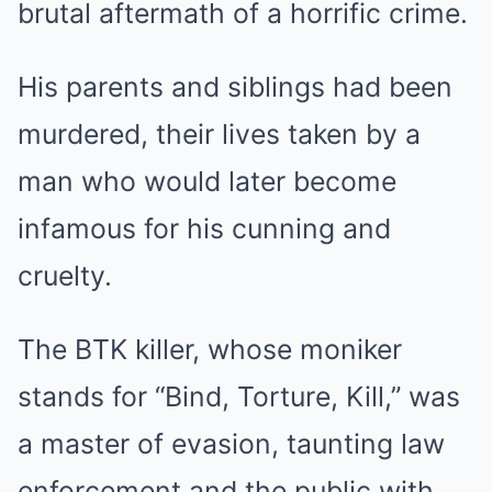
brutal aftermath of a horrific crime.
His parents and siblings had been
murdered, their lives taken by a
man who would later become
infamous for his cunning and
cruelty.
The BTK killer, whose moniker
stands for “Bind, Torture, Kill,” was
a master of evasion, taunting law
enforcement and the public with