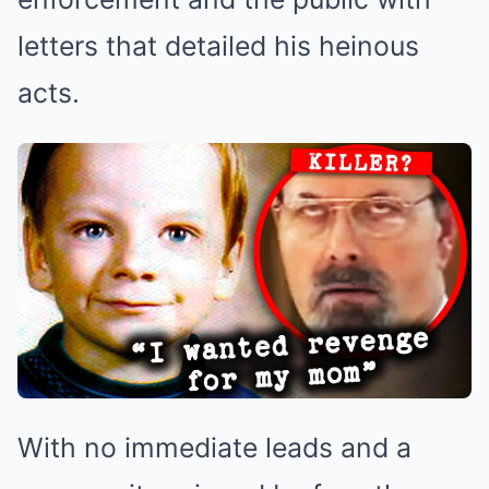
letters that detailed his heinous
acts.
With no immediate leads and a