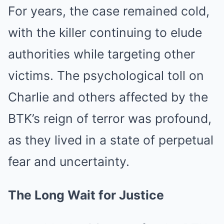
For years, the case remained cold,
with the killer continuing to elude
authorities while targeting other
victims. The psychological toll on
Charlie and others affected by the
BTK’s reign of terror was profound,
as they lived in a state of perpetual
fear and uncertainty.
The Long Wait for Justice