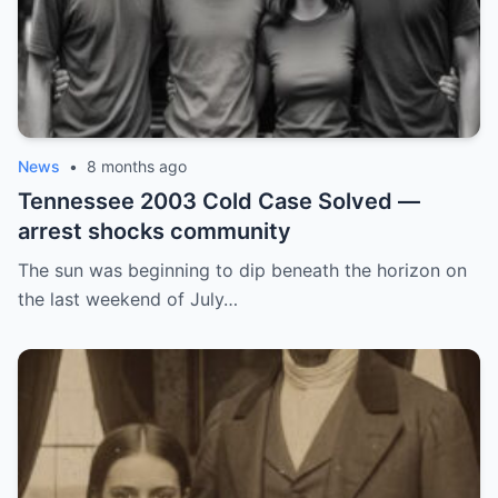
News
•
8 months ago
Tennessee 2003 Cold Case Solved —
arrest shocks community
The sun was beginning to dip beneath the horizon on
the last weekend of July…