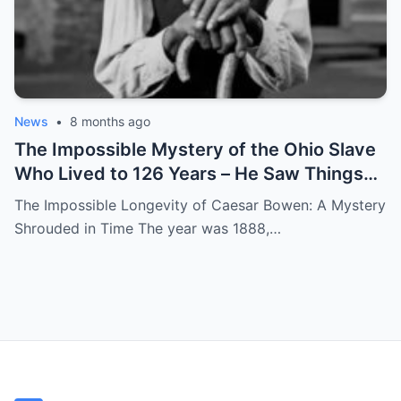
News
•
8 months ago
The Impossible Mystery of the Ohio Slave
Who Lived to 126 Years – He Saw Things
no One Would Want To
The Impossible Longevity of Caesar Bowen: A Mystery
Shrouded in Time The year was 1888,…