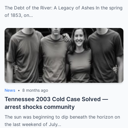
by His Childhood Name
The Debt of the River: A Legacy of Ashes In the spring
of 1853, on…
News
•
8 months ago
Tennessee 2003 Cold Case Solved —
arrest shocks community
The sun was beginning to dip beneath the horizon on
the last weekend of July…