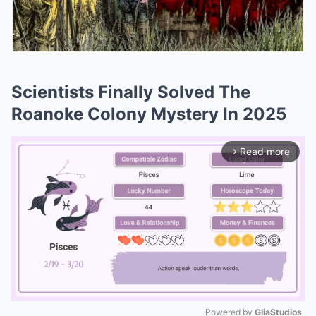
Scientists Finally Solved The
Roanoke Colony Mystery In 2025
Read more
arrow_forward_ios
Powered by 
GliaStudios