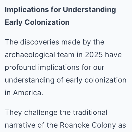
Implications for Understanding
Early Colonization
The discoveries made by the
archaeological team in 2025 have
profound implications for our
understanding of early colonization
in America.
They challenge the traditional
narrative of the Roanoke Colony as