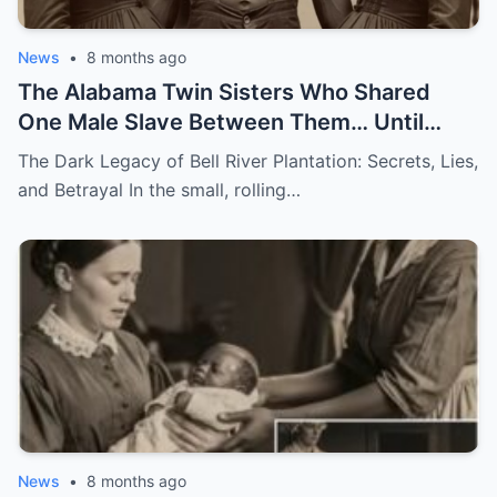
News
•
8 months ago
The Alabama Twin Sisters Who Shared
One Male Slave Between Them… Until
They Both Got Pregnant
The Dark Legacy of Bell River Plantation: Secrets, Lies,
and Betrayal In the small, rolling…
News
•
8 months ago