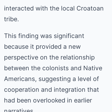
interacted with the local Croatoan
tribe.
This finding was significant
because it provided a new
perspective on the relationship
between the colonists and Native
Americans, suggesting a level of
cooperation and integration that
had been overlooked in earlier
narratives.