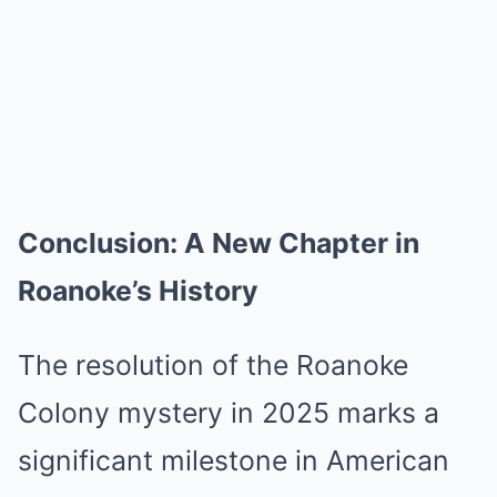
Conclusion: A New Chapter in
Roanoke’s History
The resolution of the Roanoke
Colony mystery in 2025 marks a
significant milestone in American