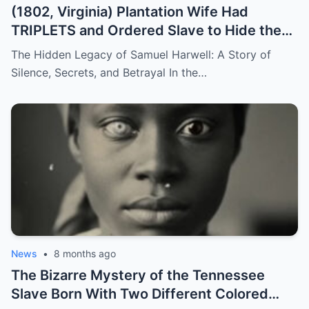
(1802, Virginia) Plantation Wife Had
TRIPLETS and Ordered Slave to Hide the
DARKEST One
The Hidden Legacy of Samuel Harwell: A Story of
Silence, Secrets, and Betrayal In the…
News
•
8 months ago
The Bizarre Mystery of the Tennessee
Slave Born With Two Different Colored