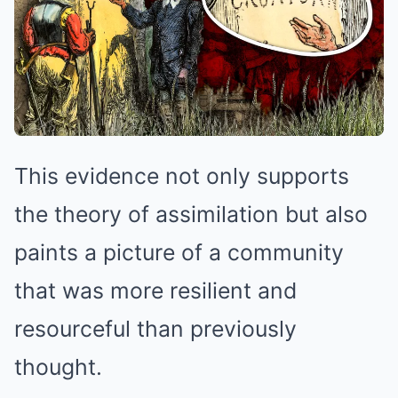
This evidence not only supports
the theory of assimilation but also
paints a picture of a community
that was more resilient and
resourceful than previously
thought.