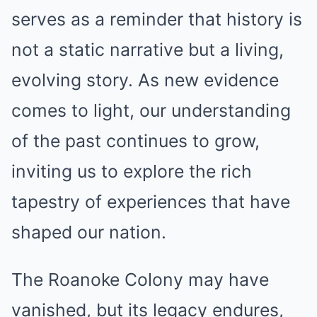
serves as a reminder that history is
not a static narrative but a living,
evolving story. As new evidence
comes to light, our understanding
of the past continues to grow,
inviting us to explore the rich
tapestry of experiences that have
shaped our nation.
The Roanoke Colony may have
vanished, but its legacy endures,