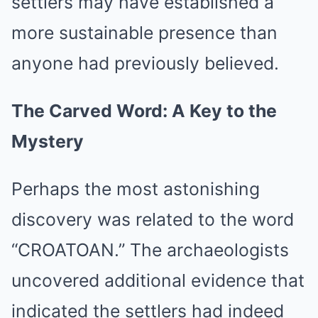
settlers may have established a
more sustainable presence than
anyone had previously believed.
The Carved Word: A Key to the
Mystery
Perhaps the most astonishing
discovery was related to the word
“CROATOAN.” The archaeologists
uncovered additional evidence that
indicated the settlers had indeed