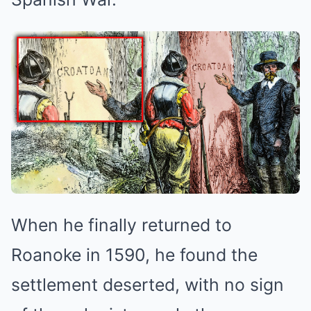
When he finally returned to
Roanoke in 1590, he found the
settlement deserted, with no sign