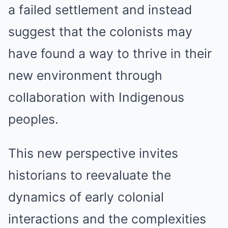
a failed settlement and instead
suggest that the colonists may
have found a way to thrive in their
new environment through
collaboration with Indigenous
peoples.
This new perspective invites
historians to reevaluate the
dynamics of early colonial
interactions and the complexities