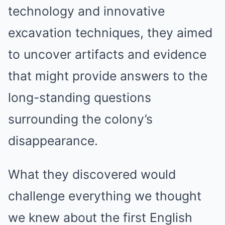
technology and innovative
excavation techniques, they aimed
to uncover artifacts and evidence
that might provide answers to the
long-standing questions
surrounding the colony’s
disappearance.
What they discovered would
challenge everything we thought
we knew about the first English