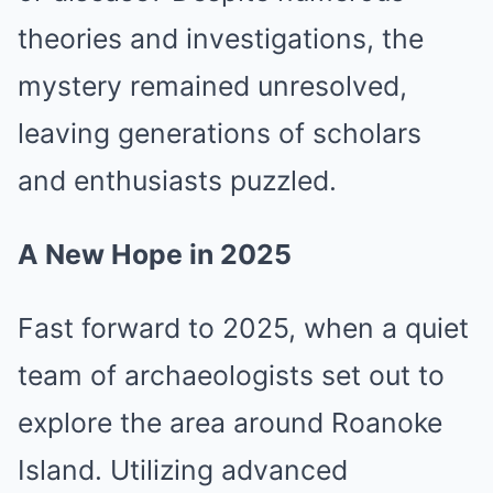
theories and investigations, the
mystery remained unresolved,
leaving generations of scholars
and enthusiasts puzzled.
A New Hope in 2025
Fast forward to 2025, when a quiet
team of archaeologists set out to
explore the area around Roanoke
Island. Utilizing advanced