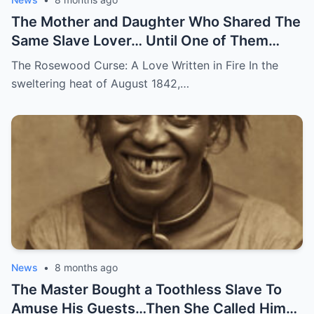
The Mother and Daughter Who Shared The
Same Slave Lover… Until One of Them
Disappeared
The Rosewood Curse: A Love Written in Fire In the
sweltering heat of August 1842,…
News
•
8 months ago
The Master Bought a Toothless Slave To
Amuse His Guests…Then She Called Him