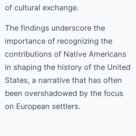
of cultural exchange.
The findings underscore the
importance of recognizing the
contributions of Native Americans
in shaping the history of the United
States, a narrative that has often
been overshadowed by the focus
on European settlers.