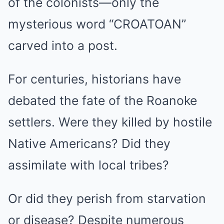
of the colonists—only the
mysterious word “CROATOAN”
carved into a post.
For centuries, historians have
debated the fate of the Roanoke
settlers. Were they killed by hostile
Native Americans? Did they
assimilate with local tribes?
Or did they perish from starvation
or disease? Despite numerous