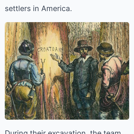
settlers in America.
During their excavation, the team