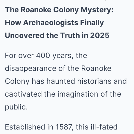
The Roanoke Colony Mystery:
Mute
How Archaeologists Finally
Uncovered the Truth in 2025
For over 400 years, the
disappearance of the Roanoke
Colony has haunted historians and
captivated the imagination of the
public.
Established in 1587, this ill-fated