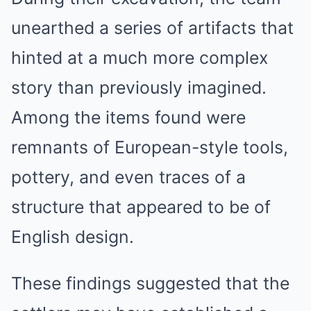
unearthed a series of artifacts that
hinted at a much more complex
story than previously imagined.
Among the items found were
remnants of European-style tools,
pottery, and even traces of a
structure that appeared to be of
English design.
These findings suggested that the