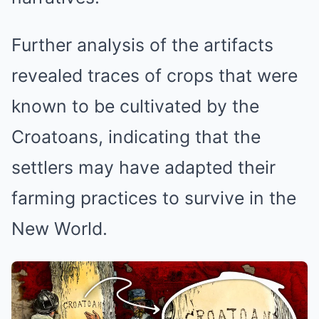
Further analysis of the artifacts
revealed traces of crops that were
known to be cultivated by the
Croatoans, indicating that the
settlers may have adapted their
farming practices to survive in the
New World.