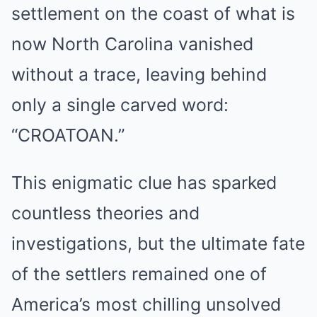
settlement on the coast of what is
now North Carolina vanished
without a trace, leaving behind
only a single carved word:
“CROATOAN.”
This enigmatic clue has sparked
countless theories and
investigations, but the ultimate fate
of the settlers remained one of
America’s most chilling unsolved