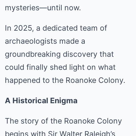
mysteries—until now.
In 2025, a dedicated team of
archaeologists made a
groundbreaking discovery that
could finally shed light on what
happened to the Roanoke Colony.
A Historical Enigma
The story of the Roanoke Colony
begins with Sir Walter Raleigh’s