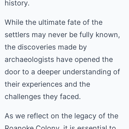
history.
While the ultimate fate of the
settlers may never be fully known,
the discoveries made by
archaeologists have opened the
door to a deeper understanding of
their experiences and the
challenges they faced.
As we reflect on the legacy of the
Roanoke Colony, it is essential to