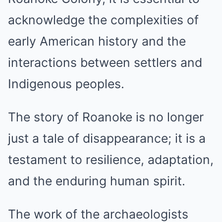
acknowledge the complexities of
early American history and the
interactions between settlers and
Indigenous peoples.
The story of Roanoke is no longer
just a tale of disappearance; it is a
testament to resilience, adaptation,
and the enduring human spirit.
The work of the archaeologists