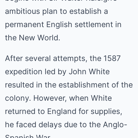
ambitious plan to establish a
permanent English settlement in
the New World.
After several attempts, the 1587
expedition led by John White
resulted in the establishment of the
colony. However, when White
returned to England for supplies,
he faced delays due to the Anglo-
Spanish War.