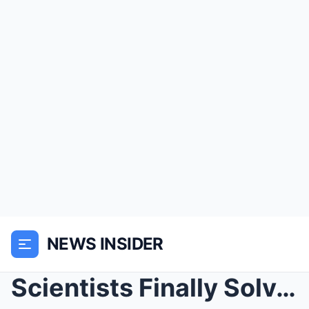
NEWS INSIDER
Scientists Finally Solved The Roanoke Colony Myste...