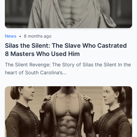
News
•
8 months ago
Silas the Silent: The Slave Who Castrated
8 Masters Who Used Him
The Silent Revenge: The Story of Silas the Silent In the
heart of South Carolina’s…