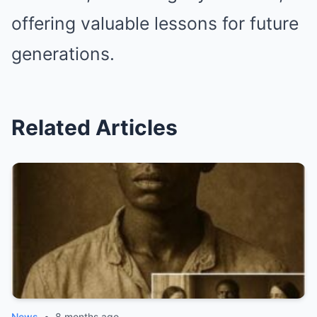
offering valuable lessons for future
generations.
Related Articles
News
•
8 months ago