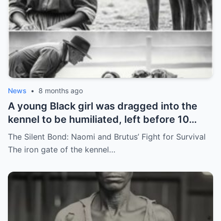
News
•
8 months ago
A young Black girl was dragged into the
kennel to be humiliated, left before 10
hunting dogs — but…
The Silent Bond: Naomi and Brutus’ Fight for Survival
The iron gate of the kennel…