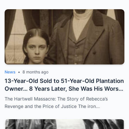
News
•
8 months ago
13-Year-Old Sold to 51-Year-Old Plantation
Owner… 8 Years Later, She Was His Worst
Nightmare
The Hartwell Massacre: The Story of Rebecca’s
Revenge and the Price of Justice The iron…