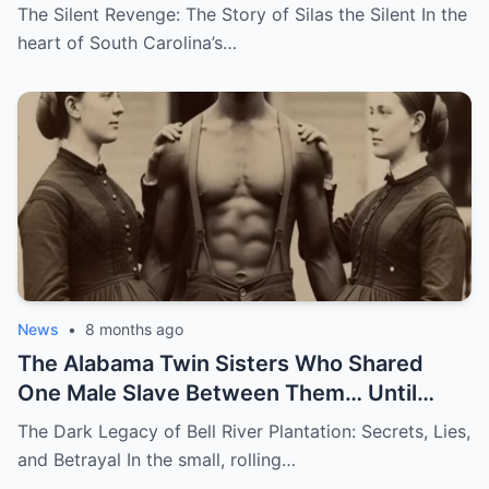
The Silent Revenge: The Story of Silas the Silent In the
heart of South Carolina’s…
News
•
8 months ago
The Alabama Twin Sisters Who Shared
One Male Slave Between Them… Until
They Both Got Pregnant
The Dark Legacy of Bell River Plantation: Secrets, Lies,
and Betrayal In the small, rolling…