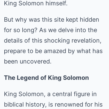
King Solomon himself.
But why was this site kept hidden
for so long? As we delve into the
details of this shocking revelation,
prepare to be amazed by what has
been uncovered.
The Legend of King Solomon
King Solomon, a central figure in
biblical history, is renowned for his