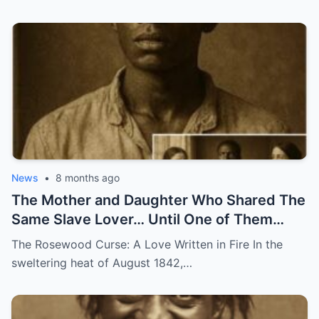
News
•
8 months ago
The Mother and Daughter Who Shared The
Same Slave Lover… Until One of Them
Disappeared
The Rosewood Curse: A Love Written in Fire In the
sweltering heat of August 1842,…