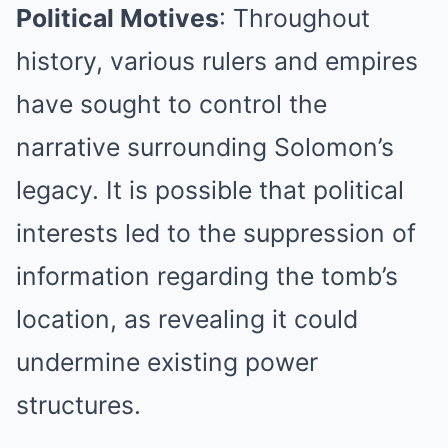
Political Motives
: Throughout
history, various rulers and empires
have sought to control the
narrative surrounding Solomon’s
legacy. It is possible that political
interests led to the suppression of
information regarding the tomb’s
location, as revealing it could
undermine existing power
structures.