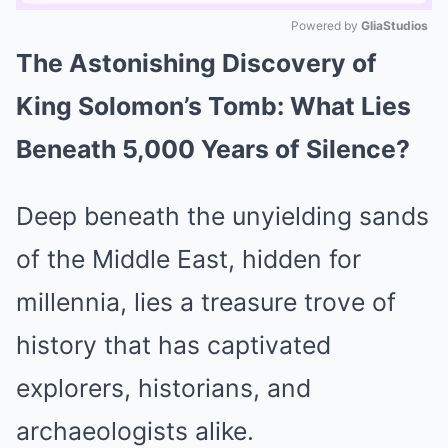
Powered by 
GliaStudios
The Astonishing Discovery of
Mute
King Solomon’s Tomb: What Lies
Beneath 5,000 Years of Silence?
Deep beneath the unyielding sands
of the Middle East, hidden for
millennia, lies a treasure trove of
history that has captivated
explorers, historians, and
archaeologists alike.