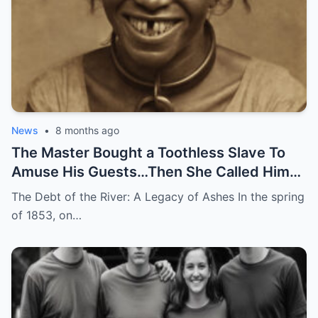
News
•
8 months ago
The Master Bought a Toothless Slave To
Amuse His Guests…Then She Called Him
by His Childhood Name
The Debt of the River: A Legacy of Ashes In the spring
of 1853, on…