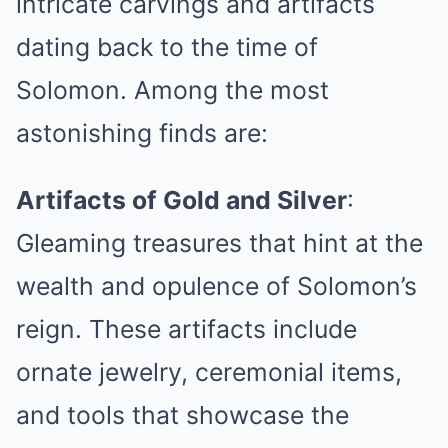
intricate carvings and artifacts
dating back to the time of
Solomon. Among the most
astonishing finds are:
Artifacts of Gold and Silver
:
Gleaming treasures that hint at the
wealth and opulence of Solomon’s
reign. These artifacts include
ornate jewelry, ceremonial items,
and tools that showcase the