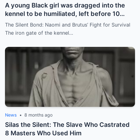
A young Black girl was dragged into the
kennel to be humiliated, left before 10
hunting dogs — but…
The Silent Bond: Naomi and Brutus’ Fight for Survival
The iron gate of the kennel…
News
•
8 months ago
Silas the Silent: The Slave Who Castrated
8 Masters Who Used Him