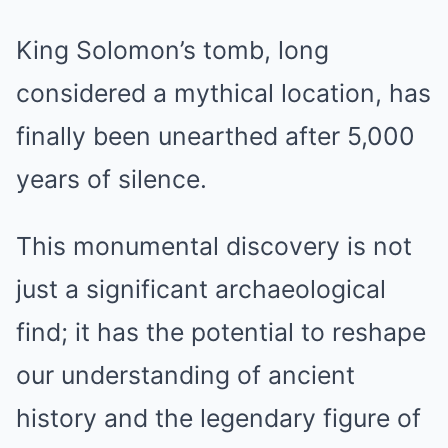
King Solomon’s tomb, long
considered a mythical location, has
finally been unearthed after 5,000
years of silence.
This monumental discovery is not
just a significant archaeological
find; it has the potential to reshape
our understanding of ancient
history and the legendary figure of