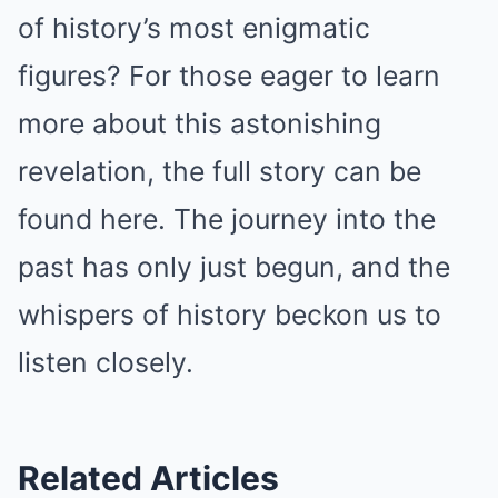
of history’s most enigmatic
figures? For those eager to learn
more about this astonishing
revelation, the full story can be
found here. The journey into the
past has only just begun, and the
whispers of history beckon us to
listen closely.
Related Articles