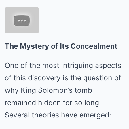
The Mystery of Its Concealment
One of the most intriguing aspects
of this discovery is the question of
why King Solomon’s tomb
remained hidden for so long.
Several theories have emerged: