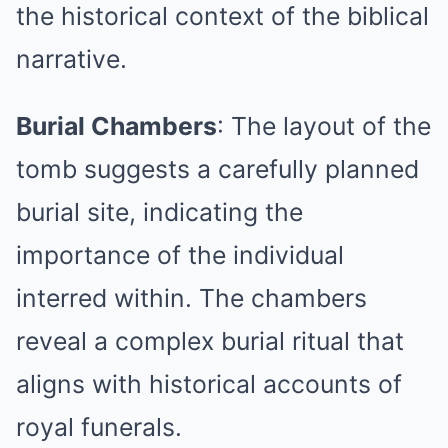
the historical context of the biblical
narrative.
Burial Chambers
: The layout of the
tomb suggests a carefully planned
burial site, indicating the
importance of the individual
interred within. The chambers
reveal a complex burial ritual that
aligns with historical accounts of
royal funerals.