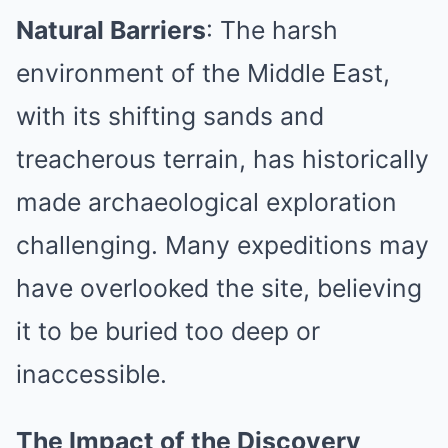
Natural Barriers
: The harsh
environment of the Middle East,
with its shifting sands and
treacherous terrain, has historically
made archaeological exploration
challenging. Many expeditions may
have overlooked the site, believing
it to be buried too deep or
inaccessible.
The Impact of the Discovery