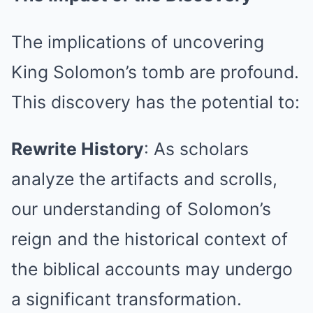
The implications of uncovering
King Solomon’s tomb are profound.
This discovery has the potential to:
Rewrite History
: As scholars
analyze the artifacts and scrolls,
our understanding of Solomon’s
reign and the historical context of
the biblical accounts may undergo
a significant transformation.