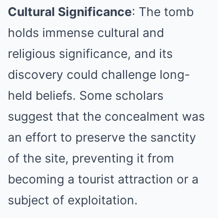
Cultural Significance
: The tomb
holds immense cultural and
religious significance, and its
discovery could challenge long-
held beliefs. Some scholars
suggest that the concealment was
an effort to preserve the sanctity
of the site, preventing it from
becoming a tourist attraction or a
subject of exploitation.