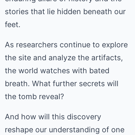
stories that lie hidden beneath our
feet.
As researchers continue to explore
the site and analyze the artifacts,
the world watches with bated
breath. What further secrets will
the tomb reveal?
And how will this discovery
reshape our understanding of one