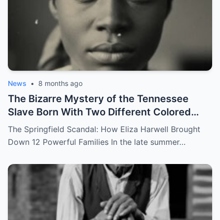
News
•
8 months ago
The Bizarre Mystery of the Tennessee
Slave Born With Two Different Colored
Eyes – Called Witch Eyes
The Springfield Scandal: How Eliza Harwell Brought
Down 12 Powerful Families In the late summer…