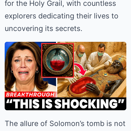
for the Holy Grail, with countless
explorers dedicating their lives to
uncovering its secrets.
The allure of Solomon’s tomb is not