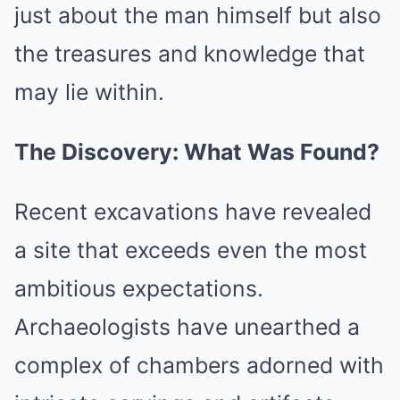
just about the man himself but also
the treasures and knowledge that
may lie within.
The Discovery: What Was Found?
Recent excavations have revealed
a site that exceeds even the most
ambitious expectations.
Archaeologists have unearthed a
complex of chambers adorned with