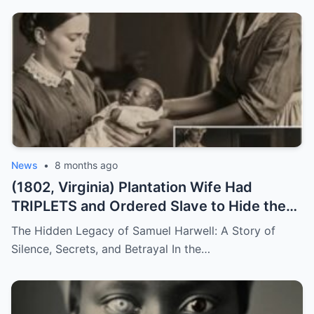
News
•
8 months ago
(1802, Virginia) Plantation Wife Had
TRIPLETS and Ordered Slave to Hide the
DARKEST One
The Hidden Legacy of Samuel Harwell: A Story of
Silence, Secrets, and Betrayal In the…