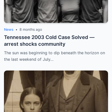
News
•
8 months ago
Tennessee 2003 Cold Case Solved —
arrest shocks community
The sun was beginning to dip beneath the horizon on
the last weekend of July…