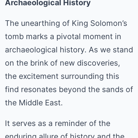
Archaeological History
The unearthing of King Solomon’s
tomb marks a pivotal moment in
archaeological history. As we stand
on the brink of new discoveries,
the excitement surrounding this
find resonates beyond the sands of
the Middle East.
It serves as a reminder of the
enduring allure of history and the