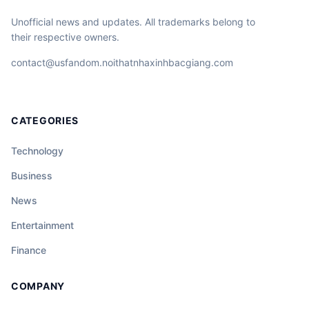
Unofficial news and updates. All trademarks belong to
their respective owners.
contact@usfandom.noithatnhaxinhbacgiang.com
CATEGORIES
Technology
Business
News
Entertainment
Finance
COMPANY