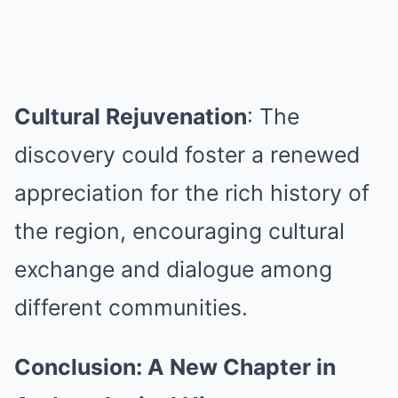
Cultural Rejuvenation
: The
discovery could foster a renewed
appreciation for the rich history of
the region, encouraging cultural
exchange and dialogue among
different communities.
Conclusion: A New Chapter in