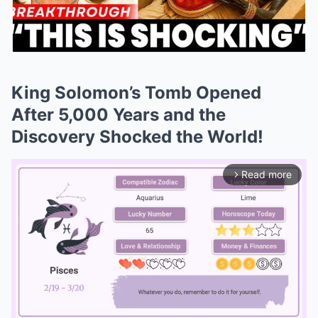
King Solomon’s Tomb Opened
After 5,000 Years and the
Discovery Shocked the World!
Read more
arrow_forward_ios