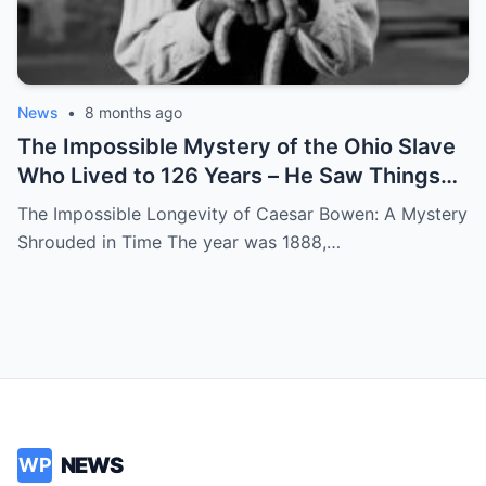
News
•
8 months ago
The Impossible Mystery of the Ohio Slave
Who Lived to 126 Years – He Saw Things
no One Would Want To
The Impossible Longevity of Caesar Bowen: A Mystery
Shrouded in Time The year was 1888,…
NEWS
WP