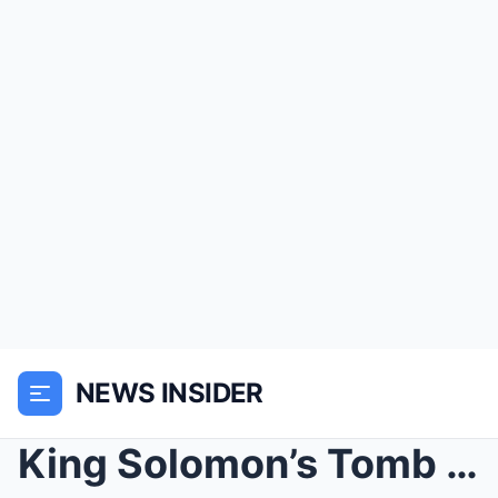
NEWS INSIDER
King Solomon’s Tomb Opened After 5,000 Years and t...