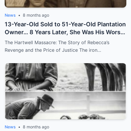
News
•
8 months ago
13-Year-Old Sold to 51-Year-Old Plantation
Owner… 8 Years Later, She Was His Worst
Nightmare
The Hartwell Massacre: The Story of Rebecca’s
Revenge and the Price of Justice The iron…
News
•
8 months ago