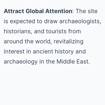
Attract Global Attention
: The site
is expected to draw archaeologists,
historians, and tourists from
around the world, revitalizing
interest in ancient history and
archaeology in the Middle East.