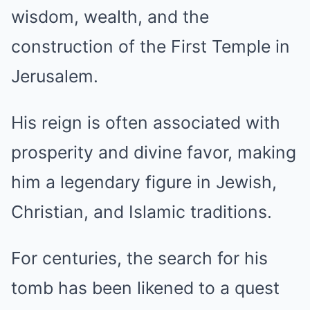
wisdom, wealth, and the
construction of the First Temple in
Jerusalem.
His reign is often associated with
prosperity and divine favor, making
him a legendary figure in Jewish,
Christian, and Islamic traditions.
For centuries, the search for his
tomb has been likened to a quest