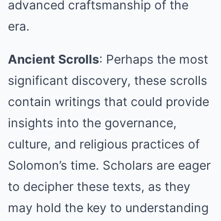
advanced craftsmanship of the
era.
Ancient Scrolls
: Perhaps the most
significant discovery, these scrolls
contain writings that could provide
insights into the governance,
culture, and religious practices of
Solomon’s time. Scholars are eager
to decipher these texts, as they
may hold the key to understanding