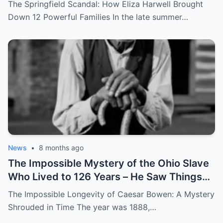
Eyes – Called Witch Eyes
The Springfield Scandal: How Eliza Harwell Brought
Down 12 Powerful Families In the late summer…
News
•
8 months ago
The Impossible Mystery of the Ohio Slave
Who Lived to 126 Years – He Saw Things
no One Would Want To
The Impossible Longevity of Caesar Bowen: A Mystery
Shrouded in Time The year was 1888,…