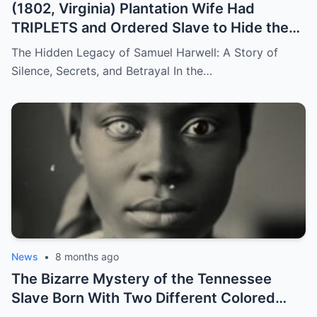
(1802, Virginia) Plantation Wife Had
TRIPLETS and Ordered Slave to Hide the
DARKEST One
The Hidden Legacy of Samuel Harwell: A Story of
Silence, Secrets, and Betrayal In the…
News
•
8 months ago
The Bizarre Mystery of the Tennessee
Slave Born With Two Different Colored