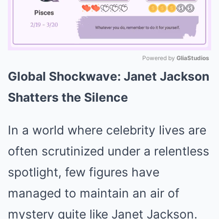
Powered by 
GliaStudios
Global Shockwave: Janet Jackson
Mute
Shatters the Silence
In a world where celebrity lives are
often scrutinized under a relentless
spotlight, few figures have
managed to maintain an air of
mystery quite like Janet Jackson.