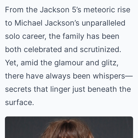
From the Jackson 5’s meteoric rise
to Michael Jackson’s unparalleled
solo career, the family has been
both celebrated and scrutinized.
Yet, amid the glamour and glitz,
there have always been whispers—
secrets that linger just beneath the
surface.