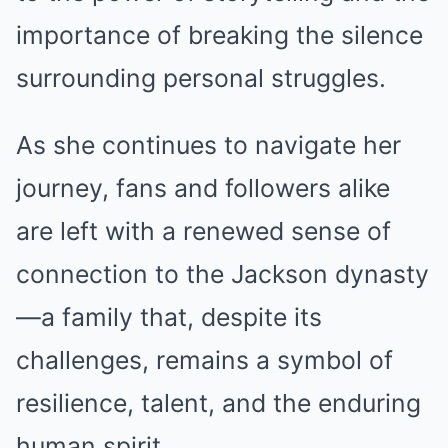
importance of breaking the silence
surrounding personal struggles.
As she continues to navigate her
journey, fans and followers alike
are left with a renewed sense of
connection to the Jackson dynasty
—a family that, despite its
challenges, remains a symbol of
resilience, talent, and the enduring
human spirit.