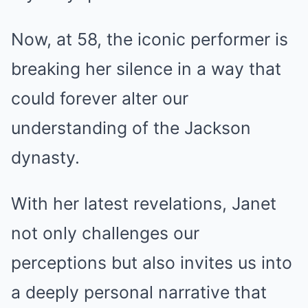
Now, at 58, the iconic performer is
breaking her silence in a way that
could forever alter our
understanding of the Jackson
dynasty.
With her latest revelations, Janet
not only challenges our
perceptions but also invites us into
a deeply personal narrative that