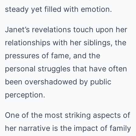
steady yet filled with emotion.
Janet’s revelations touch upon her
relationships with her siblings, the
pressures of fame, and the
personal struggles that have often
been overshadowed by public
perception.
One of the most striking aspects of
her narrative is the impact of family