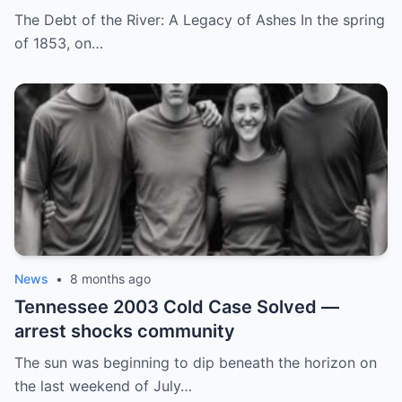
by His Childhood Name
The Debt of the River: A Legacy of Ashes In the spring
of 1853, on…
News
•
8 months ago
Tennessee 2003 Cold Case Solved —
arrest shocks community
The sun was beginning to dip beneath the horizon on
the last weekend of July…