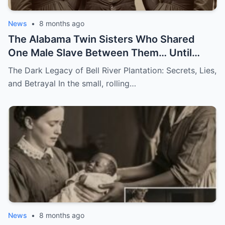
News
•
8 months ago
The Alabama Twin Sisters Who Shared
One Male Slave Between Them… Until
They Both Got Pregnant
The Dark Legacy of Bell River Plantation: Secrets, Lies,
and Betrayal In the small, rolling…
News
•
8 months ago