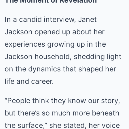
The Moment of Revelation
In a candid interview, Janet
Jackson opened up about her
experiences growing up in the
Jackson household, shedding light
on the dynamics that shaped her
life and career.
“People think they know our story,
but there’s so much more beneath
the surface,” she stated, her voice