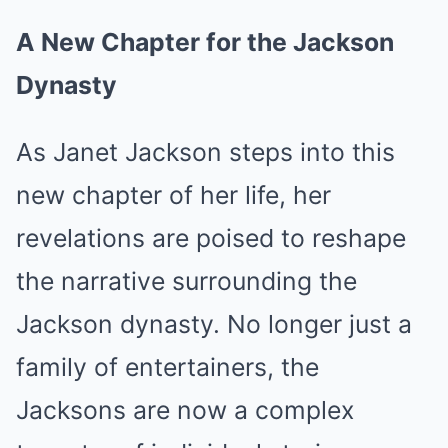
A New Chapter for the Jackson
Dynasty
As Janet Jackson steps into this
new chapter of her life, her
revelations are poised to reshape
the narrative surrounding the
Jackson dynasty. No longer just a
family of entertainers, the
Jacksons are now a complex