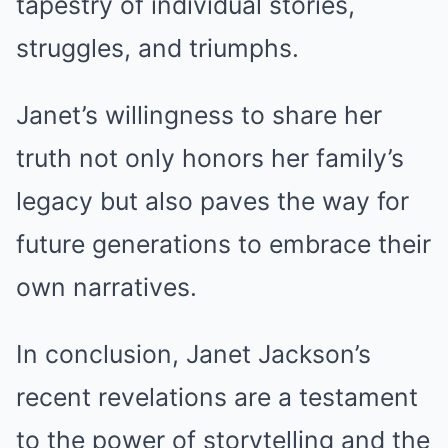
tapestry of individual stories,
struggles, and triumphs.
Janet’s willingness to share her
truth not only honors her family’s
legacy but also paves the way for
future generations to embrace their
own narratives.
In conclusion, Janet Jackson’s
recent revelations are a testament
to the power of storytelling and the