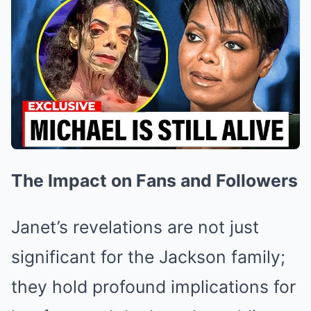
The Impact on Fans and Followers
Janet’s revelations are not just
significant for the Jackson family;
they hold profound implications for