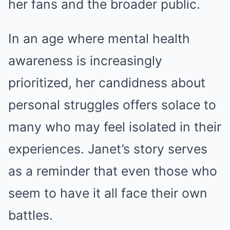
her fans and the broader public.
In an age where mental health
awareness is increasingly
prioritized, her candidness about
personal struggles offers solace to
many who may feel isolated in their
experiences. Janet’s story serves
as a reminder that even those who
seem to have it all face their own
battles.