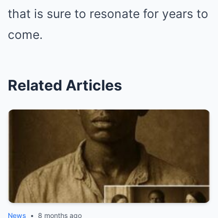
that is sure to resonate for years to
come.
Related Articles
News
•
8 months ago