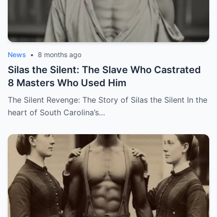
News
•
8 months ago
Silas the Silent: The Slave Who Castrated
8 Masters Who Used Him
The Silent Revenge: The Story of Silas the Silent In the
heart of South Carolina’s…