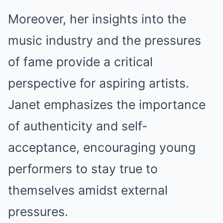
Moreover, her insights into the
music industry and the pressures
of fame provide a critical
perspective for aspiring artists.
Janet emphasizes the importance
of authenticity and self-
acceptance, encouraging young
performers to stay true to
themselves amidst external
pressures.