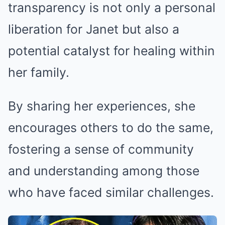
transparency is not only a personal
liberation for Janet but also a
potential catalyst for healing within
her family.
By sharing her experiences, she
encourages others to do the same,
fostering a sense of community
and understanding among those
who have faced similar challenges.