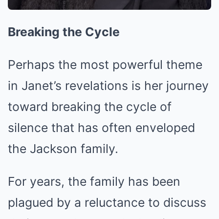
Breaking the Cycle
Perhaps the most powerful theme
in Janet’s revelations is her journey
toward breaking the cycle of
silence that has often enveloped
the Jackson family.
For years, the family has been
plagued by a reluctance to discuss