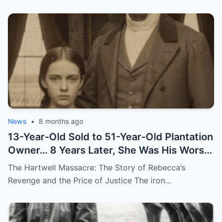
News
•
8 months ago
13-Year-Old Sold to 51-Year-Old Plantation
Owner… 8 Years Later, She Was His Worst
Nightmare
The Hartwell Massacre: The Story of Rebecca’s
Revenge and the Price of Justice The iron…