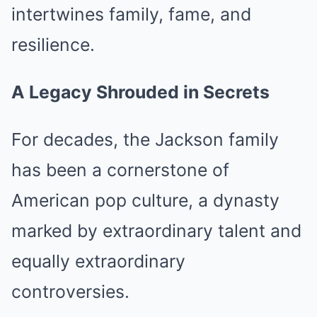
intertwines family, fame, and
resilience.
A Legacy Shrouded in Secrets
For decades, the Jackson family
has been a cornerstone of
American pop culture, a dynasty
marked by extraordinary talent and
equally extraordinary
controversies.