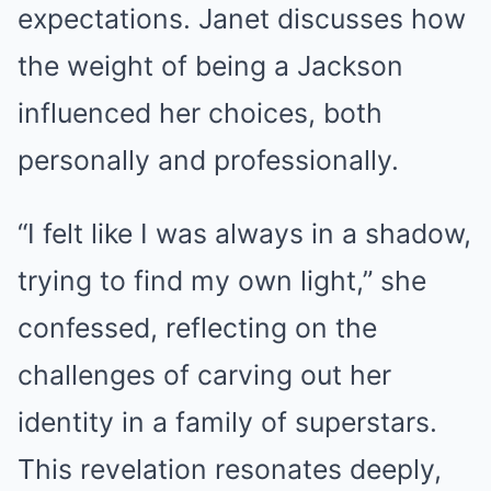
expectations. Janet discusses how
the weight of being a Jackson
influenced her choices, both
personally and professionally.
“I felt like I was always in a shadow,
trying to find my own light,” she
confessed, reflecting on the
challenges of carving out her
identity in a family of superstars.
This revelation resonates deeply,