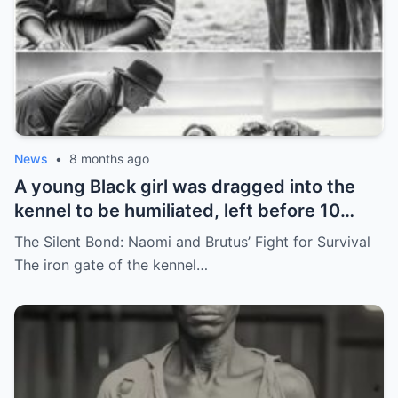
News
•
8 months ago
A young Black girl was dragged into the
kennel to be humiliated, left before 10
hunting dogs — but…
The Silent Bond: Naomi and Brutus’ Fight for Survival
The iron gate of the kennel…