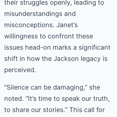
their struggles openly, leading to
misunderstandings and
misconceptions. Janet’s
willingness to confront these
issues head-on marks a significant
shift in how the Jackson legacy is
perceived.
“Silence can be damaging,” she
noted. “It’s time to speak our truth,
to share our stories.” This call for