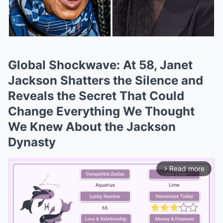
Global Shockwave: At 58, Janet
Jackson Shatters the Silence and
Reveals the Secret That Could
Change Everything We Thought
We Knew About the Jackson
Dynasty
Read more
arrow_forward_ios