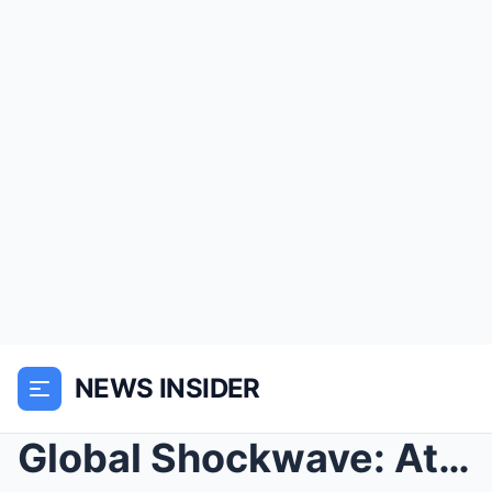
NEWS INSIDER
Global Shockwave: At 58, Janet Jackson Shatters th...