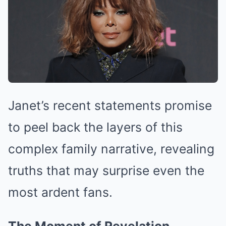
Janet’s recent statements promise
to peel back the layers of this
complex family narrative, revealing
truths that may surprise even the
most ardent fans.