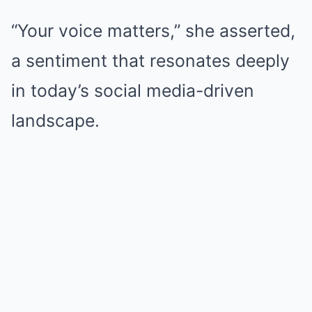
“Your voice matters,” she asserted,
a sentiment that resonates deeply
in today’s social media-driven
landscape.