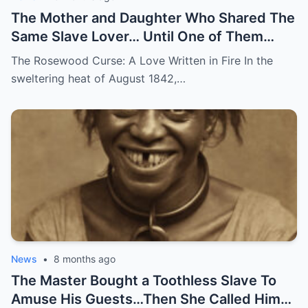
The Mother and Daughter Who Shared The
Same Slave Lover… Until One of Them
Disappeared
The Rosewood Curse: A Love Written in Fire In the
sweltering heat of August 1842,…
News
•
8 months ago
The Master Bought a Toothless Slave To
Amuse His Guests…Then She Called Him