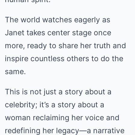
The world watches eagerly as
Janet takes center stage once
more, ready to share her truth and
inspire countless others to do the
same.
This is not just a story about a
celebrity; it’s a story about a
woman reclaiming her voice and
redefining her legacy—a narrative