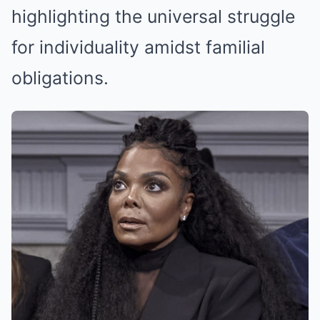
highlighting the universal struggle
for individuality amidst familial
obligations.