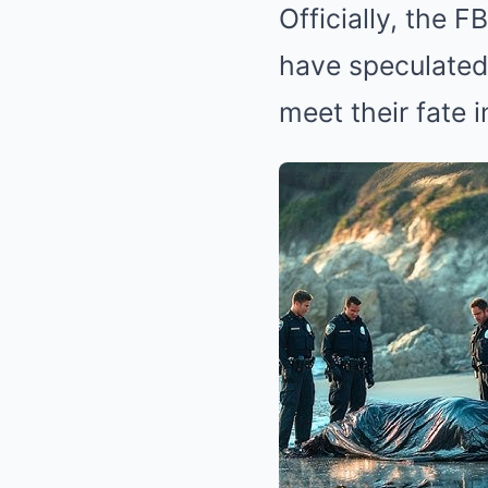
Officially, the 
have speculated 
meet their fate 