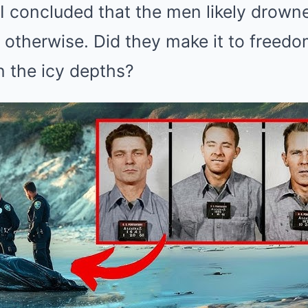
FBI concluded that the men likely drow
otherwise. Did they make it to freedom
in the icy depths?