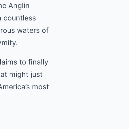
he Anglin
h countless
erous waters of
ymity.
aims to finally
at might just
America’s most