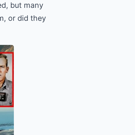
ned, but many
, or did they