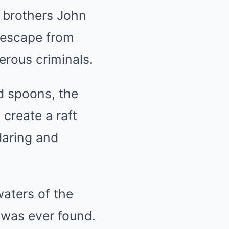
h brothers John
 escape from
erous criminals.
d spoons, the
 create a raft
daring and
waters of the
 was ever found.