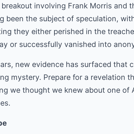
breakout involving Frank Morris and t
g been the subject of speculation, wit
ing they either perished in the treach
ay or successfully vanished into anon
ars, new evidence has surfaced that cl
ing mystery. Prepare for a revelation th
ng we thought we knew about one of 
es.
pe