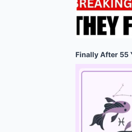
​​Finally After 5