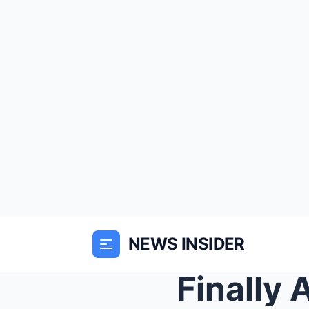
NEWS INSIDER