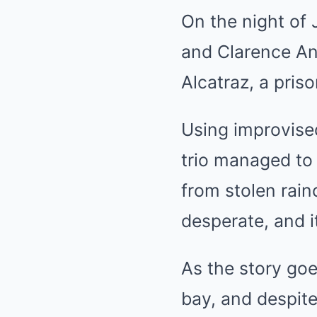
On the night of 
and Clarence An
Alcatraz, a pris
Using improvised
trio managed to 
from stolen rain
desperate, and i
As the story goe
bay, and despite