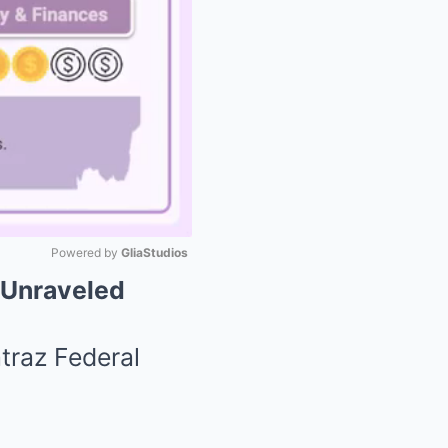
Powered by 
GliaStudios
 Unraveled
Mute
traz Federal