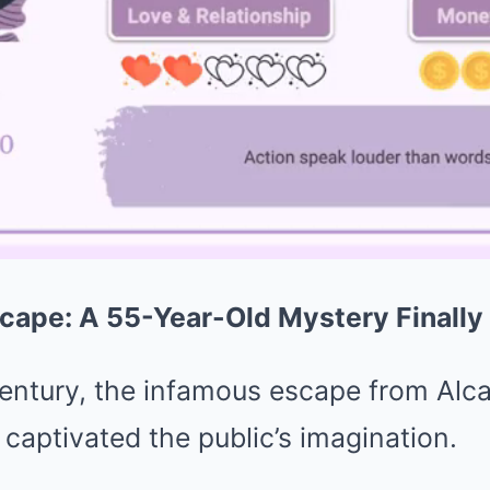
cape: A 55-Year-Old Mystery Finally
century, the infamous escape from Alca
 captivated the public’s imagination.