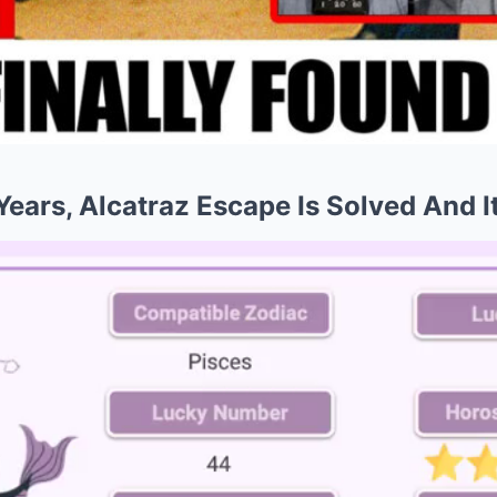
5 Years, Alcatraz Escape Is Solved And 