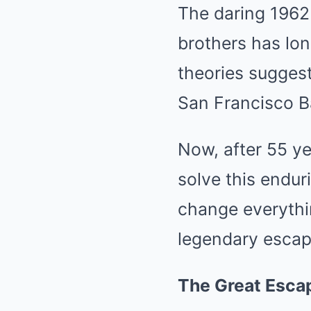
The daring 1962 
brothers has lon
theories suggest
San Francisco B
Now, after 55 ye
solve this endur
change everythi
legendary escap
The Great Esca