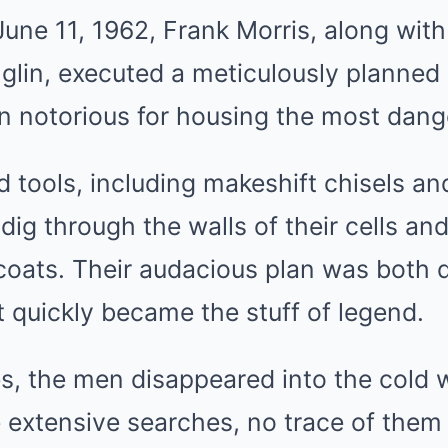
June 11, 1962, Frank Morris, along wit
glin, executed a meticulously planned
on notorious for housing the most dang
 tools, including makeshift chisels an
dig through the walls of their cells and
coats. Their audacious plan was both 
t quickly became the stuff of legend.
s, the men disappeared into the cold 
 extensive searches, no trace of them