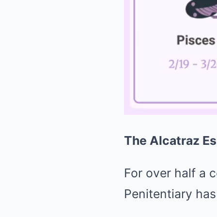
The Alcatraz Es
For over half a 
Penitentiary has