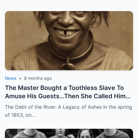
News
•
8 months ago
The Master Bought a Toothless Slave To
Amuse His Guests…Then She Called Him
by His Childhood Name
The Debt of the River: A Legacy of Ashes In the spring
of 1853, on…