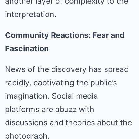
another layer of complexity to the
interpretation.
Community Reactions: Fear and
Fascination
News of the discovery has spread
rapidly, captivating the public’s
imagination. Social media
platforms are abuzz with
discussions and theories about the
photograph.