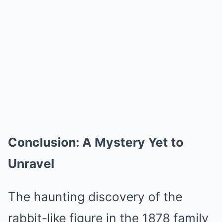
Conclusion: A Mystery Yet to
Unravel
The haunting discovery of the
rabbit-like figure in the 1878 family