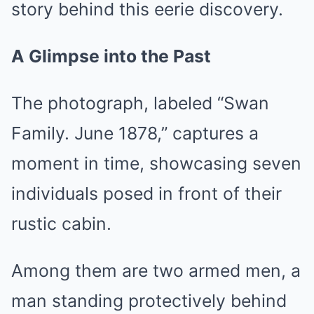
story behind this eerie discovery.
A Glimpse into the Past
The photograph, labeled “Swan
Family. June 1878,” captures a
moment in time, showcasing seven
individuals posed in front of their
rustic cabin.
Among them are two armed men, a
man standing protectively behind