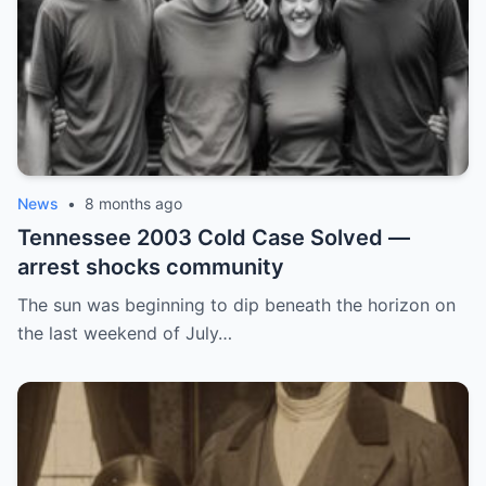
News
•
8 months ago
Tennessee 2003 Cold Case Solved —
arrest shocks community
The sun was beginning to dip beneath the horizon on
the last weekend of July…