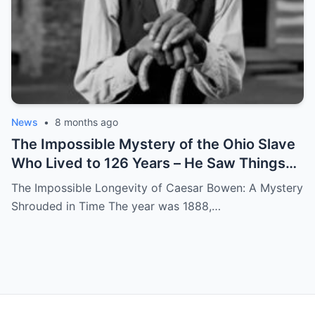
News
•
8 months ago
The Impossible Mystery of the Ohio Slave
Who Lived to 126 Years – He Saw Things
no One Would Want To
The Impossible Longevity of Caesar Bowen: A Mystery
Shrouded in Time The year was 1888,…