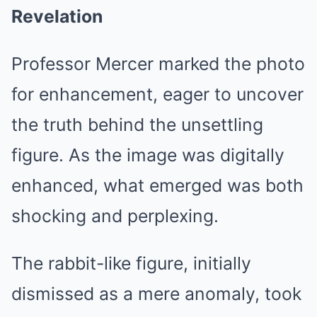
Revelation
Professor Mercer marked the photo
for enhancement, eager to uncover
the truth behind the unsettling
figure. As the image was digitally
enhanced, what emerged was both
shocking and perplexing.
The rabbit-like figure, initially
dismissed as a mere anomaly, took