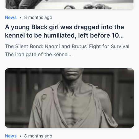
News
•
8 months ago
A young Black girl was dragged into the
kennel to be humiliated, left before 10
hunting dogs — but…
The Silent Bond: Naomi and Brutus’ Fight for Survival
The iron gate of the kennel…
News
•
8 months ago