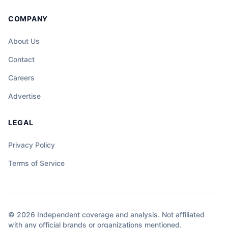
COMPANY
About Us
Contact
Careers
Advertise
LEGAL
Privacy Policy
Terms of Service
© 2026 Independent coverage and analysis. Not affiliated
with any official brands or organizations mentioned.