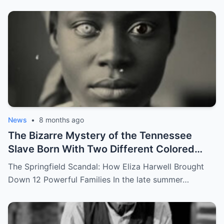
News
•
8 months ago
The Bizarre Mystery of the Tennessee
Slave Born With Two Different Colored
Eyes – Called Witch Eyes
The Springfield Scandal: How Eliza Harwell Brought
Down 12 Powerful Families In the late summer…