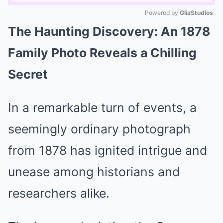
Powered by 
GliaStudios
The Haunting Discovery: An 1878
Mute
Family Photo Reveals a Chilling
Secret
In a remarkable turn of events, a
seemingly ordinary photograph
from 1878 has ignited intrigue and
unease among historians and
researchers alike.