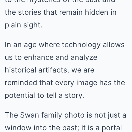
the stories that remain hidden in
plain sight.
In an age where technology allows
us to enhance and analyze
historical artifacts, we are
reminded that every image has the
potential to tell a story.
The Swan family photo is not just a
window into the past; it is a portal