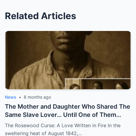
Related Articles
News
•
8 months ago
The Mother and Daughter Who Shared The
Same Slave Lover… Until One of Them
Disappeared
The Rosewood Curse: A Love Written in Fire In the
sweltering heat of August 1842,…