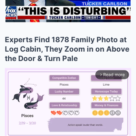
Experts Find 1878 Family Photo at
Log Cabin, They Zoom in on Above
the Door & Turn Pale
Read more
arrow_forward_ios