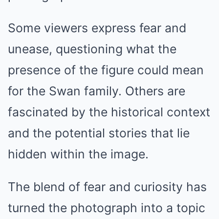
Some viewers express fear and
unease, questioning what the
presence of the figure could mean
for the Swan family. Others are
fascinated by the historical context
and the potential stories that lie
hidden within the image.
The blend of fear and curiosity has
turned the photograph into a topic