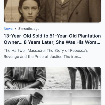
News
•
8 months ago
13-Year-Old Sold to 51-Year-Old Plantation
Owner… 8 Years Later, She Was His Worst
Nightmare
The Hartwell Massacre: The Story of Rebecca’s
Revenge and the Price of Justice The iron…