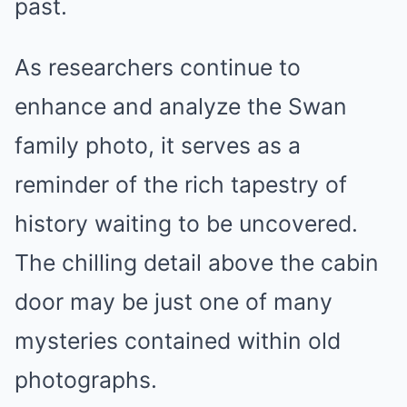
past.
As researchers continue to
enhance and analyze the Swan
family photo, it serves as a
reminder of the rich tapestry of
history waiting to be uncovered.
The chilling detail above the cabin
door may be just one of many
mysteries contained within old
photographs.