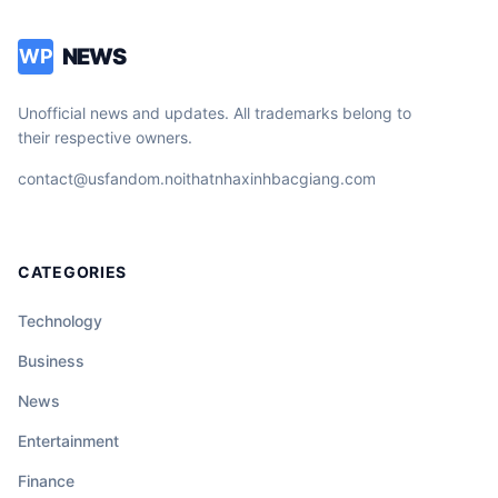
NEWS
WP
Unofficial news and updates. All trademarks belong to
their respective owners.
contact@usfandom.noithatnhaxinhbacgiang.com
CATEGORIES
Technology
Business
News
Entertainment
Finance