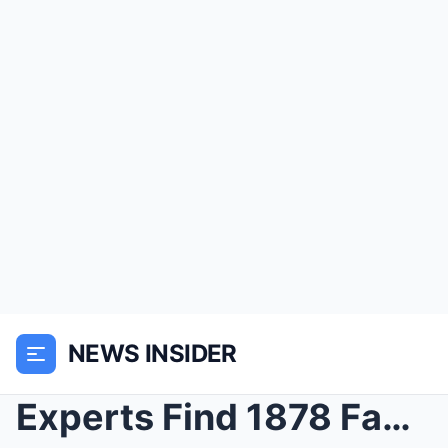
NEWS INSIDER
Experts Find 1878 Family Photo at Log Cabin, They ...