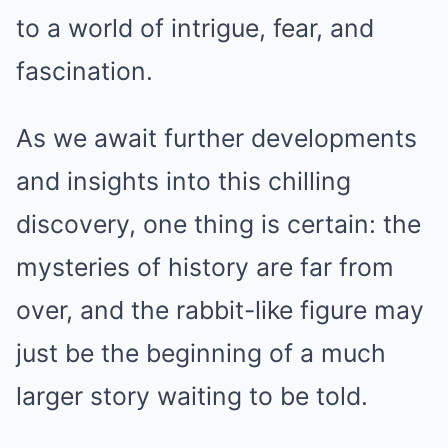
to a world of intrigue, fear, and
fascination.
As we await further developments
and insights into this chilling
discovery, one thing is certain: the
mysteries of history are far from
over, and the rabbit-like figure may
just be the beginning of a much
larger story waiting to be told.