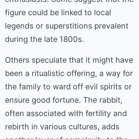
figure could be linked to local
legends or superstitions prevalent
during the late 1800s.
Others speculate that it might have
been a ritualistic offering, a way for
the family to ward off evil spirits or
ensure good fortune. The rabbit,
often associated with fertility and
rebirth in various cultures, adds