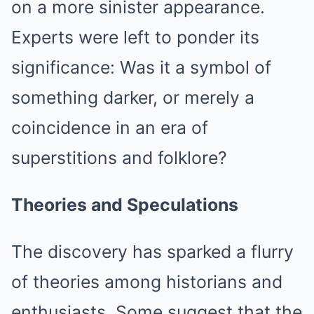
on a more sinister appearance.
Experts were left to ponder its
significance: Was it a symbol of
something darker, or merely a
coincidence in an era of
superstitions and folklore?
Theories and Speculations
The discovery has sparked a flurry
of theories among historians and
enthusiasts. Some suggest that the