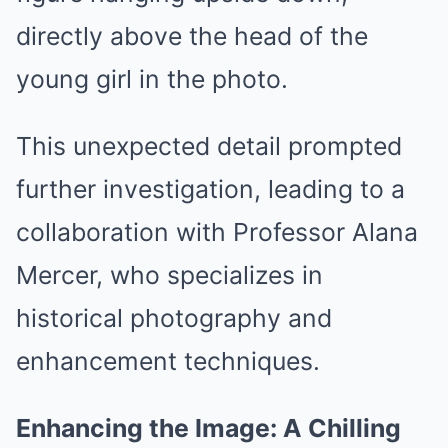
directly above the head of the
young girl in the photo.
This unexpected detail prompted
further investigation, leading to a
collaboration with Professor Alana
Mercer, who specializes in
historical photography and
enhancement techniques.
Enhancing the Image: A Chilling