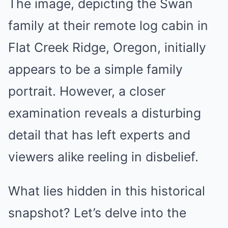
The image, depicting the Swan
family at their remote log cabin in
Flat Creek Ridge, Oregon, initially
appears to be a simple family
portrait. However, a closer
examination reveals a disturbing
detail that has left experts and
viewers alike reeling in disbelief.
What lies hidden in this historical
snapshot? Let’s delve into the