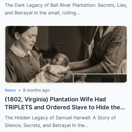
They Both Got Pregnant
The Dark Legacy of Bell River Plantation: Secrets, Lies,
and Betrayal In the small, rolling…
News
•
8 months ago
(1802, Virginia) Plantation Wife Had
TRIPLETS and Ordered Slave to Hide the
DARKEST One
The Hidden Legacy of Samuel Harwell: A Story of
Silence, Secrets, and Betrayal In the…