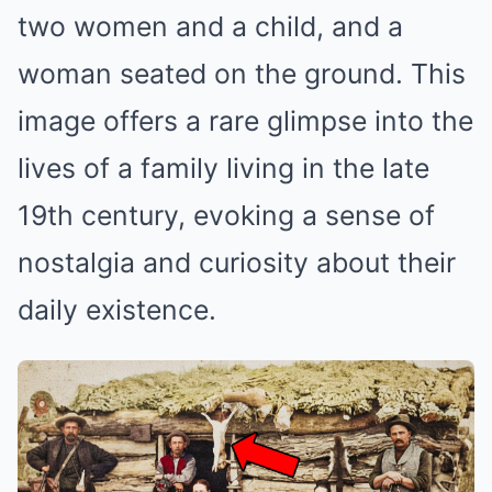
two women and a child, and a
woman seated on the ground. This
image offers a rare glimpse into the
lives of a family living in the late
19th century, evoking a sense of
nostalgia and curiosity about their
daily existence.