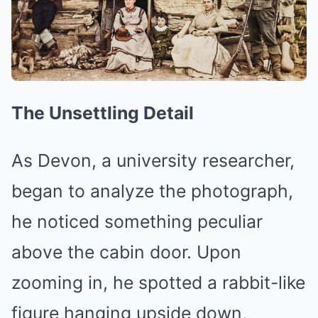
The Unsettling Detail
As Devon, a university researcher,
began to analyze the photograph,
he noticed something peculiar
above the cabin door. Upon
zooming in, he spotted a rabbit-like
figure hanging upside down,