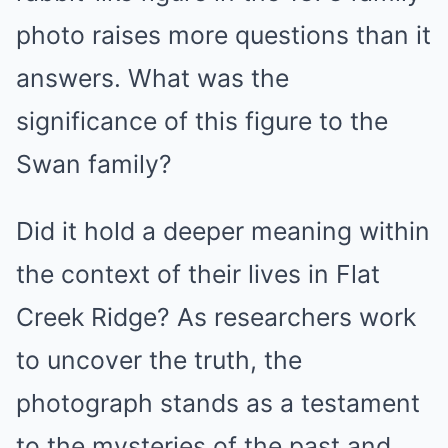
photo raises more questions than it
answers. What was the
significance of this figure to the
Swan family?
Did it hold a deeper meaning within
the context of their lives in Flat
Creek Ridge? As researchers work
to uncover the truth, the
photograph stands as a testament
to the mysteries of the past and