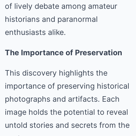
of lively debate among amateur
historians and paranormal
enthusiasts alike.
The Importance of Preservation
This discovery highlights the
importance of preserving historical
photographs and artifacts. Each
image holds the potential to reveal
untold stories and secrets from the