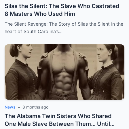
Silas the Silent: The Slave Who Castrated
8 Masters Who Used Him
The Silent Revenge: The Story of Silas the Silent In the
heart of South Carolina’s…
News
•
8 months ago
The Alabama Twin Sisters Who Shared
One Male Slave Between Them… Until