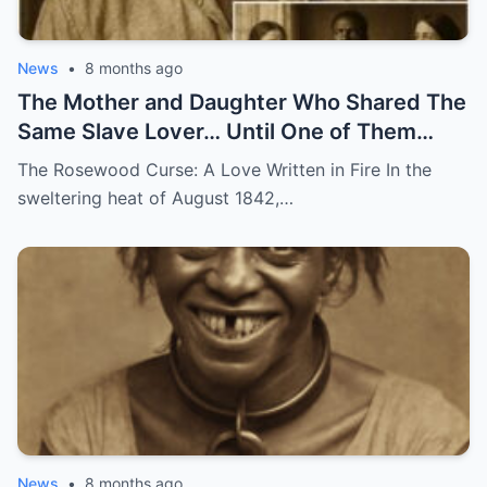
News
•
8 months ago
The Mother and Daughter Who Shared The
Same Slave Lover… Until One of Them
Disappeared
The Rosewood Curse: A Love Written in Fire In the
sweltering heat of August 1842,…
News
•
8 months ago