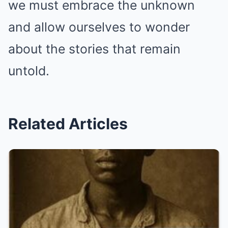
we must embrace the unknown
and allow ourselves to wonder
about the stories that remain
untold.
Related Articles