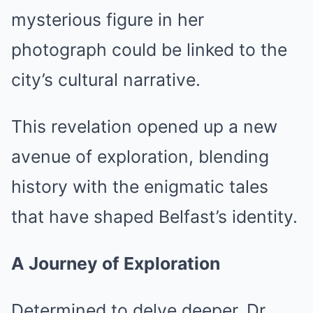
mysterious figure in her
photograph could be linked to the
city’s cultural narrative.
This revelation opened up a new
avenue of exploration, blending
history with the enigmatic tales
that have shaped Belfast’s identity.
A Journey of Exploration
Determined to delve deeper, Dr.