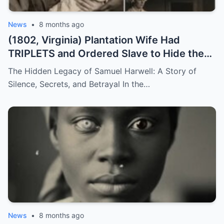
News
•
8 months ago
(1802, Virginia) Plantation Wife Had
TRIPLETS and Ordered Slave to Hide the
DARKEST One
The Hidden Legacy of Samuel Harwell: A Story of
Silence, Secrets, and Betrayal In the…
News
•
8 months ago