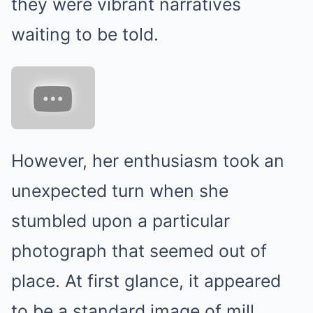
they were vibrant narratives
waiting to be told.
However, her enthusiasm took an
unexpected turn when she
stumbled upon a particular
photograph that seemed out of
place. At first glance, it appeared
to be a standard image of mill