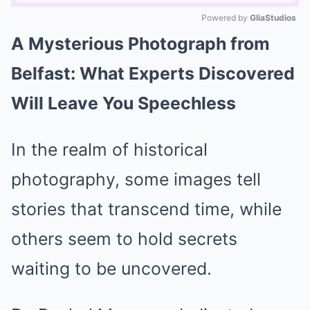
Powered by 
GliaStudios
A Mysterious Photograph from
Mute
Belfast: What Experts Discovered
Will Leave You Speechless
In the realm of historical
photography, some images tell
stories that transcend time, while
others seem to hold secrets
waiting to be uncovered.