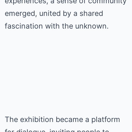
experiences, a sense of community
emerged, united by a shared
fascination with the unknown.
The exhibition became a platform