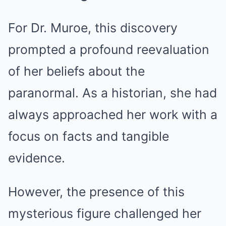
For Dr. Muroe, this discovery
prompted a profound reevaluation
of her beliefs about the
paranormal. As a historian, she had
always approached her work with a
focus on facts and tangible
evidence.
However, the presence of this
mysterious figure challenged her