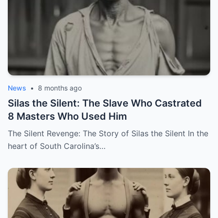
News
•
8 months ago
Silas the Silent: The Slave Who Castrated
8 Masters Who Used Him
The Silent Revenge: The Story of Silas the Silent In the
heart of South Carolina’s…