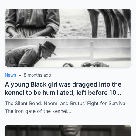
News
•
8 months ago
A young Black girl was dragged into the
kennel to be humiliated, left before 10
hunting dogs — but…
The Silent Bond: Naomi and Brutus’ Fight for Survival
The iron gate of the kennel…