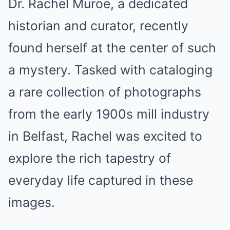
Dr. Rachel Muroe, a dedicated
historian and curator, recently
found herself at the center of such
a mystery. Tasked with cataloging
a rare collection of photographs
from the early 1900s mill industry
in Belfast, Rachel was excited to
explore the rich tapestry of
everyday life captured in these
images.