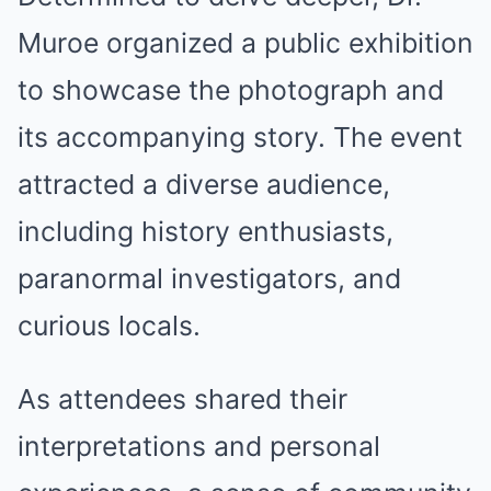
Muroe organized a public exhibition
to showcase the photograph and
its accompanying story. The event
attracted a diverse audience,
including history enthusiasts,
paranormal investigators, and
curious locals.
As attendees shared their
interpretations and personal