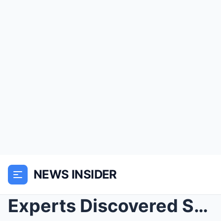
NEWS INSIDER
Experts Discovered Something In Mysterious 1900 Ph...