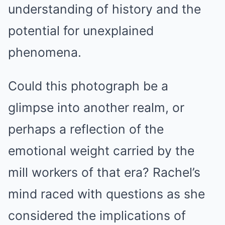
understanding of history and the
potential for unexplained
phenomena.
Could this photograph be a
glimpse into another realm, or
perhaps a reflection of the
emotional weight carried by the
mill workers of that era? Rachel’s
mind raced with questions as she
considered the implications of