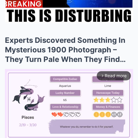
Experts Discovered Something In
Mysterious 1900 Photograph –
They Turn Pale When They Find…
Read more
arrow_forward_ios