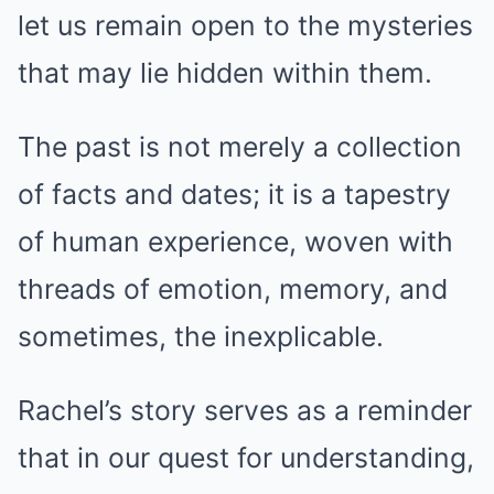
let us remain open to the mysteries
that may lie hidden within them.
The past is not merely a collection
of facts and dates; it is a tapestry
of human experience, woven with
threads of emotion, memory, and
sometimes, the inexplicable.
Rachel’s story serves as a reminder
that in our quest for understanding,