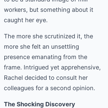
workers, but something about it
caught her eye.
The more she scrutinized it, the
more she felt an unsettling
presence emanating from the
frame. Intrigued yet apprehensive,
Rachel decided to consult her
colleagues for a second opinion.
The Shocking Discovery