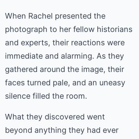
When Rachel presented the
photograph to her fellow historians
and experts, their reactions were
immediate and alarming. As they
gathered around the image, their
faces turned pale, and an uneasy
silence filled the room.
What they discovered went
beyond anything they had ever