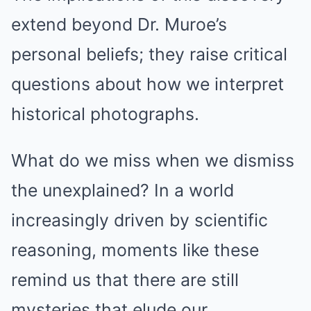
extend beyond Dr. Muroe’s
personal beliefs; they raise critical
questions about how we interpret
historical photographs.
What do we miss when we dismiss
the unexplained? In a world
increasingly driven by scientific
reasoning, moments like these
remind us that there are still
mysteries that elude our