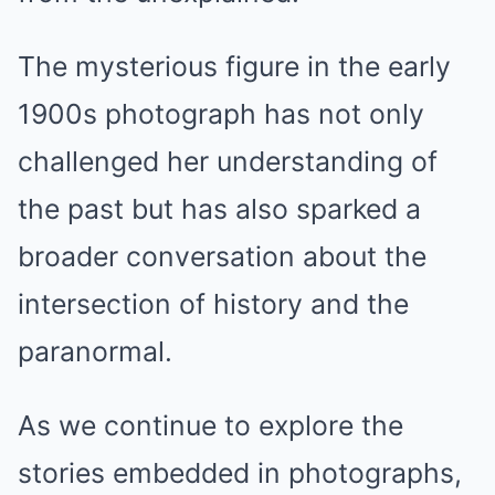
The mysterious figure in the early
1900s photograph has not only
challenged her understanding of
the past but has also sparked a
broader conversation about the
intersection of history and the
paranormal.
As we continue to explore the
stories embedded in photographs,