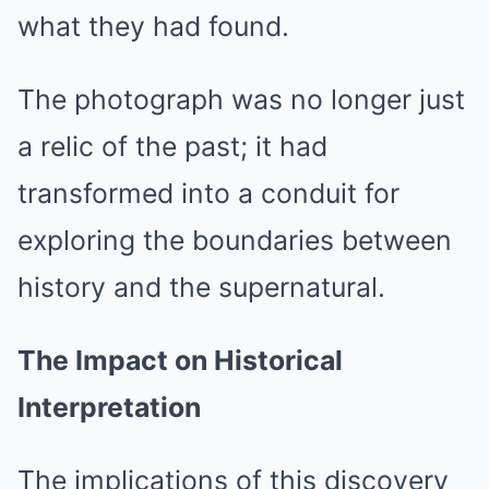
what they had found.
The photograph was no longer just
a relic of the past; it had
transformed into a conduit for
exploring the boundaries between
history and the supernatural.
The Impact on Historical
Interpretation
The implications of this discovery