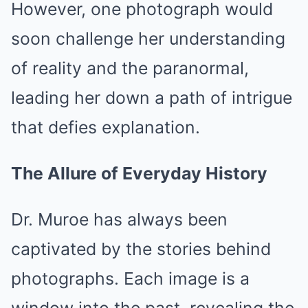
However, one photograph would
soon challenge her understanding
of reality and the paranormal,
leading her down a path of intrigue
that defies explanation.
The Allure of Everyday History
Dr. Muroe has always been
captivated by the stories behind
photographs. Each image is a