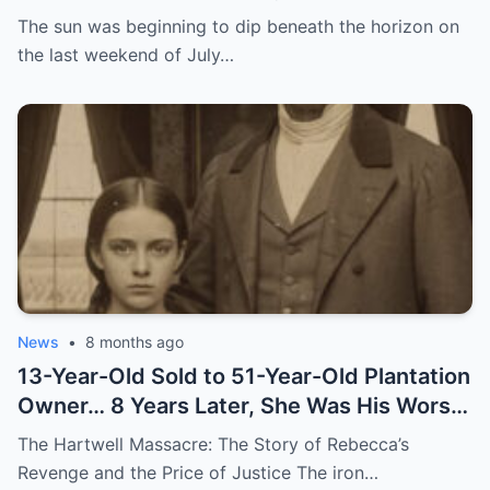
The sun was beginning to dip beneath the horizon on
the last weekend of July…
News
•
8 months ago
13-Year-Old Sold to 51-Year-Old Plantation
Owner… 8 Years Later, She Was His Worst
Nightmare
The Hartwell Massacre: The Story of Rebecca’s
Revenge and the Price of Justice The iron…