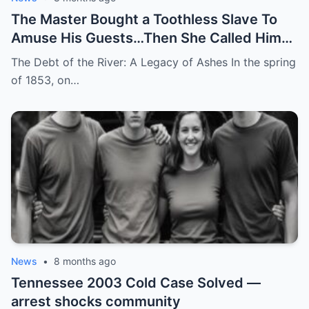
The Master Bought a Toothless Slave To
Amuse His Guests…Then She Called Him
by His Childhood Name
The Debt of the River: A Legacy of Ashes In the spring
of 1853, on…
News
•
8 months ago
Tennessee 2003 Cold Case Solved —
arrest shocks community