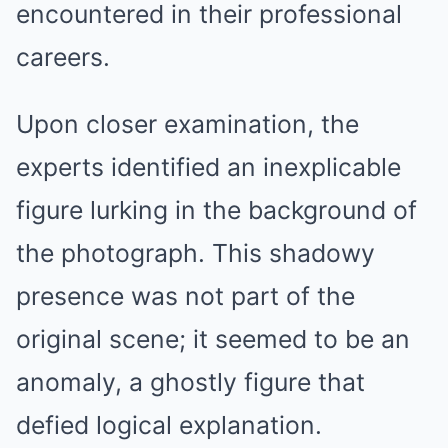
encountered in their professional
careers.
Upon closer examination, the
experts identified an inexplicable
figure lurking in the background of
the photograph. This shadowy
presence was not part of the
original scene; it seemed to be an
anomaly, a ghostly figure that
defied logical explanation.