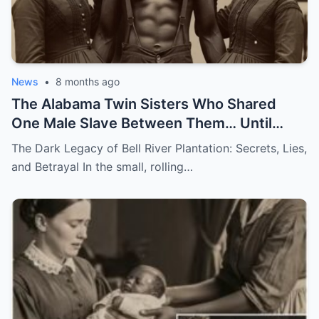
News
•
8 months ago
The Alabama Twin Sisters Who Shared
One Male Slave Between Them… Until
They Both Got Pregnant
The Dark Legacy of Bell River Plantation: Secrets, Lies,
and Betrayal In the small, rolling…