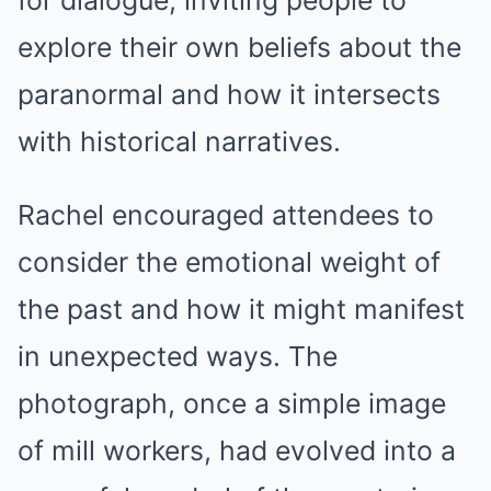
for dialogue, inviting people to
explore their own beliefs about the
paranormal and how it intersects
with historical narratives.
Rachel encouraged attendees to
consider the emotional weight of
the past and how it might manifest
in unexpected ways. The
photograph, once a simple image
of mill workers, had evolved into a