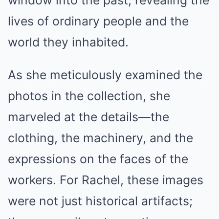
window into the past, revealing the
lives of ordinary people and the
world they inhabited.
As she meticulously examined the
photos in the collection, she
marveled at the details—the
clothing, the machinery, and the
expressions on the faces of the
workers. For Rachel, these images
were not just historical artifacts;