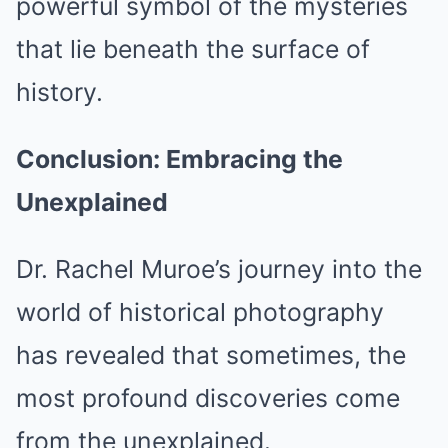
powerful symbol of the mysteries
that lie beneath the surface of
history.
Conclusion: Embracing the
Unexplained
Dr. Rachel Muroe’s journey into the
world of historical photography
has revealed that sometimes, the
most profound discoveries come
from the unexplained.