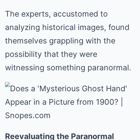
The experts, accustomed to
analyzing historical images, found
themselves grappling with the
possibility that they were
witnessing something paranormal.
Reevaluating the Paranormal