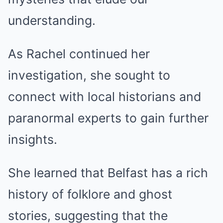
understanding.
As Rachel continued her
investigation, she sought to
connect with local historians and
paranormal experts to gain further
insights.
She learned that Belfast has a rich
history of folklore and ghost
stories, suggesting that the