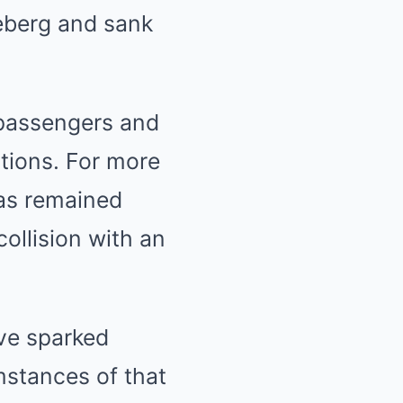
ceberg and sank
 passengers and
tions. For more
has remained
collision with an
ave sparked
mstances of that