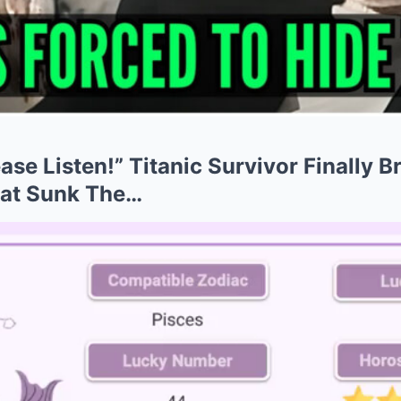
ease Listen!” Titanic Survivor Finally 
at Sunk The…