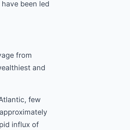
e have been led
oyage from
ealthiest and
Atlantic, few
 approximately
id influx of