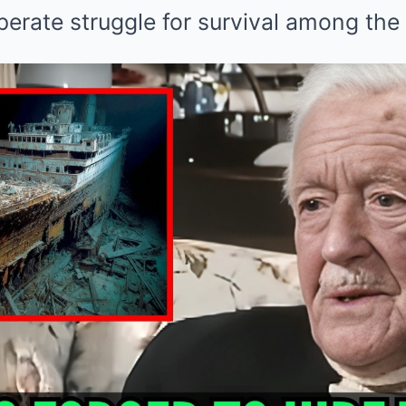
perate struggle for survival among the