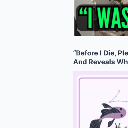
“Before I Die, Pl
And Reveals Wh