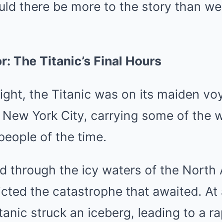
ould there be more to the story than w
r: The Titanic’s Final Hours
night, the Titanic was on its maiden v
New York City, carrying some of the w
 people of the time.
ed through the icy waters of the North 
cted the catastrophe that awaited. At
anic struck an iceberg, leading to a rap