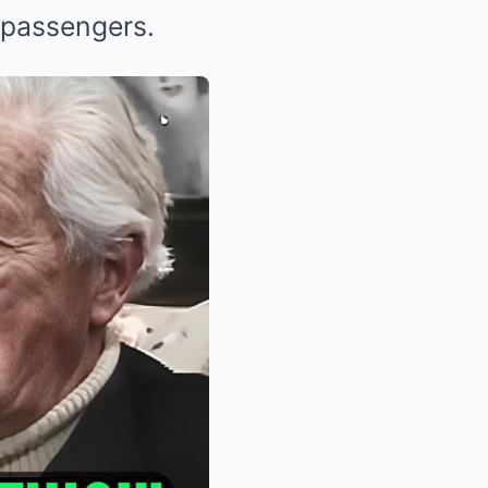
 passengers.