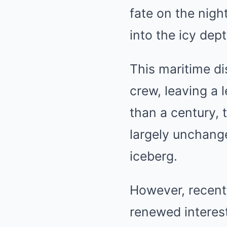
fate on the nigh
into the icy dept
This maritime di
crew, leaving a
than a century, 
largely unchanged
iceberg.
However, recent 
renewed interest