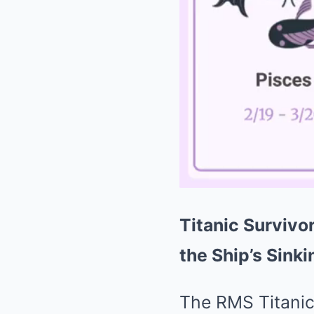
Titanic Survivo
the Ship’s Sinki
The RMS Titanic,