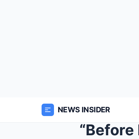
NEWS INSIDER