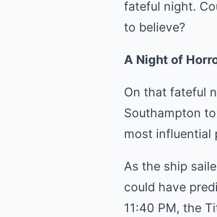
fateful night. C
to believe?
A Night of Horro
On that fateful 
Southampton to 
most influential
As the ship sail
could have predi
11:40 PM, the Tit