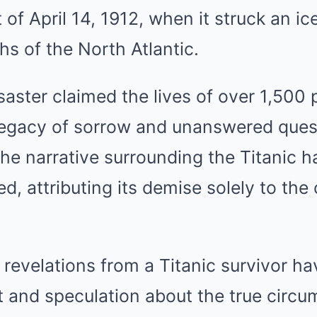
t of April 14, 1912, when it struck an i
hs of the North Atlantic.
saster claimed the lives of over 1,500
 legacy of sorrow and unanswered ques
the narrative surrounding the Titanic 
, attributing its demise solely to the 
revelations from a Titanic survivor h
 and speculation about the true circu