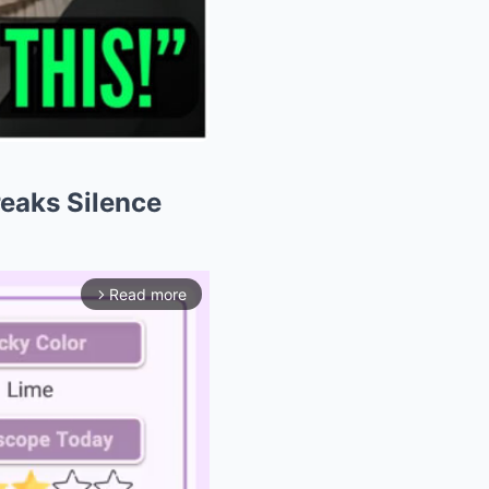
Breaks Silence
Read more
arrow_forward_ios