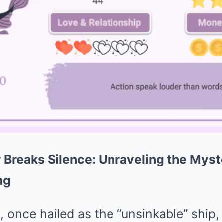
r Breaks Silence: Unraveling the Mys
ng
 once hailed as the “unsinkable” ship,