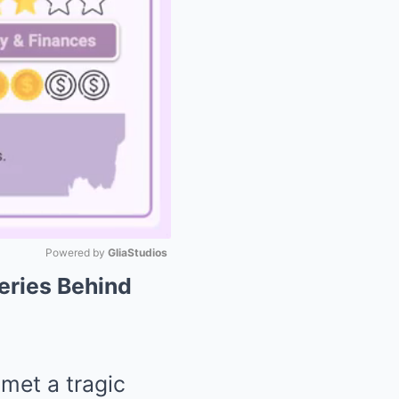
Powered by 
GliaStudios
teries Behind
Mute
 met a tragic