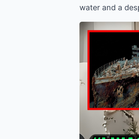
water and a des