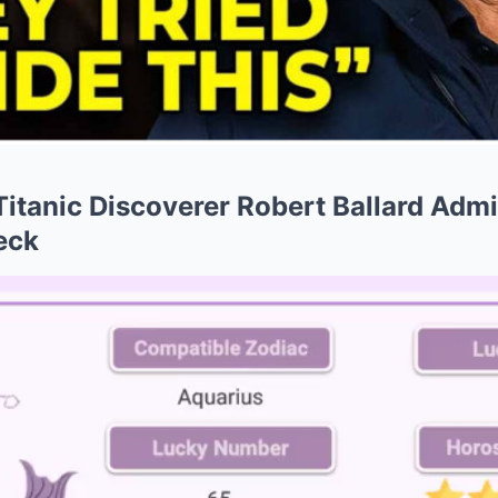
 Titanic Discoverer Robert Ballard Adm
eck