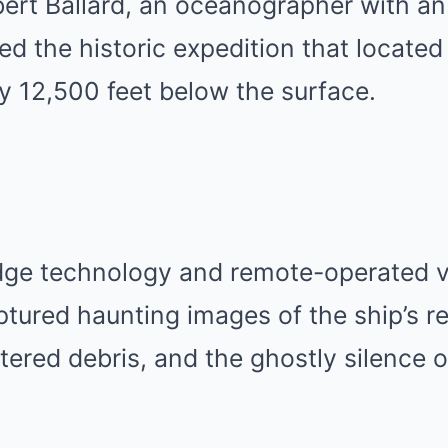
ert Ballard, an oceanographer with an 
 led the historic expedition that locate
ly 12,500 feet below the surface.
dge technology and remote-operated ve
ptured haunting images of the ship’s 
ttered debris, and the ghostly silence 