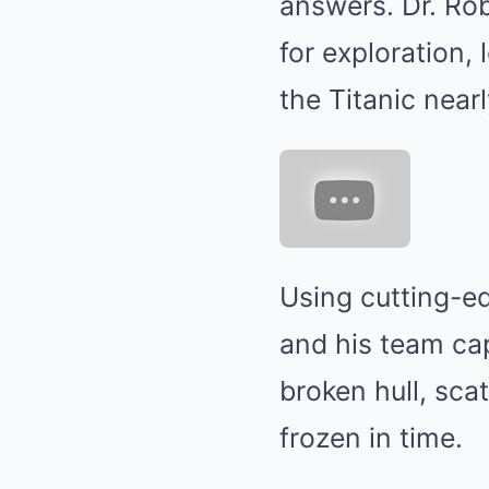
answers. Dr. Rob
for exploration,
the Titanic near
Using cutting-e
and his team ca
broken hull, sca
frozen in time.