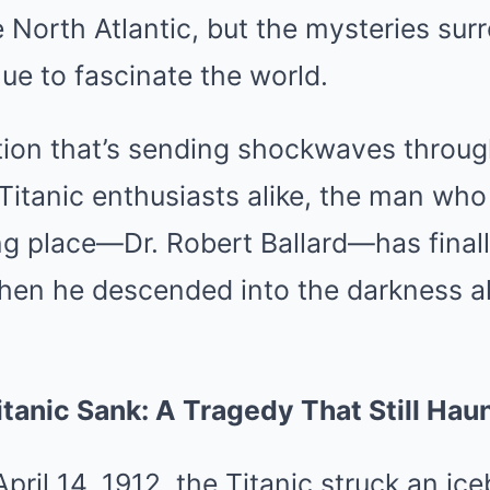
e North Atlantic, but the mysteries sur
e to fascinate the world.
tion that’s sending shockwaves through
itanic enthusiasts alike, the man who
ting place—Dr. Robert Ballard—has fina
hen he descended into the darkness al
itanic Sank: A Tragedy That Still Hau
April 14, 1912, the Titanic struck an i