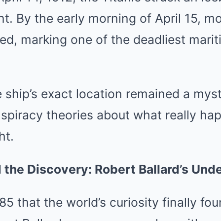
ent. By the early morning of April 15, m
ed, marking one of the deadliest marit
 ship’s exact location remained a myst
spiracy theories about what really ha
ht.
the Discovery: Robert Ballard’s Und
985 that the world’s curiosity finally f