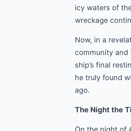
icy waters of th
wreckage continu
Now, in a revela
community and T
ship’s final res
he truly found w
ago.
The Night the T
On the night of 