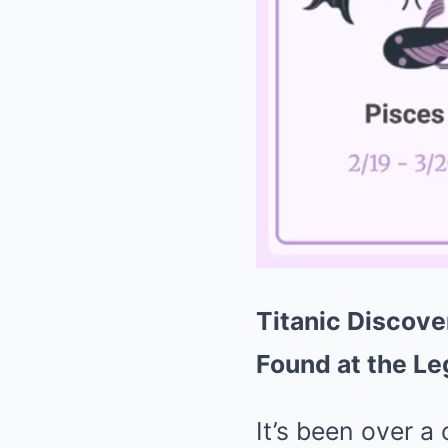
Titanic Discove
Found at the L
It’s been over a