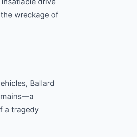
insatiable drive
d the wreckage of
hicles, Ballard
remains—a
of a tragedy