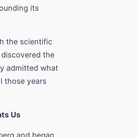
rounding its
 the scientific
 discovered the
lly admitted what
l those years
nts Us
ceberg and began