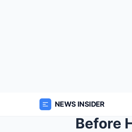
NEWS INSIDER