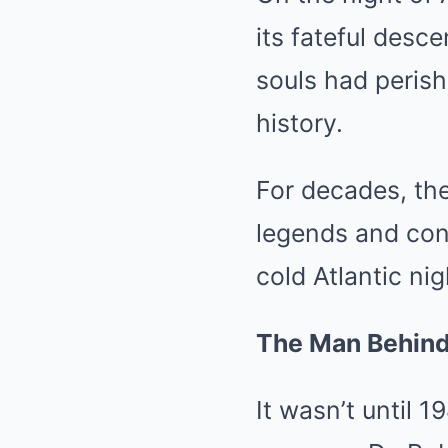
its fateful desc
souls had perish
history.
For decades, the
legends and con
cold Atlantic nig
The Man Behind 
It wasn’t until 1