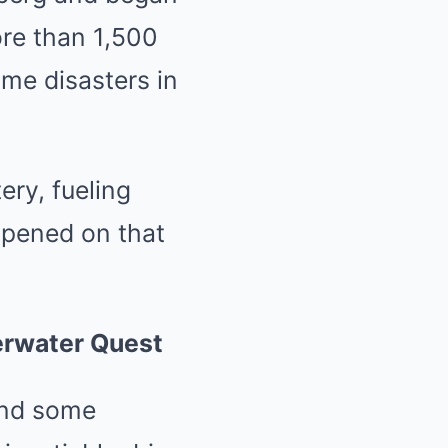
ore than 1,500
ime disasters in
ery, fueling
ppened on that
erwater Quest
ound some