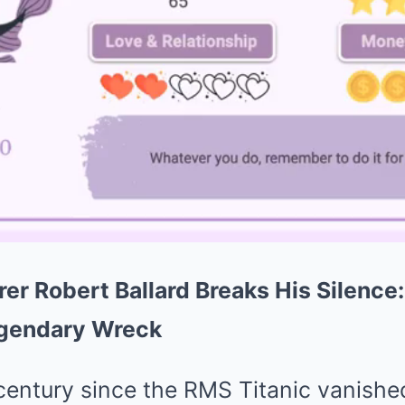
rer Robert Ballard Breaks His Silence
egendary Wreck
 century since the RMS Titanic vanish