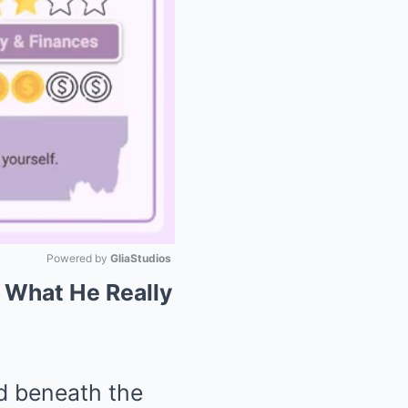
Powered by 
GliaStudios
: What He Really
Mute
ed beneath the