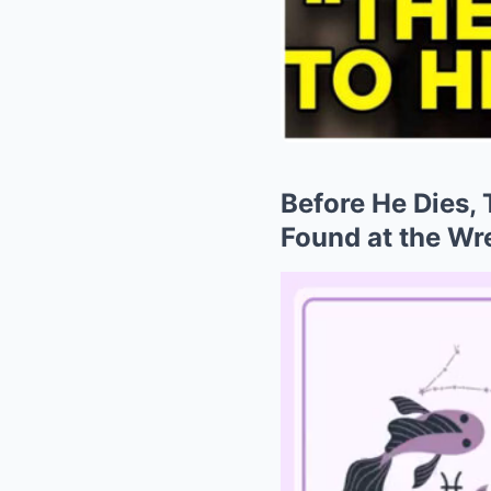
Before He Dies,
Found at the Wr