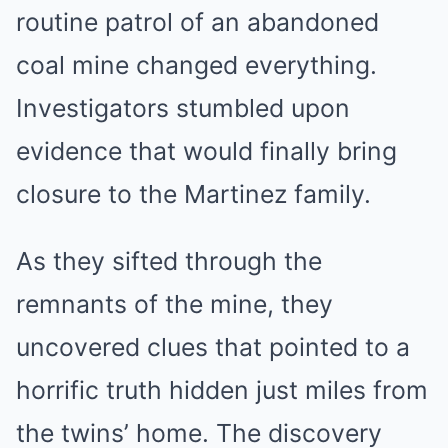
routine patrol of an abandoned
coal mine changed everything.
Investigators stumbled upon
evidence that would finally bring
closure to the Martinez family.
As they sifted through the
remnants of the mine, they
uncovered clues that pointed to a
horrific truth hidden just miles from
the twins’ home. The discovery