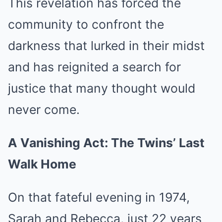
This revelation has forced the
community to confront the
darkness that lurked in their midst
and has reignited a search for
justice that many thought would
never come.
A Vanishing Act: The Twins’ Last
Walk Home
On that fateful evening in 1974,
Sarah and Rebecca, just 22 years