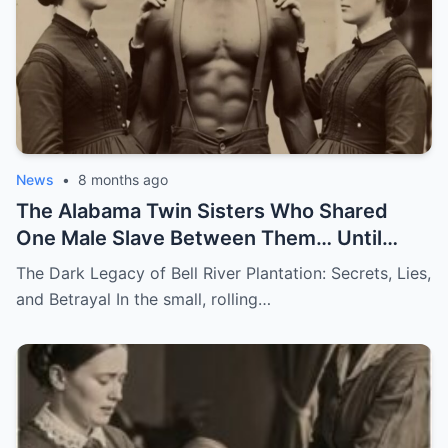
News
•
8 months ago
The Alabama Twin Sisters Who Shared
One Male Slave Between Them… Until
They Both Got Pregnant
The Dark Legacy of Bell River Plantation: Secrets, Lies,
and Betrayal In the small, rolling…