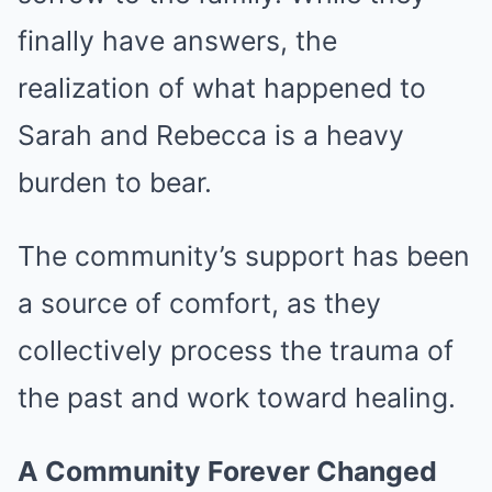
finally have answers, the
realization of what happened to
Sarah and Rebecca is a heavy
burden to bear.
The community’s support has been
a source of comfort, as they
collectively process the trauma of
the past and work toward healing.
A Community Forever Changed