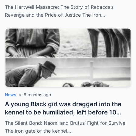
Nightmare
The Hartwell Massacre: The Story of Rebecca’s
Revenge and the Price of Justice The iron…
News
•
8 months ago
A young Black girl was dragged into the
kennel to be humiliated, left before 10
hunting dogs — but…
The Silent Bond: Naomi and Brutus’ Fight for Survival
The iron gate of the kennel…