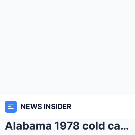
NEWS INSIDER
Alabama 1978 cold case solved — arrest shocks comm...