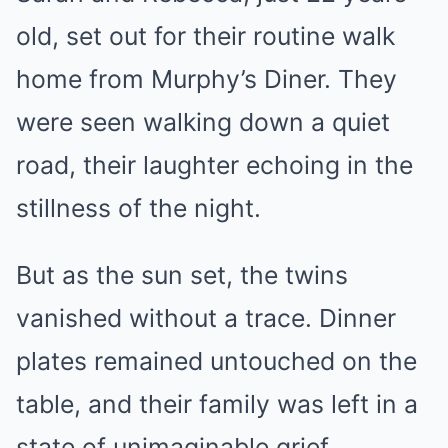
old, set out for their routine walk
home from Murphy’s Diner. They
were seen walking down a quiet
road, their laughter echoing in the
stillness of the night.
But as the sun set, the twins
vanished without a trace. Dinner
plates remained untouched on the
table, and their family was left in a
state of unimaginable grief.