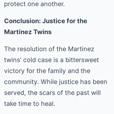
protect one another.
Conclusion: Justice for the
Martinez Twins
The resolution of the Martinez
twins’ cold case is a bittersweet
victory for the family and the
community. While justice has been
served, the scars of the past will
take time to heal.