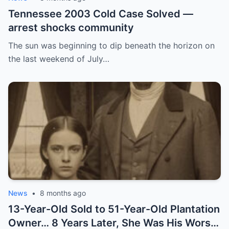
Tennessee 2003 Cold Case Solved —
arrest shocks community
The sun was beginning to dip beneath the horizon on
the last weekend of July…
News
•
8 months ago
13-Year-Old Sold to 51-Year-Old Plantation
Owner… 8 Years Later, She Was His Worst