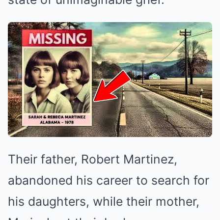
Their father, Robert Martinez,
abandoned his career to search for
his daughters, while their mother,