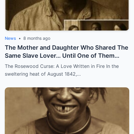
News
•
8 months ago
The Mother and Daughter Who Shared The
Same Slave Lover… Until One of Them
Disappeared
The Rosewood Curse: A Love Written in Fire In the
sweltering heat of August 1842,…