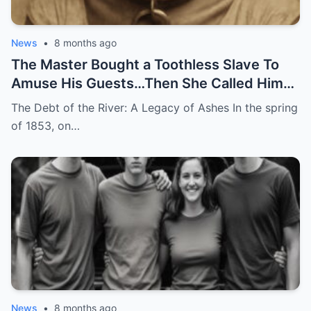
News
•
8 months ago
The Master Bought a Toothless Slave To
Amuse His Guests…Then She Called Him
by His Childhood Name
The Debt of the River: A Legacy of Ashes In the spring
of 1853, on…
News
•
8 months ago