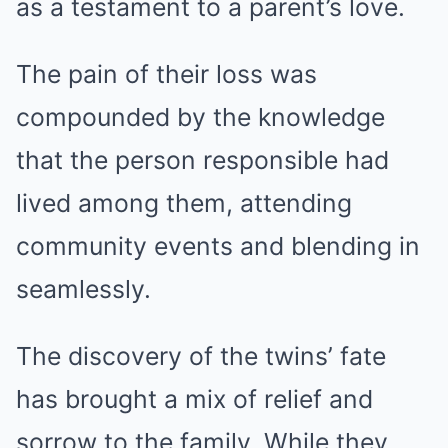
as a testament to a parent’s love.
The pain of their loss was
compounded by the knowledge
that the person responsible had
lived among them, attending
community events and blending in
seamlessly.
The discovery of the twins’ fate
has brought a mix of relief and
sorrow to the family. While they