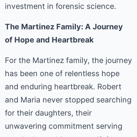
investment in forensic science.
The Martinez Family: A Journey
of Hope and Heartbreak
For the Martinez family, the journey
has been one of relentless hope
and enduring heartbreak. Robert
and Maria never stopped searching
for their daughters, their
unwavering commitment serving