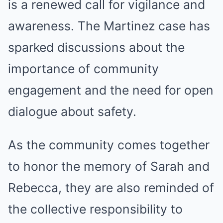
is a renewed call for vigilance and
awareness. The Martinez case has
sparked discussions about the
importance of community
engagement and the need for open
dialogue about safety.
As the community comes together
to honor the memory of Sarah and
Rebecca, they are also reminded of
the collective responsibility to