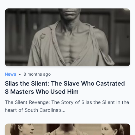
News
•
8 months ago
Silas the Silent: The Slave Who Castrated
8 Masters Who Used Him
The Silent Revenge: The Story of Silas the Silent In the
heart of South Carolina’s…