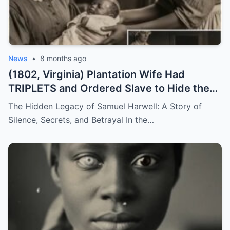
News
•
8 months ago
(1802, Virginia) Plantation Wife Had
TRIPLETS and Ordered Slave to Hide the
DARKEST One
The Hidden Legacy of Samuel Harwell: A Story of
Silence, Secrets, and Betrayal In the…