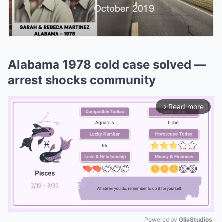
Alabama 1978 cold case solved —
arrest shocks community
Read more
arrow_forward_ios
Powered by 
GliaStudios