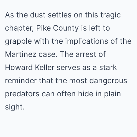
As the dust settles on this tragic
chapter, Pike County is left to
grapple with the implications of the
Martinez case. The arrest of
Howard Keller serves as a stark
reminder that the most dangerous
predators can often hide in plain
sight.