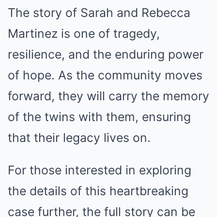
The story of Sarah and Rebecca
Martinez is one of tragedy,
resilience, and the enduring power
of hope. As the community moves
forward, they will carry the memory
of the twins with them, ensuring
that their legacy lives on.
For those interested in exploring
the details of this heartbreaking
case further, the full story can be