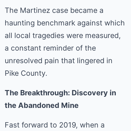
The Martinez case became a
haunting benchmark against which
all local tragedies were measured,
a constant reminder of the
unresolved pain that lingered in
Pike County.
The Breakthrough: Discovery in
the Abandoned Mine
Fast forward to 2019, when a