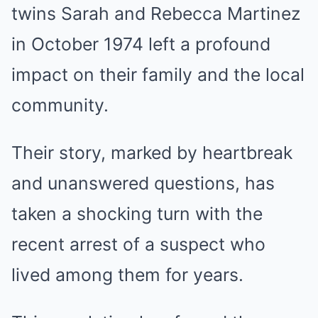
twins Sarah and Rebecca Martinez
in October 1974 left a profound
impact on their family and the local
community.
Their story, marked by heartbreak
and unanswered questions, has
taken a shocking turn with the
recent arrest of a suspect who
lived among them for years.