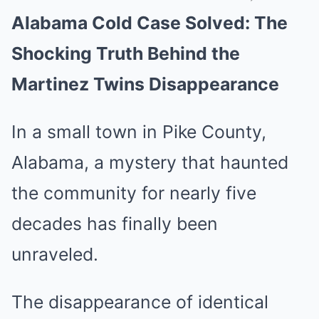
Alabama Cold Case Solved: The
Mute
Shocking Truth Behind the
Martinez Twins Disappearance
In a small town in Pike County,
Alabama, a mystery that haunted
the community for nearly five
decades has finally been
unraveled.
The disappearance of identical