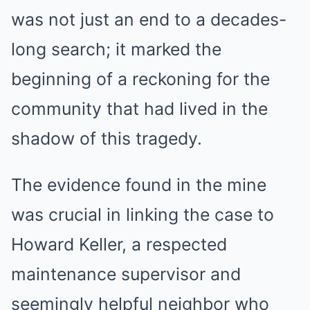
was not just an end to a decades-
long search; it marked the
beginning of a reckoning for the
community that had lived in the
shadow of this tragedy.
The evidence found in the mine
was crucial in linking the case to
Howard Keller, a respected
maintenance supervisor and
seemingly helpful neighbor who