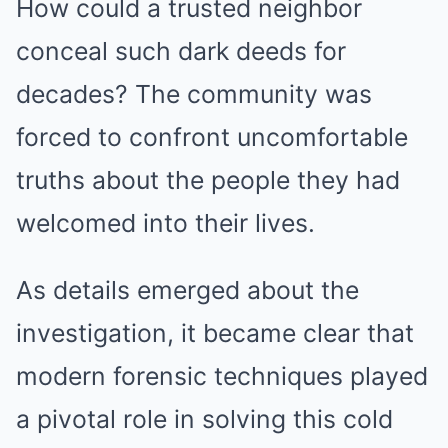
How could a trusted neighbor
conceal such dark deeds for
decades? The community was
forced to confront uncomfortable
truths about the people they had
welcomed into their lives.
As details emerged about the
investigation, it became clear that
modern forensic techniques played
a pivotal role in solving this cold