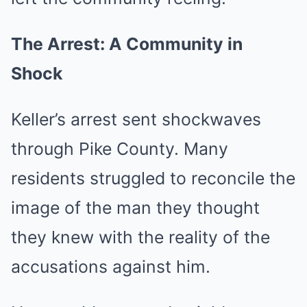
The Arrest: A Community in
Shock
Keller’s arrest sent shockwaves
through Pike County. Many
residents struggled to reconcile the
image of the man they thought
they knew with the reality of the
accusations against him.