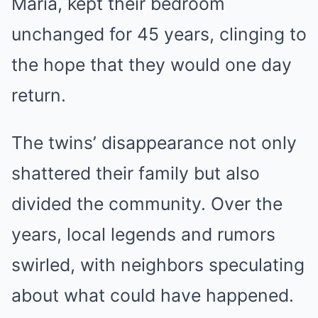
Maria, kept their bedroom
unchanged for 45 years, clinging to
the hope that they would one day
return.
The twins’ disappearance not only
shattered their family but also
divided the community. Over the
years, local legends and rumors
swirled, with neighbors speculating
about what could have happened.