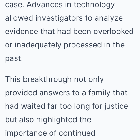
case. Advances in technology
allowed investigators to analyze
evidence that had been overlooked
or inadequately processed in the
past.
This breakthrough not only
provided answers to a family that
had waited far too long for justice
but also highlighted the
importance of continued