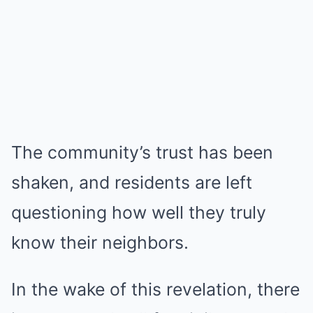
The community’s trust has been
shaken, and residents are left
questioning how well they truly
know their neighbors.
In the wake of this revelation, there