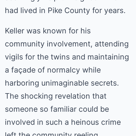
had lived in Pike County for years.
Keller was known for his
community involvement, attending
vigils for the twins and maintaining
a façade of normalcy while
harboring unimaginable secrets.
The shocking revelation that
someone so familiar could be
involved in such a heinous crime
left the community reeling.