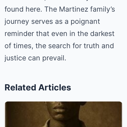
found here. The Martinez family’s
journey serves as a poignant
reminder that even in the darkest
of times, the search for truth and
justice can prevail.
Related Articles