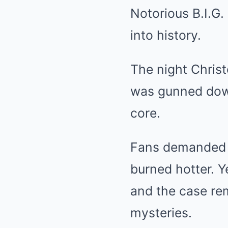
Notorious B.I.G. 
into history.
The night Chris
was gunned down
core.
Fans demanded a
burned hotter. Y
and the case re
mysteries.