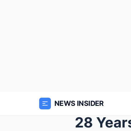
NEWS INSIDER