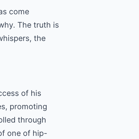
has come
why. The truth is
whispers, the
ccess of his
es, promoting
olled through
of one of hip-