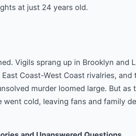
ights at just 24 years old.
ed. Vigils sprang up in Brooklyn and L
 East Coast-West Coast rivalries, and
unsolved murder loomed large. But as 
 went cold, leaving fans and family de
ories and Unanswered Questions