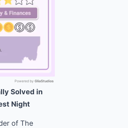
Powered by 
GliaStudios
lly Solved in
Mute
est Night
der of The