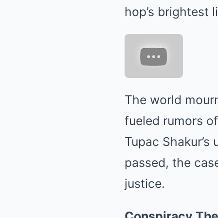
hop’s brightest l
The world mourn
fueled rumors of
Tupac Shakur’s 
passed, the case
justice.
Conspiracy The