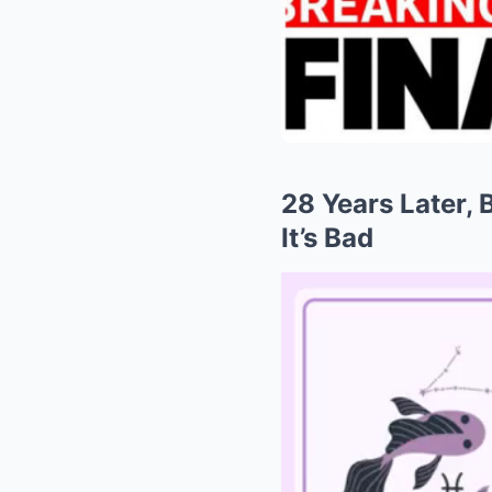
28 Years Later, 
It’s Bad