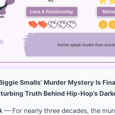
Biggie Smalls’ Murder Mystery Is Fina
turbing Truth Behind Hip-Hop’s Dark
A
— For nearly three decades, the mur