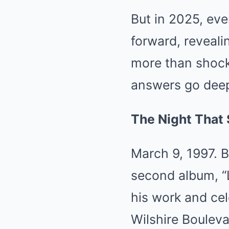
But in 2025, ev
forward, reveali
more than shocki
answers go deep
The Night That
March 9, 1997. B
second album, “L
his work and cel
Wilshire Bouleva