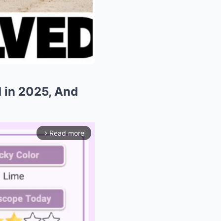
d in 2025, And
Read more
arrow_forward_ios