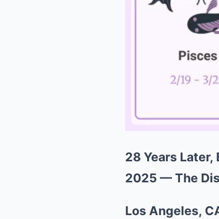
28 Years Later, 
2025 — The Dis
Los Angeles, C