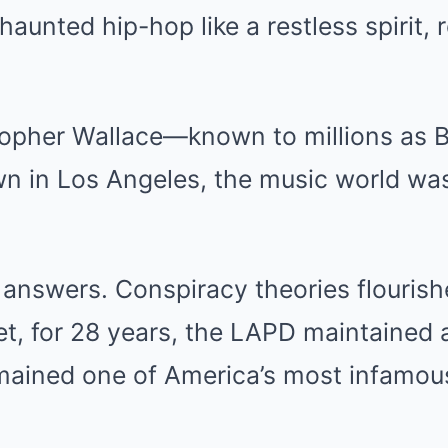
haunted hip-hop like a restless spirit, 
topher Wallace—known to millions as 
 in Los Angeles, the music world was
nswers. Conspiracy theories flourishe
et, for 28 years, the LAPD maintained a
mained one of America’s most infamou