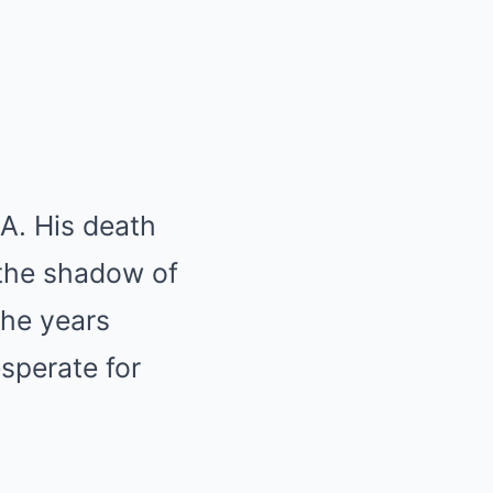
A. His death
 the shadow of
the years
sperate for