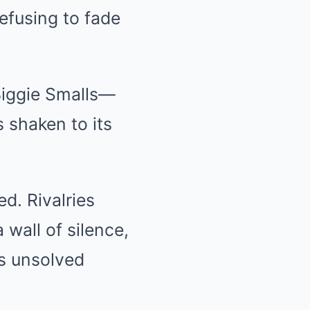
refusing to fade
Biggie Smalls—
 shaken to its
d. Rivalries
 wall of silence,
s unsolved