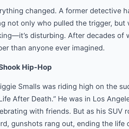
erything changed. A former detective 
ng not only who pulled the trigger, but 
ng—it’s disturbing. After decades of 
er than anyone ever imagined.
 Shook Hip-Hop
iggie Smalls was riding high on the su
ife After Death.” He was in Los Angel
ebrating with friends. But as his SUV r
rd, gunshots rang out, ending the life 