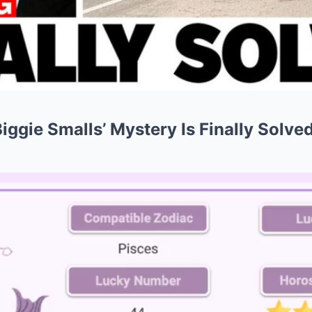
Biggie Smalls’ Mystery Is Finally Solve