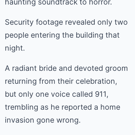
haunting soundtrack to horror.
Security footage revealed only two
people entering the building that
night.
A radiant bride and devoted groom
returning from their celebration,
but only one voice called 911,
trembling as he reported a home
invasion gone wrong.