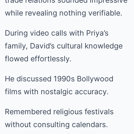
trade relations sounded impressive
while revealing nothing verifiable.
During video calls with Priya’s
family, David’s cultural knowledge
flowed effortlessly.
He discussed 1990s Bollywood
films with nostalgic accuracy.
Remembered religious festivals
without consulting calendars.