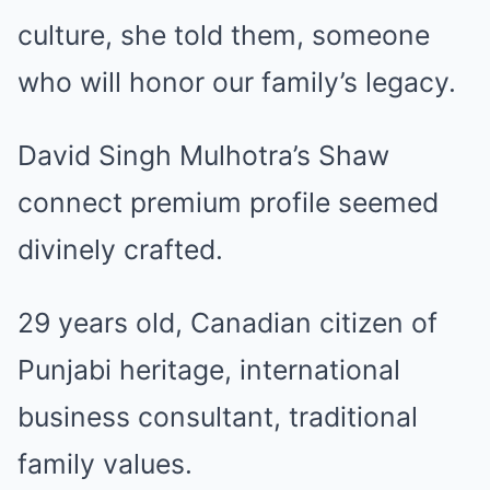
culture, she told them, someone
who will honor our family’s legacy.
David Singh Mulhotra’s Shaw
connect premium profile seemed
divinely crafted.
29 years old, Canadian citizen of
Punjabi heritage, international
business consultant, traditional
family values.