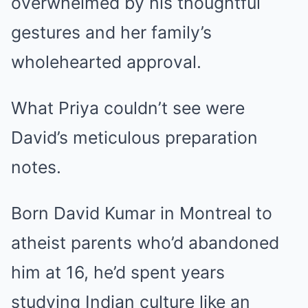
overwhelmed by his thoughtful
gestures and her family’s
wholehearted approval.
What Priya couldn’t see were
David’s meticulous preparation
notes.
Born David Kumar in Montreal to
atheist parents who’d abandoned
him at 16, he’d spent years
studying Indian culture like an