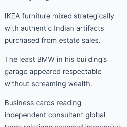
IKEA furniture mixed strategically
with authentic Indian artifacts
purchased from estate sales.
The least BMW in his building’s
garage appeared respectable
without screaming wealth.
Business cards reading
independent consultant global