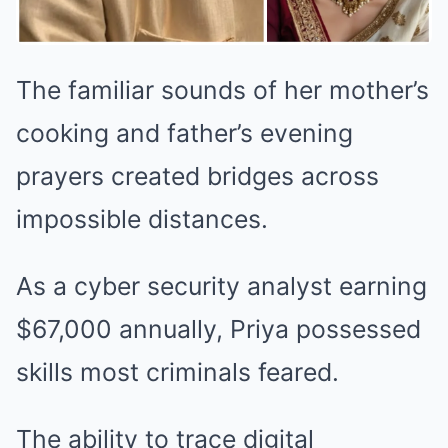
The familiar sounds of her mother’s
cooking and father’s evening
prayers created bridges across
impossible distances.
As a cyber security analyst earning
$67,000 annually, Priya possessed
skills most criminals feared.
The ability to trace digital