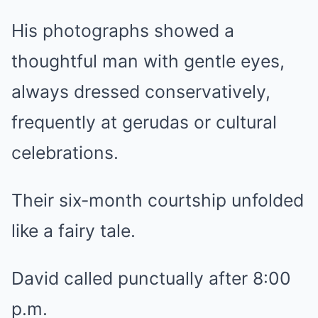
His photographs showed a
thoughtful man with gentle eyes,
always dressed conservatively,
frequently at gerudas or cultural
celebrations.
Their six-month courtship unfolded
like a fairy tale.
David called punctually after 8:00
p.m.