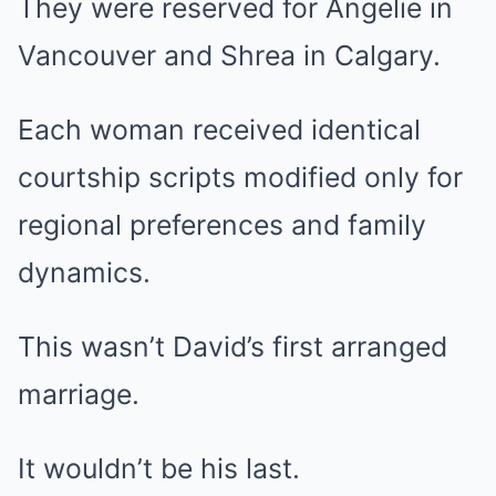
They were reserved for Angelie in
Vancouver and Shrea in Calgary.
Each woman received identical
courtship scripts modified only for
regional preferences and family
dynamics.
This wasn’t David’s first arranged
marriage.
It wouldn’t be his last.