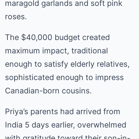
maragold garlands and soft pink
roses.
The $40,000 budget created
maximum impact, traditional
enough to satisfy elderly relatives,
sophisticated enough to impress
Canadian-born cousins.
Priya’s parents had arrived from
India 5 days earlier, overwhelmed
with gratitude toward their son-in-