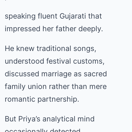
speaking fluent Gujarati that
impressed her father deeply.
He knew traditional songs,
understood festival customs,
discussed marriage as sacred
family union rather than mere
romantic partnership.
But Priya’s analytical mind
occasionally detected