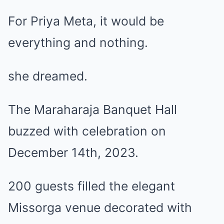
For Priya Meta, it would be
everything and nothing.
she dreamed.
The Maraharaja Banquet Hall
buzzed with celebration on
December 14th, 2023.
200 guests filled the elegant
Missorga venue decorated with