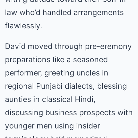
law who’d handled arrangements
flawlessly.
David moved through pre-eremony
preparations like a seasoned
performer, greeting uncles in
regional Punjabi dialects, blessing
aunties in classical Hindi,
discussing business prospects with
younger men using insider