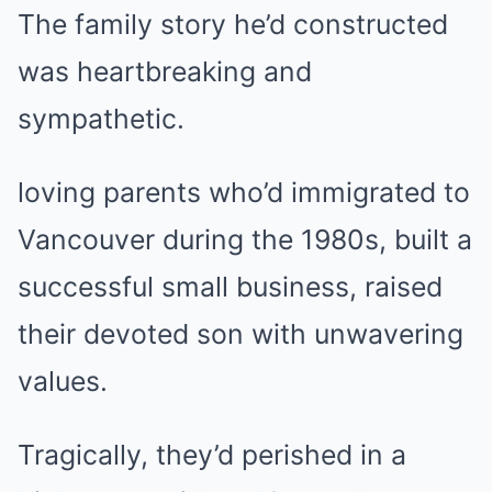
The family story he’d constructed
was heartbreaking and
sympathetic.
loving parents who’d immigrated to
Vancouver during the 1980s, built a
successful small business, raised
their devoted son with unwavering
values.
Tragically, they’d perished in a