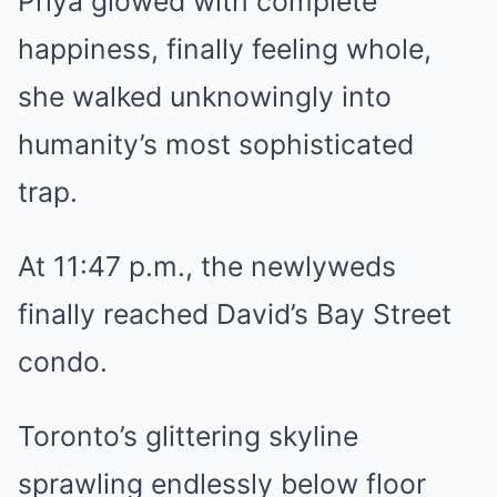
Priya glowed with complete
happiness, finally feeling whole,
she walked unknowingly into
humanity’s most sophisticated
trap.
At 11:47 p.m., the newlyweds
finally reached David’s Bay Street
condo.
Toronto’s glittering skyline
sprawling endlessly below floor