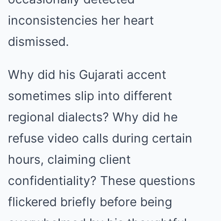
inconsistencies her heart
dismissed.
Why did his Gujarati accent
sometimes slip into different
regional dialects? Why did he
refuse video calls during certain
hours, claiming client
confidentiality? These questions
flickered briefly before being