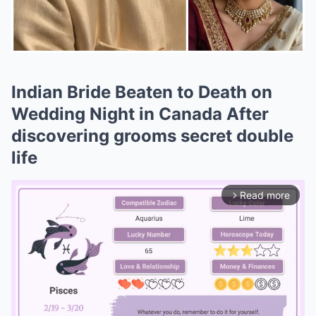
Indian Bride Beaten to Death on
Wedding Night in Canada After
discovering grooms secret double
life
Read more
arrow_forward_ios