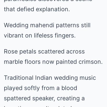
that defied explanation.
Wedding mahendi patterns still
vibrant on lifeless fingers.
Rose petals scattered across
marble floors now painted crimson.
Traditional Indian wedding music
played softly from a blood
spattered speaker, creating a