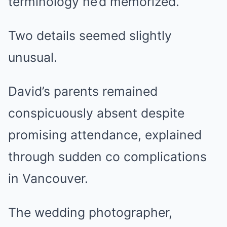
terminology he’d memorized.
Two details seemed slightly
unusual.
David’s parents remained
conspicuously absent despite
promising attendance, explained
through sudden co complications
in Vancouver.
The wedding photographer,