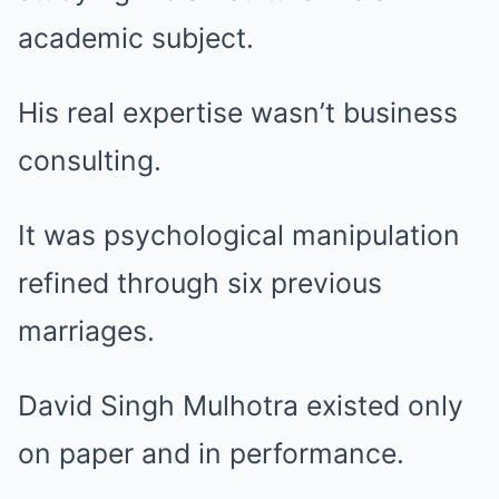
academic subject.
His real expertise wasn’t business
consulting.
It was psychological manipulation
refined through six previous
marriages.
David Singh Mulhotra existed only
on paper and in performance.