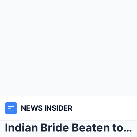
NEWS INSIDER
Indian Bride Beaten to Death on Wedding Night in C...