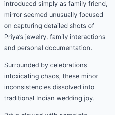
introduced simply as family friend,
mirror seemed unusually focused
on capturing detailed shots of
Priya’s jewelry, family interactions
and personal documentation.
Surrounded by celebrations
intoxicating chaos, these minor
inconsistencies dissolved into
traditional Indian wedding joy.