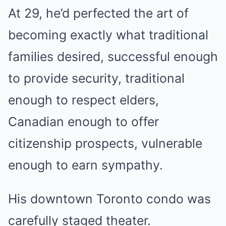
At 29, he’d perfected the art of
becoming exactly what traditional
families desired, successful enough
to provide security, traditional
enough to respect elders,
Canadian enough to offer
citizenship prospects, vulnerable
enough to earn sympathy.
His downtown Toronto condo was
carefully staged theater.