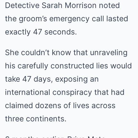
Detective Sarah Morrison noted
the groom’s emergency call lasted
exactly 47 seconds.
She couldn’t know that unraveling
his carefully constructed lies would
take 47 days, exposing an
international conspiracy that had
claimed dozens of lives across
three continents.