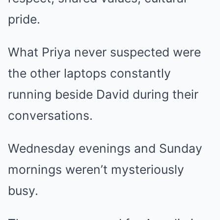
pride.
What Priya never suspected were
the other laptops constantly
running beside David during their
conversations.
Wednesday evenings and Sunday
mornings weren’t mysteriously
busy.