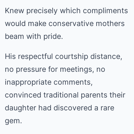
Knew precisely which compliments
would make conservative mothers
beam with pride.
His respectful courtship distance,
no pressure for meetings, no
inappropriate comments,
convinced traditional parents their
daughter had discovered a rare
gem.