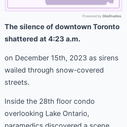
Powered by 
GliaStudios
The silence of downtown Toronto
Mute
shattered at 4:23 a.m.
on December 15th, 2023 as sirens
wailed through snow-covered
streets.
Inside the 28th floor condo
overlooking Lake Ontario,
paramedics discovered a scene