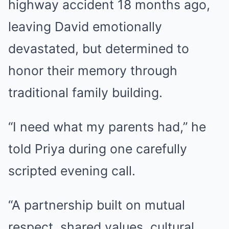
highway accident 18 months ago,
leaving David emotionally
devastated, but determined to
honor their memory through
traditional family building.
“I need what my parents had,” he
told Priya during one carefully
scripted evening call.
“A partnership built on mutual
respect, shared values, cultural