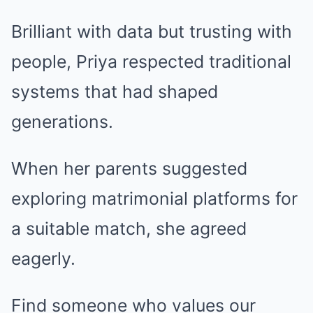
Brilliant with data but trusting with
people, Priya respected traditional
systems that had shaped
generations.
When her parents suggested
exploring matrimonial platforms for
a suitable match, she agreed
eagerly.
Find someone who values our