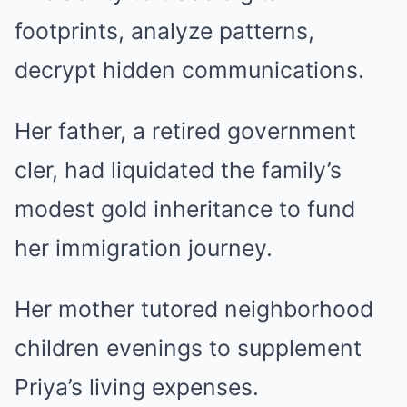
footprints, analyze patterns,
decrypt hidden communications.
Her father, a retired government
cler, had liquidated the family’s
modest gold inheritance to fund
her immigration journey.
Her mother tutored neighborhood
children evenings to supplement
Priya’s living expenses.