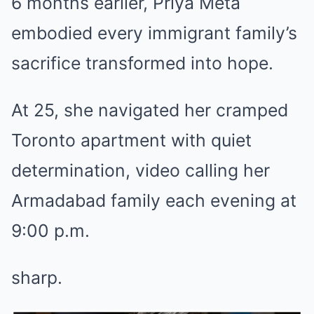
6 months earlier, Priya Meta
embodied every immigrant family’s
sacrifice transformed into hope.
At 25, she navigated her cramped
Toronto apartment with quiet
determination, video calling her
Armadabad family each evening at
9:00 p.m.
sharp.