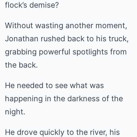
flock’s demise?
Without wasting another moment,
Jonathan rushed back to his truck,
grabbing powerful spotlights from
the back.
He needed to see what was
happening in the darkness of the
night.
He drove quickly to the river, his