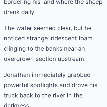
bordering his land where the sheep
drank daily.
The water seemed clear, but he
noticed strange iridescent foam
clinging to the banks near an
overgrown section upstream.
Jonathan immediately grabbed
powerful spotlights and drove his
truck back to the river in the
darkness.