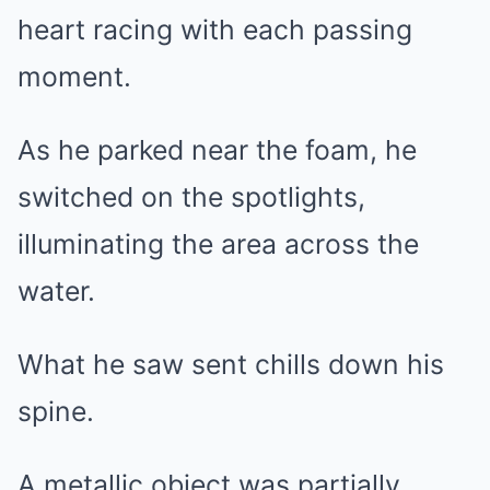
heart racing with each passing
moment.
As he parked near the foam, he
switched on the spotlights,
illuminating the area across the
water.
What he saw sent chills down his
spine.
A metallic object was partially