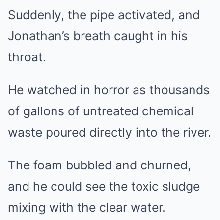
Suddenly, the pipe activated, and
Jonathan’s breath caught in his
throat.
He watched in horror as thousands
of gallons of untreated chemical
waste poured directly into the river.
The foam bubbled and churned,
and he could see the toxic sludge
mixing with the clear water.