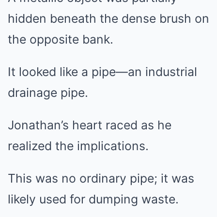
hidden beneath the dense brush on
the opposite bank.
It looked like a pipe—an industrial
drainage pipe.
Jonathan’s heart raced as he
realized the implications.
This was no ordinary pipe; it was
likely used for dumping waste.