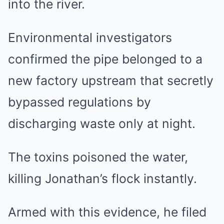
into the river.
Environmental investigators
confirmed the pipe belonged to a
new factory upstream that secretly
bypassed regulations by
discharging waste only at night.
The toxins poisoned the water,
killing Jonathan’s flock instantly.
Armed with this evidence, he filed