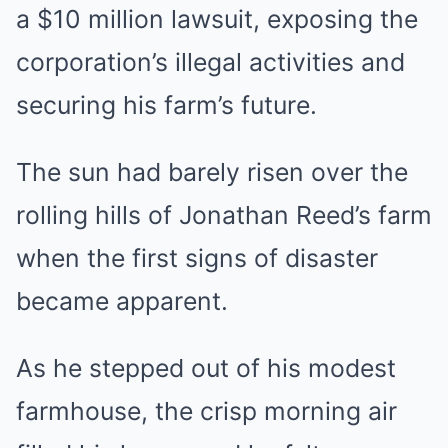
a $10 million lawsuit, exposing the
corporation’s illegal activities and
securing his farm’s future.
The sun had barely risen over the
rolling hills of Jonathan Reed’s farm
when the first signs of disaster
became apparent.
As he stepped out of his modest
farmhouse, the crisp morning air