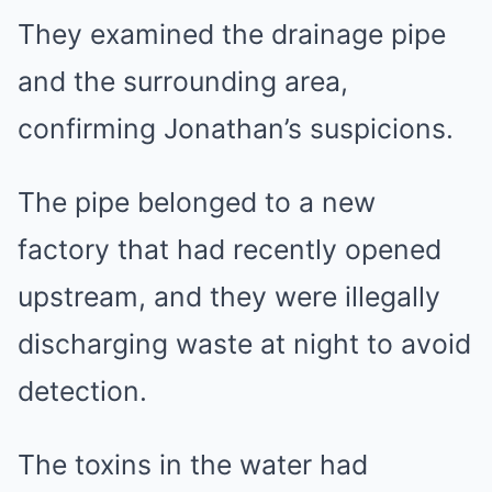
They examined the drainage pipe
and the surrounding area,
confirming Jonathan’s suspicions.
The pipe belonged to a new
factory that had recently opened
upstream, and they were illegally
discharging waste at night to avoid
detection.
The toxins in the water had