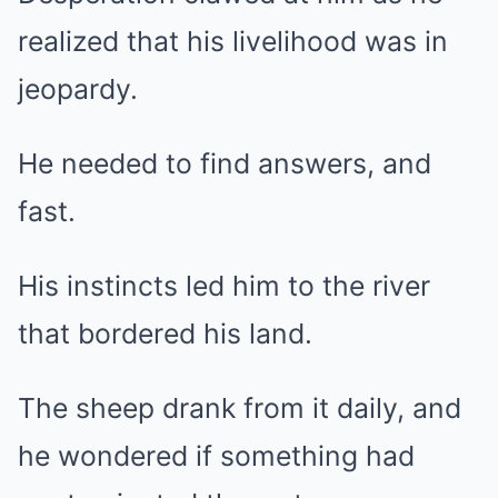
realized that his livelihood was in
jeopardy.
He needed to find answers, and
fast.
His instincts led him to the river
that bordered his land.
The sheep drank from it daily, and
he wondered if something had