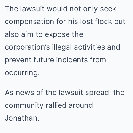
The lawsuit would not only seek
compensation for his lost flock but
also aim to expose the
corporation’s illegal activities and
prevent future incidents from
occurring.
As news of the lawsuit spread, the
community rallied around
Jonathan.