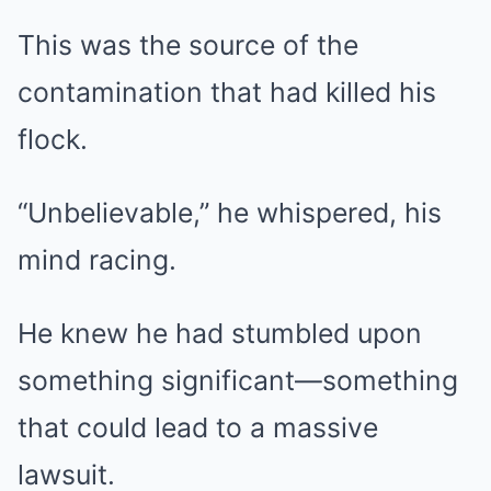
This was the source of the
contamination that had killed his
flock.
“Unbelievable,” he whispered, his
mind racing.
He knew he had stumbled upon
something significant—something
that could lead to a massive
lawsuit.