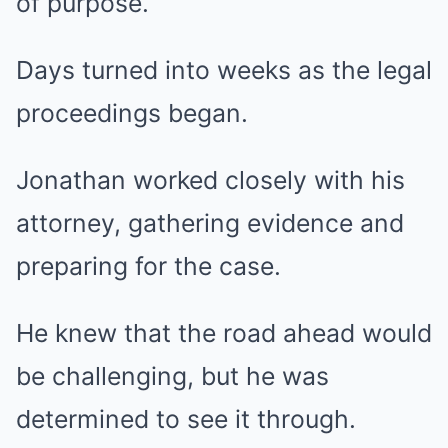
of purpose.
Days turned into weeks as the legal
proceedings began.
Jonathan worked closely with his
attorney, gathering evidence and
preparing for the case.
He knew that the road ahead would
be challenging, but he was
determined to see it through.