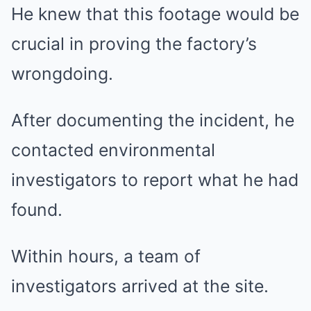
He knew that this footage would be
crucial in proving the factory’s
wrongdoing.
After documenting the incident, he
contacted environmental
investigators to report what he had
found.
Within hours, a team of
investigators arrived at the site.