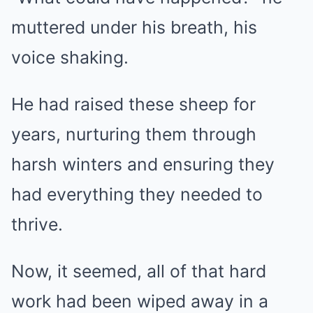
muttered under his breath, his
voice shaking.
He had raised these sheep for
years, nurturing them through
harsh winters and ensuring they
had everything they needed to
thrive.
Now, it seemed, all of that hard
work had been wiped away in a