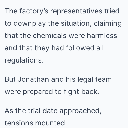
The factory’s representatives tried
to downplay the situation, claiming
that the chemicals were harmless
and that they had followed all
regulations.
But Jonathan and his legal team
were prepared to fight back.
As the trial date approached,
tensions mounted.