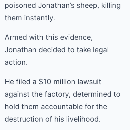
poisoned Jonathan’s sheep, killing
them instantly.
Armed with this evidence,
Jonathan decided to take legal
action.
He filed a $10 million lawsuit
against the factory, determined to
hold them accountable for the
destruction of his livelihood.