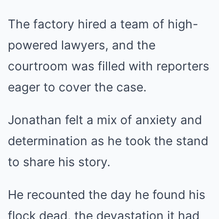
The factory hired a team of high-
powered lawyers, and the
courtroom was filled with reporters
eager to cover the case.
Jonathan felt a mix of anxiety and
determination as he took the stand
to share his story.
He recounted the day he found his
flock dead, the devastation it had