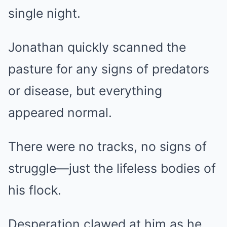
single night.
Jonathan quickly scanned the
pasture for any signs of predators
or disease, but everything
appeared normal.
There were no tracks, no signs of
struggle—just the lifeless bodies of
his flock.
Desperation clawed at him as he