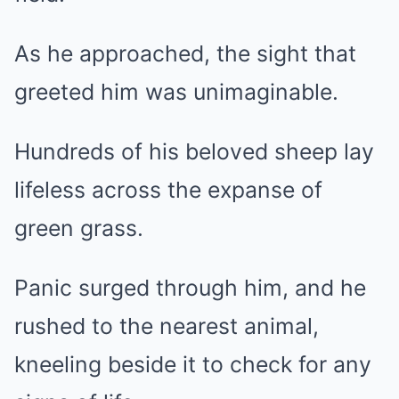
As he approached, the sight that
greeted him was unimaginable.
Hundreds of his beloved sheep lay
lifeless across the expanse of
green grass.
Panic surged through him, and he
rushed to the nearest animal,
kneeling beside it to check for any