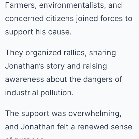
Farmers, environmentalists, and
concerned citizens joined forces to
support his cause.
They organized rallies, sharing
Jonathan’s story and raising
awareness about the dangers of
industrial pollution.
The support was overwhelming,
and Jonathan felt a renewed sense