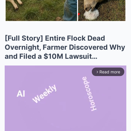
[Full Story] Entire Flock Dead
Overnight, Farmer Discovered Why
and Filed a $10M Lawsuit…
Read more
arrow_forward_ios