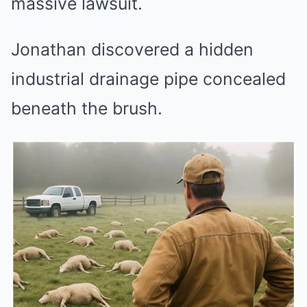
massive lawsuit.
Jonathan discovered a hidden
industrial drainage pipe concealed
beneath the brush.