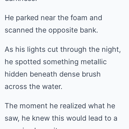
He parked near the foam and
scanned the opposite bank.
As his lights cut through the night,
he spotted something metallic
hidden beneath dense brush
across the water.
The moment he realized what he
saw, he knew this would lead to a