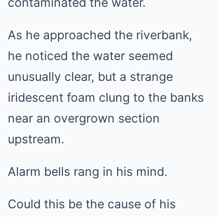
contaminated the water.
As he approached the riverbank,
he noticed the water seemed
unusually clear, but a strange
iridescent foam clung to the banks
near an overgrown section
upstream.
Alarm bells rang in his mind.
Could this be the cause of his