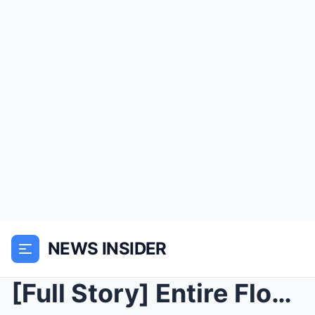
NEWS INSIDER
[Full Story] Entire Flock Dead Overnight, Farmer D...