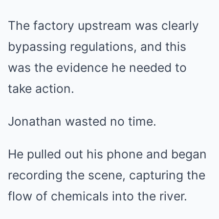
The factory upstream was clearly
bypassing regulations, and this
was the evidence he needed to
take action.
Jonathan wasted no time.
He pulled out his phone and began
recording the scene, capturing the
flow of chemicals into the river.