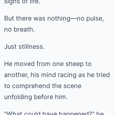
signs of life.
But there was nothing—no pulse,
no breath.
Just stillness.
He moved from one sheep to
another, his mind racing as he tried
to comprehend the scene
unfolding before him.
“What could have happened?” he