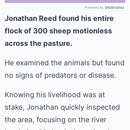
Powered by 
GliaStudios
Jonathan Reed found his entire
Mute
flock of 300 sheep motionless
across the pasture.
He examined the animals but found
no signs of predators or disease.
Knowing his livelihood was at
stake, Jonathan quickly inspected
the area, focusing on the river