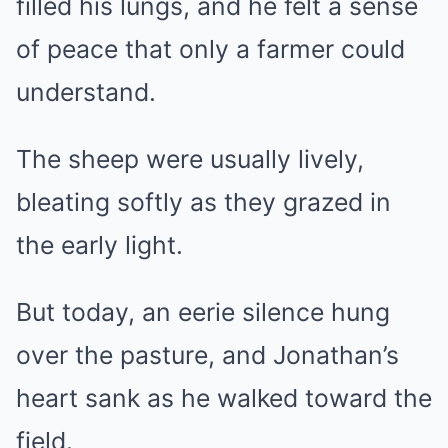
filled his lungs, and he felt a sense
of peace that only a farmer could
understand.
The sheep were usually lively,
bleating softly as they grazed in
the early light.
But today, an eerie silence hung
over the pasture, and Jonathan’s
heart sank as he walked toward the
field.