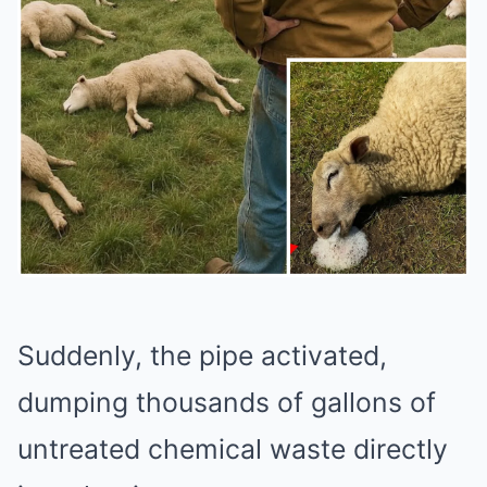
Suddenly, the pipe activated,
dumping thousands of gallons of
untreated chemical waste directly