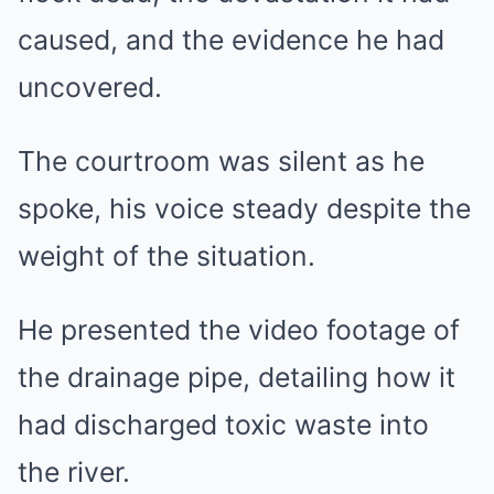
caused, and the evidence he had
uncovered.
The courtroom was silent as he
spoke, his voice steady despite the
weight of the situation.
He presented the video footage of
the drainage pipe, detailing how it
had discharged toxic waste into
the river.