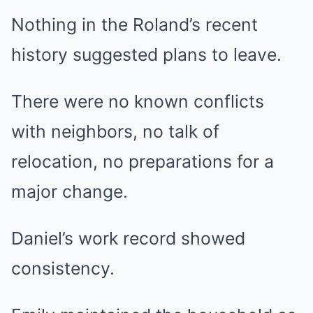
Nothing in the Roland’s recent
history suggested plans to leave.
There were no known conflicts
with neighbors, no talk of
relocation, no preparations for a
major change.
Daniel’s work record showed
consistency.