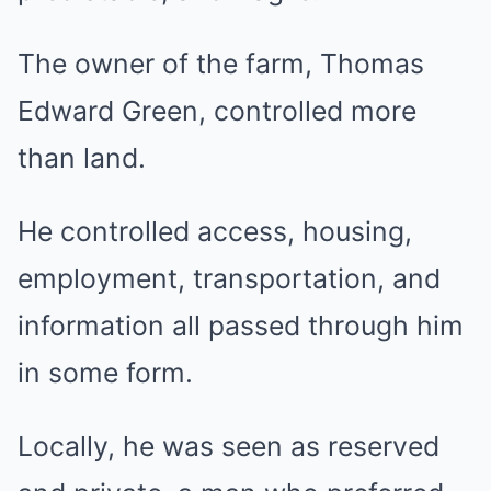
The owner of the farm, Thomas
Edward Green, controlled more
than land.
He controlled access, housing,
employment, transportation, and
information all passed through him
in some form.
Locally, he was seen as reserved