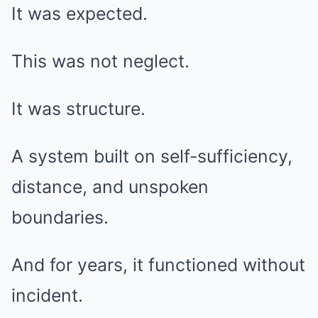
It was expected.
This was not neglect.
It was structure.
A system built on self-sufficiency,
distance, and unspoken
boundaries.
And for years, it functioned without
incident.