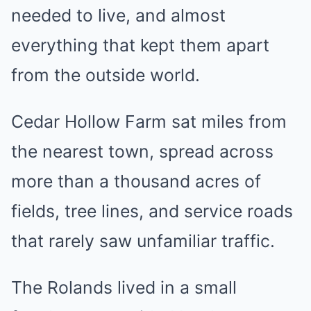
needed to live, and almost
everything that kept them apart
from the outside world.
Cedar Hollow Farm sat miles from
the nearest town, spread across
more than a thousand acres of
fields, tree lines, and service roads
that rarely saw unfamiliar traffic.
The Rolands lived in a small