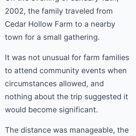
2002, the family traveled from
Cedar Hollow Farm to a nearby
town for a small gathering.
It was not unusual for farm families
to attend community events when
circumstances allowed, and
nothing about the trip suggested it
would become significant.
The distance was manageable, the