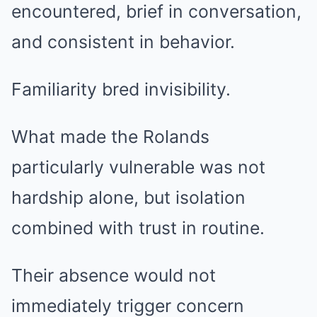
encountered, brief in conversation,
and consistent in behavior.
Familiarity bred invisibility.
What made the Rolands
particularly vulnerable was not
hardship alone, but isolation
combined with trust in routine.
Their absence would not
immediately trigger concern