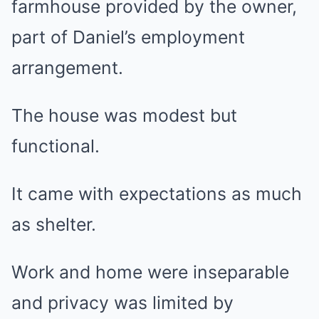
farmhouse provided by the owner,
part of Daniel’s employment
arrangement.
The house was modest but
functional.
It came with expectations as much
as shelter.
Work and home were inseparable
and privacy was limited by