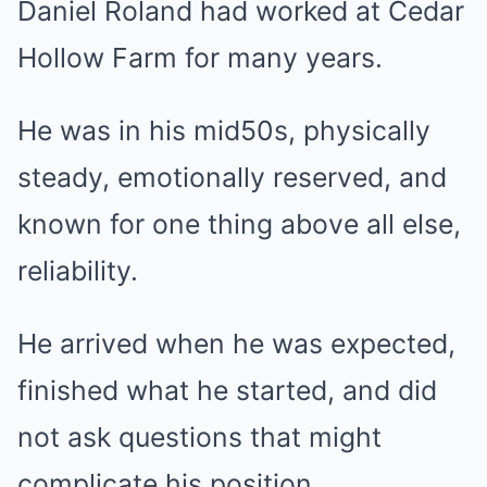
Daniel Roland had worked at Cedar
Hollow Farm for many years.
He was in his mid50s, physically
steady, emotionally reserved, and
known for one thing above all else,
reliability.
He arrived when he was expected,
finished what he started, and did
not ask questions that might
complicate his position.