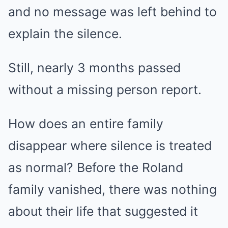
and no message was left behind to
explain the silence.
Still, nearly 3 months passed
without a missing person report.
How does an entire family
disappear where silence is treated
as normal? Before the Roland
family vanished, there was nothing
about their life that suggested it