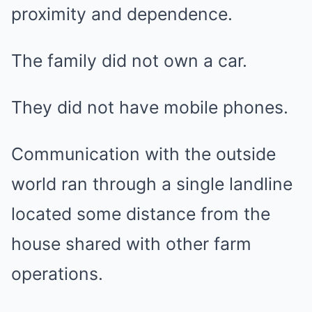
proximity and dependence.
The family did not own a car.
They did not have mobile phones.
Communication with the outside
world ran through a single landline
located some distance from the
house shared with other farm
operations.