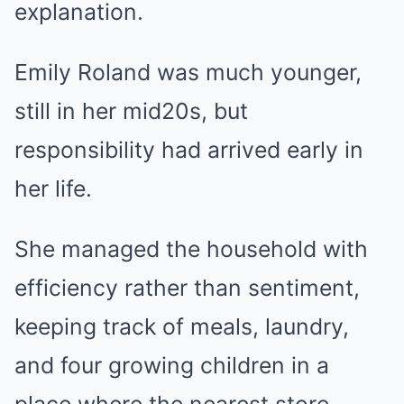
explanation.
Emily Roland was much younger,
still in her mid20s, but
responsibility had arrived early in
her life.
She managed the household with
efficiency rather than sentiment,
keeping track of meals, laundry,
and four growing children in a