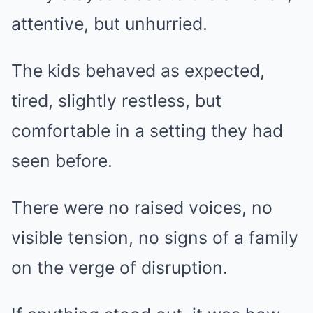
attentive, but unhurried.
The kids behaved as expected,
tired, slightly restless, but
comfortable in a setting they had
seen before.
There were no raised voices, no
visible tension, no signs of a family
on the verge of disruption.