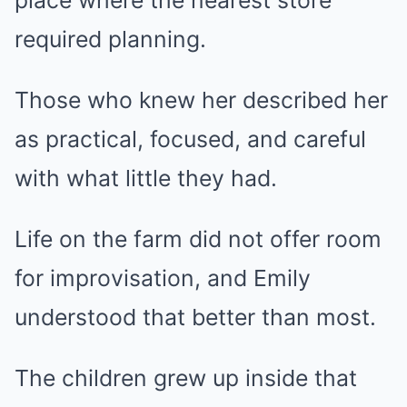
place where the nearest store
required planning.
Those who knew her described her
as practical, focused, and careful
with what little they had.
Life on the farm did not offer room
for improvisation, and Emily
understood that better than most.
The children grew up inside that