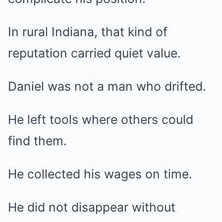
In rural Indiana, that kind of
reputation carried quiet value.
Daniel was not a man who drifted.
He left tools where others could
find them.
He collected his wages on time.
He did not disappear without