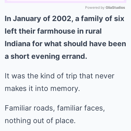
Powered by 
GliaStudios
In January of 2002, a family of six
Mute
left their farmhouse in rural
Indiana for what should have been
a short evening errand.
It was the kind of trip that never
makes it into memory.
Familiar roads, familiar faces,
nothing out of place.