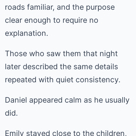
roads familiar, and the purpose
clear enough to require no
explanation.
Those who saw them that night
later described the same details
repeated with quiet consistency.
Daniel appeared calm as he usually
did.
Emily stayed close to the children,