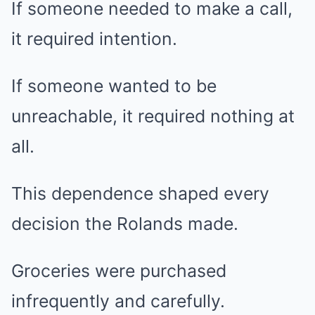
If someone needed to make a call,
it required intention.
If someone wanted to be
unreachable, it required nothing at
all.
This dependence shaped every
decision the Rolands made.
Groceries were purchased
infrequently and carefully.