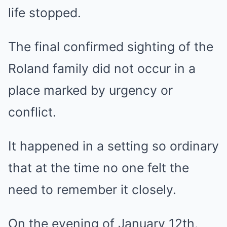
life stopped.
The final confirmed sighting of the
Roland family did not occur in a
place marked by urgency or
conflict.
It happened in a setting so ordinary
that at the time no one felt the
need to remember it closely.
On the evening of January 12th,