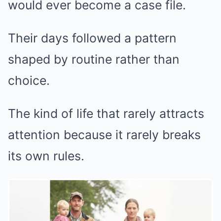
would ever become a case file.
Their days followed a pattern
shaped by routine rather than
choice.
The kind of life that rarely attracts
attention because it rarely breaks
its own rules.