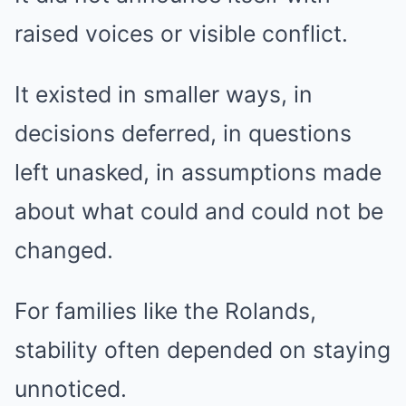
raised voices or visible conflict.
It existed in smaller ways, in
decisions deferred, in questions
left unasked, in assumptions made
about what could and could not be
changed.
For families like the Rolands,
stability often depended on staying
unnoticed.