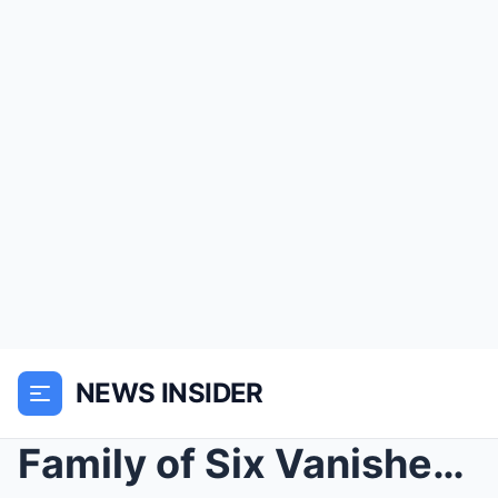
NEWS INSIDER
Family of Six Vanished in 2002 — 14 Years Later, I...