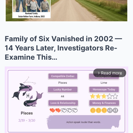
Family of Six Vanished in 2002 —
14 Years Later, Investigators Re-
Examine This…
Read more
arrow_forward_ios