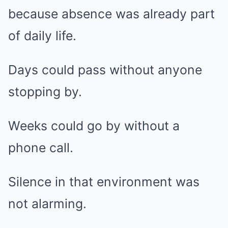
because absence was already part
of daily life.
Days could pass without anyone
stopping by.
Weeks could go by without a
phone call.
Silence in that environment was
not alarming.