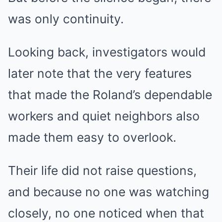
was only continuity.
Looking back, investigators would
later note that the very features
that made the Roland’s dependable
workers and quiet neighbors also
made them easy to overlook.
Their life did not raise questions,
and because no one was watching
closely, no one noticed when that