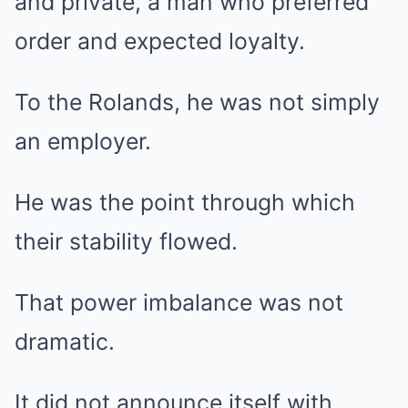
and private, a man who preferred
order and expected loyalty.
To the Rolands, he was not simply
an employer.
He was the point through which
their stability flowed.
That power imbalance was not
dramatic.
It did not announce itself with