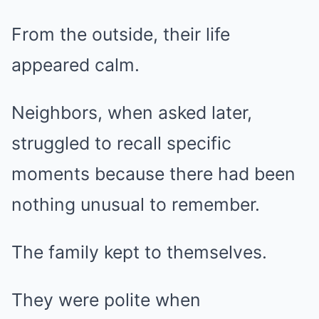
From the outside, their life
appeared calm.
Neighbors, when asked later,
struggled to recall specific
moments because there had been
nothing unusual to remember.
The family kept to themselves.
They were polite when