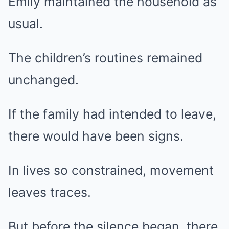
Emily maintained the household as
usual.
The children’s routines remained
unchanged.
If the family had intended to leave,
there would have been signs.
In lives so constrained, movement
leaves traces.
But before the silence began, there