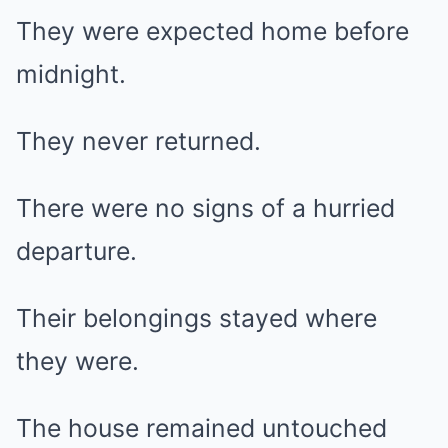
They were expected home before
midnight.
They never returned.
There were no signs of a hurried
departure.
Their belongings stayed where
they were.
The house remained untouched