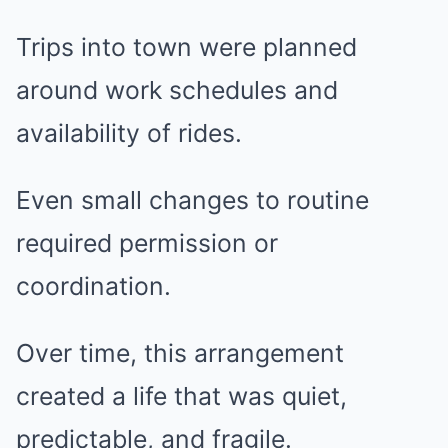
Trips into town were planned
around work schedules and
availability of rides.
Even small changes to routine
required permission or
coordination.
Over time, this arrangement
created a life that was quiet,
predictable, and fragile.