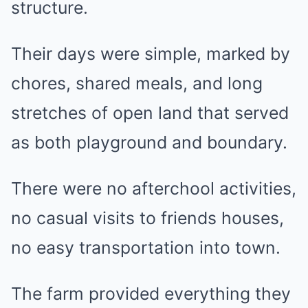
structure.
Their days were simple, marked by
chores, shared meals, and long
stretches of open land that served
as both playground and boundary.
There were no afterchool activities,
no casual visits to friends houses,
no easy transportation into town.
The farm provided everything they