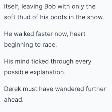
itself, leaving Bob with only the
soft thud of his boots in the snow.
He walked faster now, heart
beginning to race.
His mind ticked through every
possible explanation.
Derek must have wandered further
ahead.