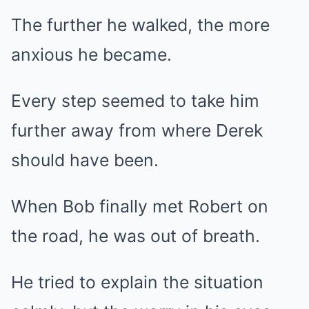
The further he walked, the more
anxious he became.
Every step seemed to take him
further away from where Derek
should have been.
When Bob finally met Robert on
the road, he was out of breath.
He tried to explain the situation