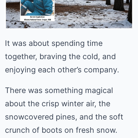
It was about spending time
together, braving the cold, and
enjoying each other’s company.
There was something magical
about the crisp winter air, the
snowcovered pines, and the soft
crunch of boots on fresh snow.