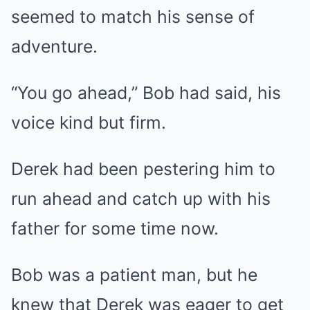
seemed to match his sense of
adventure.
“You go ahead,” Bob had said, his
voice kind but firm.
Derek had been pestering him to
run ahead and catch up with his
father for some time now.
Bob was a patient man, but he
knew that Derek was eager to get