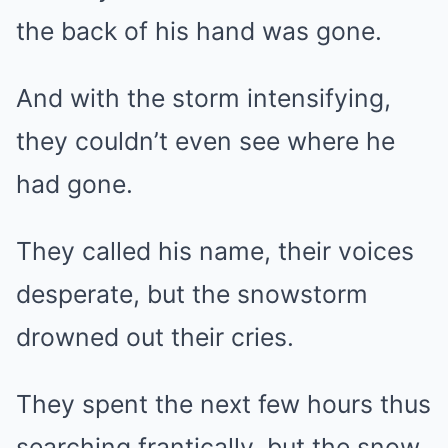
the back of his hand was gone.
And with the storm intensifying,
they couldn’t even see where he
had gone.
They called his name, their voices
desperate, but the snowstorm
drowned out their cries.
They spent the next few hours thus
searching frantically, but the snow