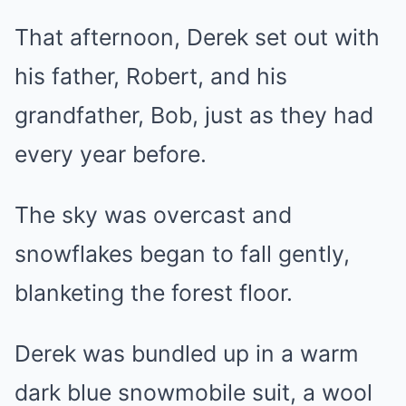
That afternoon, Derek set out with
his father, Robert, and his
grandfather, Bob, just as they had
every year before.
The sky was overcast and
snowflakes began to fall gently,
blanketing the forest floor.
Derek was bundled up in a warm
dark blue snowmobile suit, a wool