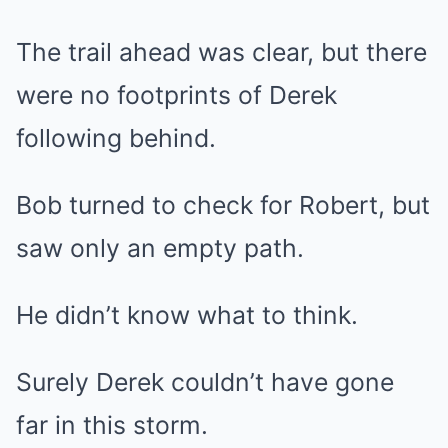
The trail ahead was clear, but there
were no footprints of Derek
following behind.
Bob turned to check for Robert, but
saw only an empty path.
He didn’t know what to think.
Surely Derek couldn’t have gone
far in this storm.