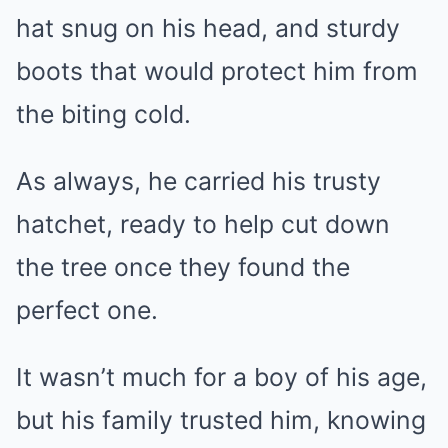
hat snug on his head, and sturdy
boots that would protect him from
the biting cold.
As always, he carried his trusty
hatchet, ready to help cut down
the tree once they found the
perfect one.
It wasn’t much for a boy of his age,
but his family trusted him, knowing