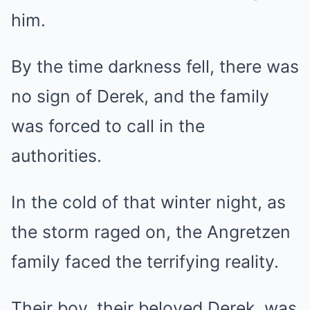
him.
By the time darkness fell, there was
no sign of Derek, and the family
was forced to call in the
authorities.
In the cold of that winter night, as
the storm raged on, the Angretzen
family faced the terrifying reality.
Their boy, their beloved Derek, was