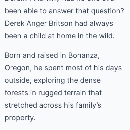
been able to answer that question?
Derek Anger Britson had always
been a child at home in the wild.
Born and raised in Bonanza,
Oregon, he spent most of his days
outside, exploring the dense
forests in rugged terrain that
stretched across his family’s
property.