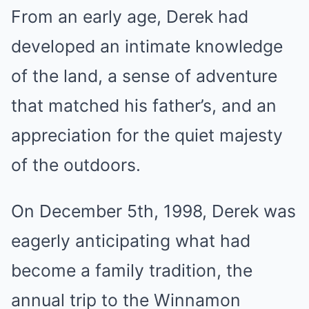
From an early age, Derek had
developed an intimate knowledge
of the land, a sense of adventure
that matched his father’s, and an
appreciation for the quiet majesty
of the outdoors.
On December 5th, 1998, Derek was
eagerly anticipating what had
become a family tradition, the
annual trip to the Winnamon