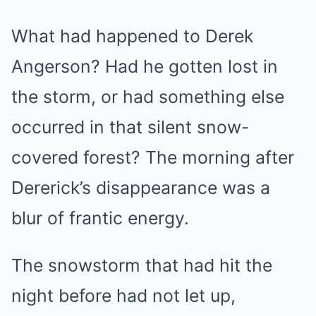
What had happened to Derek
Angerson? Had he gotten lost in
the storm, or had something else
occurred in that silent snow-
covered forest? The morning after
Dererick’s disappearance was a
blur of frantic energy.
The snowstorm that had hit the
night before had not let up,