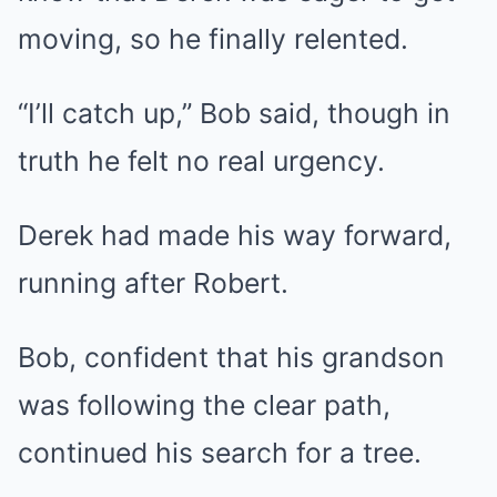
moving, so he finally relented.
“I’ll catch up,” Bob said, though in
truth he felt no real urgency.
Derek had made his way forward,
running after Robert.
Bob, confident that his grandson
was following the clear path,
continued his search for a tree.