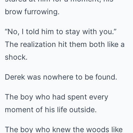
brow furrowing.
“No, I told him to stay with you.”
The realization hit them both like a
shock.
Derek was nowhere to be found.
The boy who had spent every
moment of his life outside.
The boy who knew the woods like