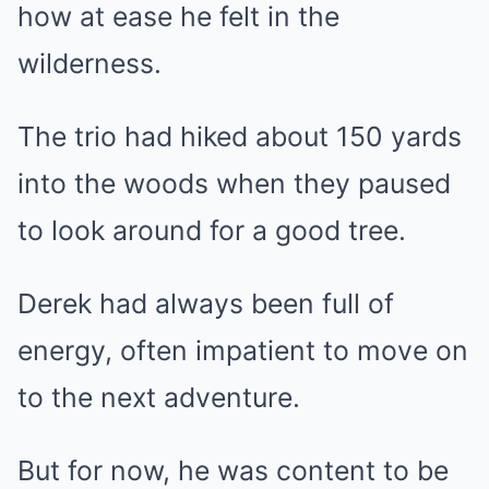
how at ease he felt in the
wilderness.
The trio had hiked about 150 yards
into the woods when they paused
to look around for a good tree.
Derek had always been full of
energy, often impatient to move on
to the next adventure.
But for now, he was content to be