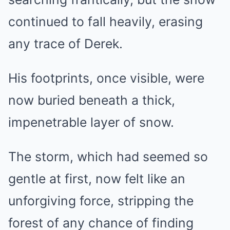
continued to fall heavily, erasing
any trace of Derek.
His footprints, once visible, were
now buried beneath a thick,
impenetrable layer of snow.
The storm, which had seemed so
gentle at first, now felt like an
unforgiving force, stripping the
forest of any chance of finding