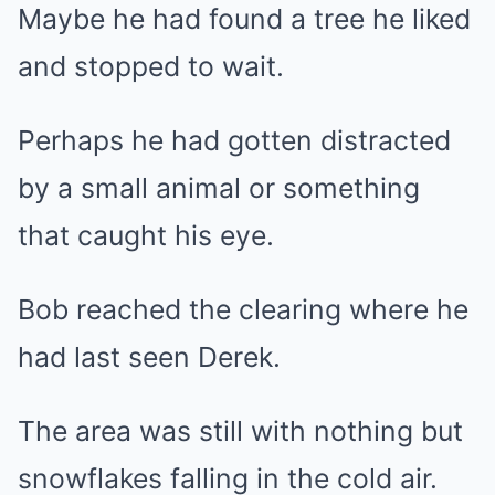
Maybe he had found a tree he liked
and stopped to wait.
Perhaps he had gotten distracted
by a small animal or something
that caught his eye.
Bob reached the clearing where he
had last seen Derek.
The area was still with nothing but
snowflakes falling in the cold air.