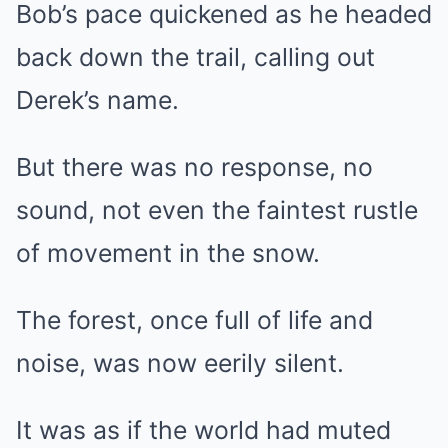
Bob’s pace quickened as he headed
back down the trail, calling out
Derek’s name.
But there was no response, no
sound, not even the faintest rustle
of movement in the snow.
The forest, once full of life and
noise, was now eerily silent.
It was as if the world had muted