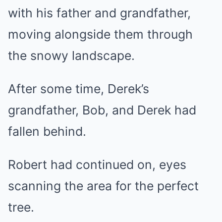
with his father and grandfather,
moving alongside them through
the snowy landscape.
After some time, Derek’s
grandfather, Bob, and Derek had
fallen behind.
Robert had continued on, eyes
scanning the area for the perfect
tree.