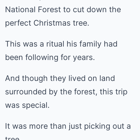
National Forest to cut down the
perfect Christmas tree.
This was a ritual his family had
been following for years.
And though they lived on land
surrounded by the forest, this trip
was special.
It was more than just picking out a
tree.