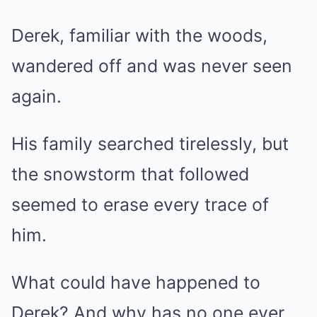
Derek, familiar with the woods,
wandered off and was never seen
again.
His family searched tirelessly, but
the snowstorm that followed
seemed to erase every trace of
him.
What could have happened to
Derek? And why has no one ever