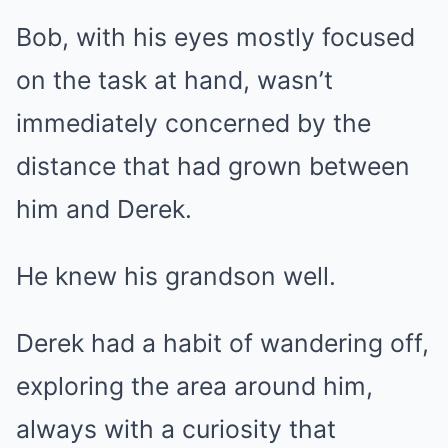
Bob, with his eyes mostly focused
on the task at hand, wasn’t
immediately concerned by the
distance that had grown between
him and Derek.
He knew his grandson well.
Derek had a habit of wandering off,
exploring the area around him,
always with a curiosity that