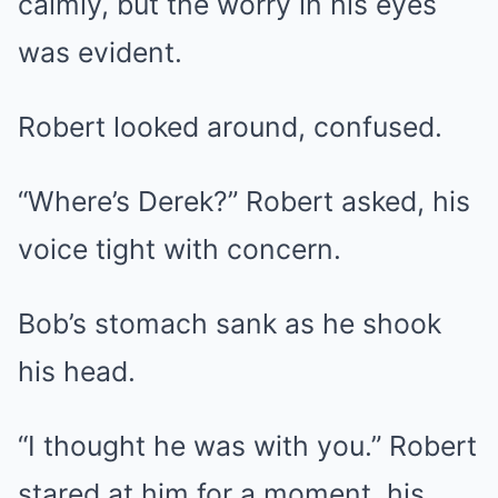
calmly, but the worry in his eyes
was evident.
Robert looked around, confused.
“Where’s Derek?” Robert asked, his
voice tight with concern.
Bob’s stomach sank as he shook
his head.
“I thought he was with you.” Robert
stared at him for a moment, his