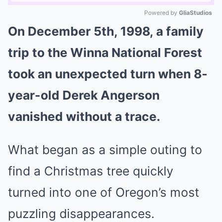
Powered by 
GliaStudios
On December 5th, 1998, a family
Mute
trip to the Winna National Forest
took an unexpected turn when 8-
year-old Derek Angerson
vanished without a trace.
What began as a simple outing to
find a Christmas tree quickly
turned into one of Oregon’s most
puzzling disappearances.