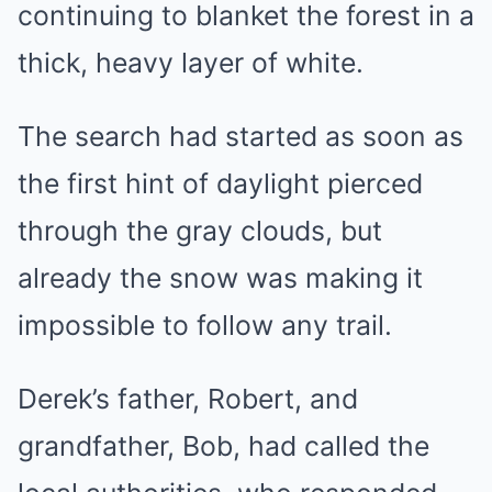
continuing to blanket the forest in a
thick, heavy layer of white.
The search had started as soon as
the first hint of daylight pierced
through the gray clouds, but
already the snow was making it
impossible to follow any trail.
Derek’s father, Robert, and
grandfather, Bob, had called the