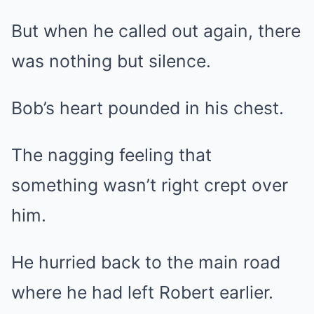
But when he called out again, there
was nothing but silence.
Bob’s heart pounded in his chest.
The nagging feeling that
something wasn’t right crept over
him.
He hurried back to the main road
where he had left Robert earlier.