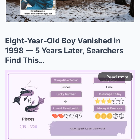
Eight-Year-Old Boy Vanished in
1998 — 5 Years Later, Searchers
Find This…
Read more
arrow_forward_ios