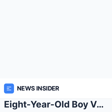
NEWS INSIDER
Eight-Year-Old Boy Vanished in 1998 — 5 Years Late...