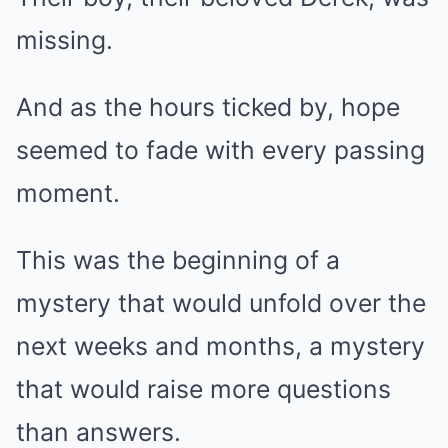
missing.
And as the hours ticked by, hope
seemed to fade with every passing
moment.
This was the beginning of a
mystery that would unfold over the
next weeks and months, a mystery
that would raise more questions
than answers.