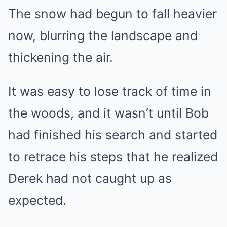
The snow had begun to fall heavier
now, blurring the landscape and
thickening the air.
It was easy to lose track of time in
the woods, and it wasn’t until Bob
had finished his search and started
to retrace his steps that he realized
Derek had not caught up as
expected.