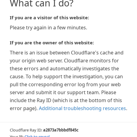
What can I do?
If you are a visitor of this website:
Please try again in a few minutes.
If you are the owner of this website:
There is an issue between Cloudflare's cache and
your origin web server. Cloudflare monitors for
these errors and automatically investigates the
cause. To help support the investigation, you can
pull the corresponding error log from your web
server and submit it our support team. Please
include the Ray ID (which is at the bottom of this
error page).
Additional troubleshooting resources
.
Cloudflare Ray ID:
a2873a7bbbdf845c
Your IP:
Click to reveal