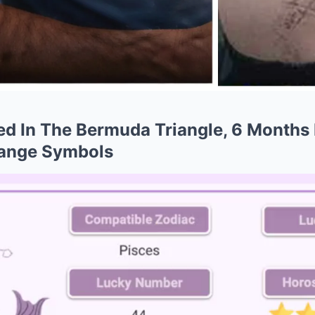
ed In The Bermuda Triangle, 6 Months
range Symbols