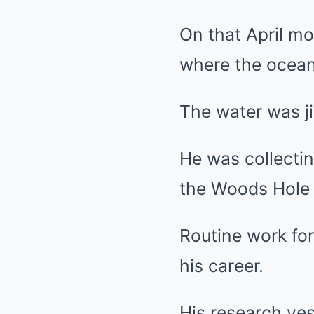
On that April m
where the ocean 
The water was jin
He was collectin
the Woods Hole 
Routine work for
his career.
His research ves