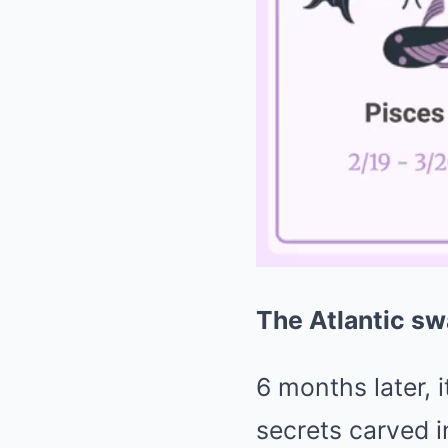
The Atlantic sw
6 months later, 
secrets carved in