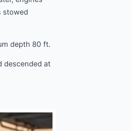
as stowed
m depth 80 ft.
’d descended at