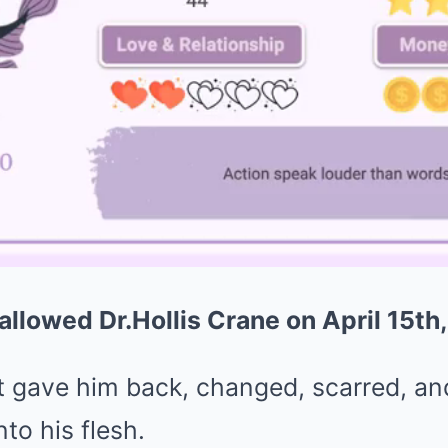
allowed Dr.Hollis Crane on April 15th
it gave him back, changed, scarred, an
to his flesh.