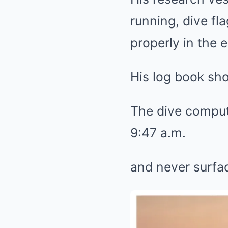
running, dive fl
properly in the 
His log book sh
The dive comput
9:47 a.m.
and never surfa