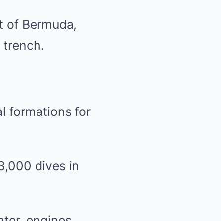
t of Bermuda,
 trench.
l formations for
3,000 dives in
ater, engines