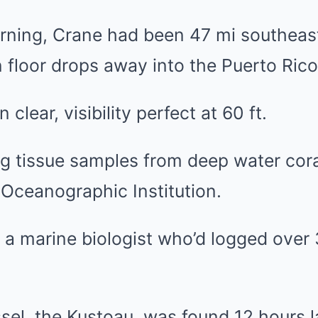
orning, Crane had been 47 mi southeas
floor drops away into the Puerto Rico
 clear, visibility perfect at 60 ft.
g tissue samples from deep water cora
Oceanographic Institution.
 a marine biologist who’d logged over 
sel, the Kustoau, was found 12 hours l