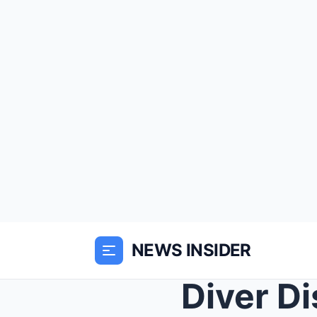
NEWS INSIDER