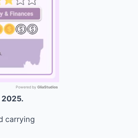
Powered by 
GliaStudios
, 2025.
Mute
d carrying