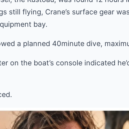
ags still flying, Crane’s surface gear w
equipment bay.
owed a planned 40minute dive, maximu
er on the boat’s console indicated he
ced.