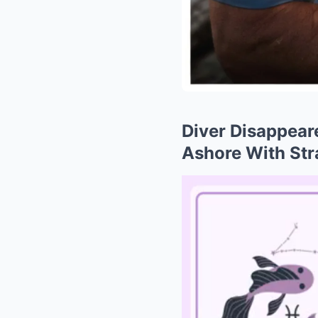
Diver Disappear
Ashore With St