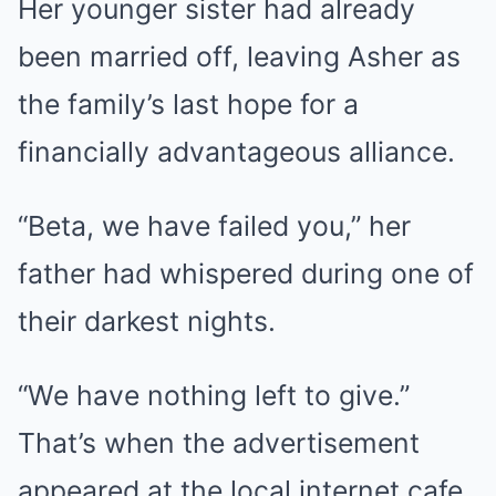
Her younger sister had already
been married off, leaving Asher as
the family’s last hope for a
financially advantageous alliance.
“Beta, we have failed you,” her
father had whispered during one of
their darkest nights.
“We have nothing left to give.”
That’s when the advertisement
appeared at the local internet cafe