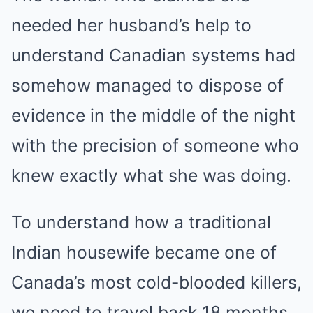
needed her husband’s help to
understand Canadian systems had
somehow managed to dispose of
evidence in the middle of the night
with the precision of someone who
knew exactly what she was doing.
To understand how a traditional
Indian housewife became one of
Canada’s most cold-blooded killers,
we need to travel back 18 months