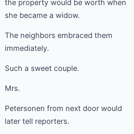
the property would be worth when
she became a widow.
The neighbors embraced them
immediately.
Such a sweet couple.
Mrs.
Petersonen from next door would
later tell reporters.