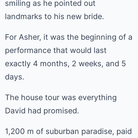
smiling as he pointed out
landmarks to his new bride.
For Asher, it was the beginning of a
performance that would last
exactly 4 months, 2 weeks, and 5
days.
The house tour was everything
David had promised.
1,200 m of suburban paradise, paid