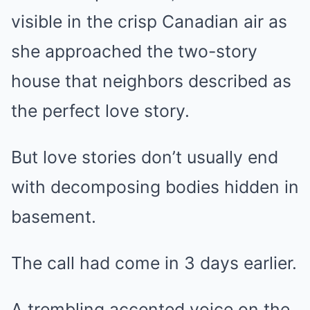
visible in the crisp Canadian air as
she approached the two-story
house that neighbors described as
the perfect love story.
But love stories don’t usually end
with decomposing bodies hidden in
basement.
The call had come in 3 days earlier.
A trembling accented voice on the