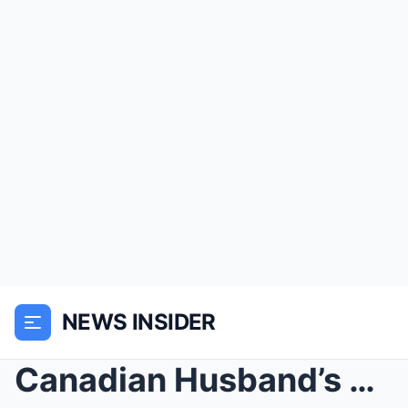
NEWS INSIDER
Canadian Husband’s Marriage To Indian Bride ...