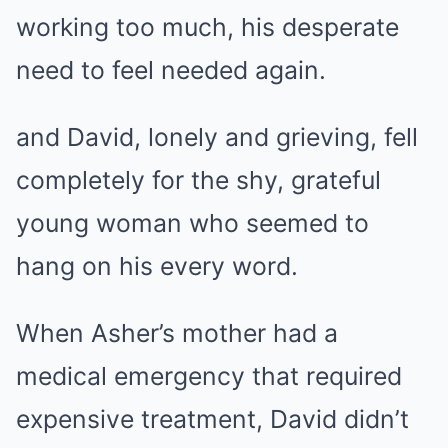
working too much, his desperate
need to feel needed again.
and David, lonely and grieving, fell
completely for the shy, grateful
young woman who seemed to
hang on his every word.
When Asher’s mother had a
medical emergency that required
expensive treatment, David didn’t