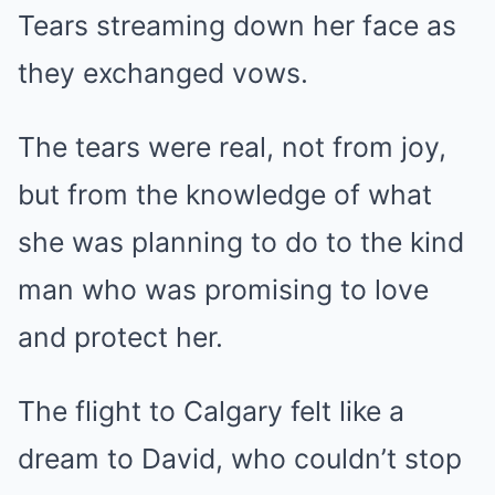
Tears streaming down her face as
they exchanged vows.
The tears were real, not from joy,
but from the knowledge of what
she was planning to do to the kind
man who was promising to love
and protect her.
The flight to Calgary felt like a
dream to David, who couldn’t stop