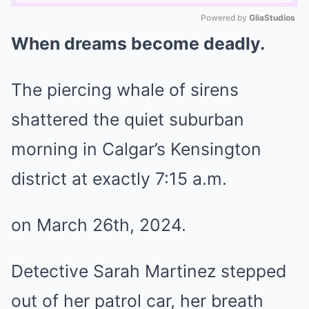
Powered by 
GliaStudios
When dreams become deadly.
Mute
The piercing whale of sirens
shattered the quiet suburban
morning in Calgar’s Kensington
district at exactly 7:15 a.m.
on March 26th, 2024.
Detective Sarah Martinez stepped
out of her patrol car, her breath