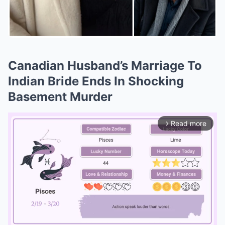
Canadian Husband’s Marriage To
Indian Bride Ends In Shocking
Basement Murder
Read more
arrow_forward_ios