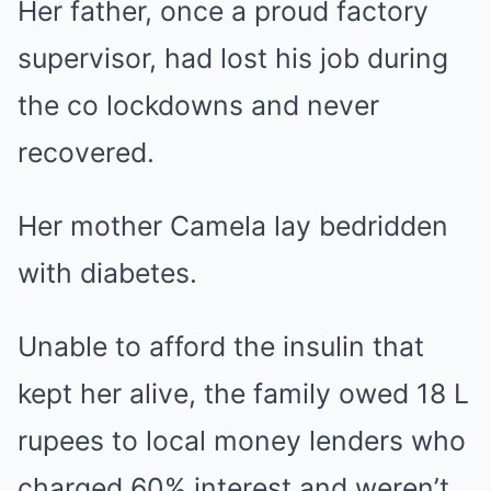
Her father, once a proud factory
supervisor, had lost his job during
the co lockdowns and never
recovered.
Her mother Camela lay bedridden
with diabetes.
Unable to afford the insulin that
kept her alive, the family owed 18 L
rupees to local money lenders who
charged 60% interest and weren’t