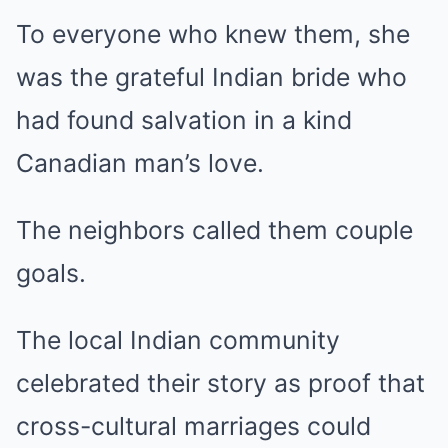
To everyone who knew them, she
was the grateful Indian bride who
had found salvation in a kind
Canadian man’s love.
The neighbors called them couple
goals.
The local Indian community
celebrated their story as proof that
cross-cultural marriages could