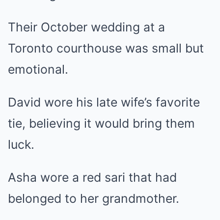
Their October wedding at a
Toronto courthouse was small but
emotional.
David wore his late wife’s favorite
tie, believing it would bring them
luck.
Asha wore a red sari that had
belonged to her grandmother.