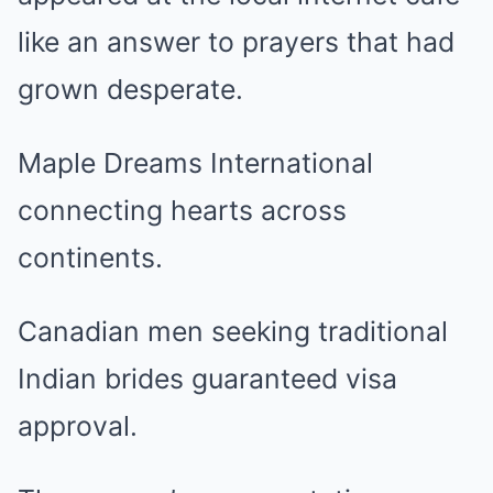
like an answer to prayers that had
grown desperate.
Maple Dreams International
connecting hearts across
continents.
Canadian men seeking traditional
Indian brides guaranteed visa
approval.