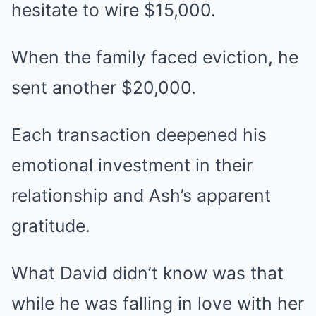
hesitate to wire $15,000.
When the family faced eviction, he
sent another $20,000.
Each transaction deepened his
emotional investment in their
relationship and Ash’s apparent
gratitude.
What David didn’t know was that
while he was falling in love with her