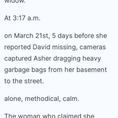
widow.
At 3:17 a.m.
on March 21st, 5 days before she
reported David missing, cameras
captured Asher dragging heavy
garbage bags from her basement
to the street.
alone, methodical, calm.
The woman who claimed she