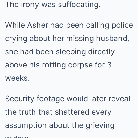
The irony was suffocating.
While Asher had been calling police
crying about her missing husband,
she had been sleeping directly
above his rotting corpse for 3
weeks.
Security footage would later reveal
the truth that shattered every
assumption about the grieving