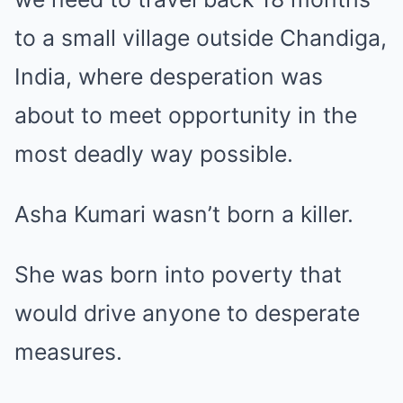
to a small village outside Chandiga,
India, where desperation was
about to meet opportunity in the
most deadly way possible.
Asha Kumari wasn’t born a killer.
She was born into poverty that
would drive anyone to desperate
measures.