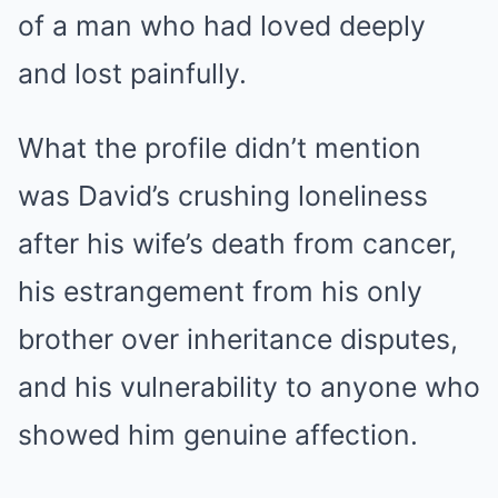
of a man who had loved deeply
and lost painfully.
What the profile didn’t mention
was David’s crushing loneliness
after his wife’s death from cancer,
his estrangement from his only
brother over inheritance disputes,
and his vulnerability to anyone who
showed him genuine affection.