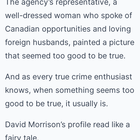
The agency’s representative, a
well-dressed woman who spoke of
Canadian opportunities and loving
foreign husbands, painted a picture
that seemed too good to be true.
And as every true crime enthusiast
knows, when something seems too
good to be true, it usually is.
David Morrison’s profile read like a
fairy tale.