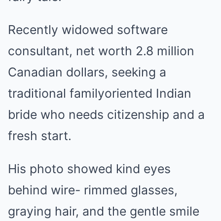
Recently widowed software
consultant, net worth 2.8 million
Canadian dollars, seeking a
traditional familyoriented Indian
bride who needs citizenship and a
fresh start.
His photo showed kind eyes
behind wire- rimmed glasses,
graying hair, and the gentle smile