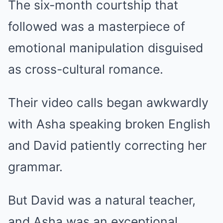
The six-month courtship that
followed was a masterpiece of
emotional manipulation disguised
as cross-cultural romance.
Their video calls began awkwardly
with Asha speaking broken English
and David patiently correcting her
grammar.
But David was a natural teacher,
and Asha was an exceptional