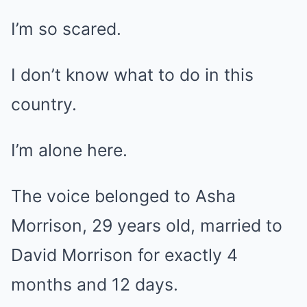
I’m so scared.
I don’t know what to do in this
country.
I’m alone here.
The voice belonged to Asha
Morrison, 29 years old, married to
David Morrison for exactly 4
months and 12 days.