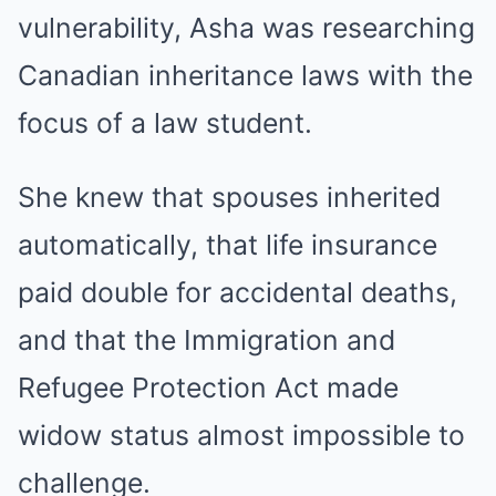
vulnerability, Asha was researching
Canadian inheritance laws with the
focus of a law student.
She knew that spouses inherited
automatically, that life insurance
paid double for accidental deaths,
and that the Immigration and
Refugee Protection Act made
widow status almost impossible to
challenge.