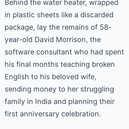
Behind the water heater, wrapped
in plastic sheets like a discarded
package, lay the remains of 58-
year-old David Morrison, the
software consultant who had spent
his final months teaching broken
English to his beloved wife,
sending money to her struggling
family in India and planning their
first anniversary celebration.