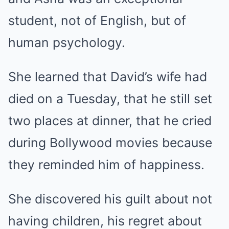
student, not of English, but of
human psychology.
She learned that David’s wife had
died on a Tuesday, that he still set
two places at dinner, that he cried
during Bollywood movies because
they reminded him of happiness.
She discovered his guilt about not
having children, his regret about