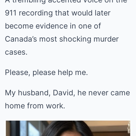
911 recording that would later
become evidence in one of
Canada’s most shocking murder
cases.
Please, please help me.
My husband, David, he never came
home from work.