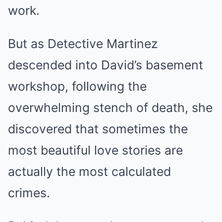
work.
But as Detective Martinez
descended into David’s basement
workshop, following the
overwhelming stench of death, she
discovered that sometimes the
most beautiful love stories are
actually the most calculated
crimes.