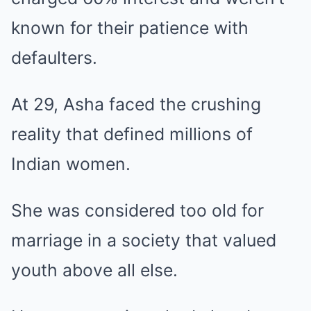
known for their patience with
defaulters.
At 29, Asha faced the crushing
reality that defined millions of
Indian women.
She was considered too old for
marriage in a society that valued
youth above all else.