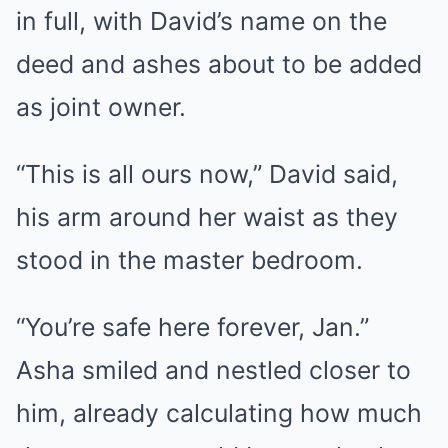
in full, with David’s name on the
deed and ashes about to be added
as joint owner.
“This is all ours now,” David said,
his arm around her waist as they
stood in the master bedroom.
“You’re safe here forever, Jan.”
Asha smiled and nestled closer to
him, already calculating how much