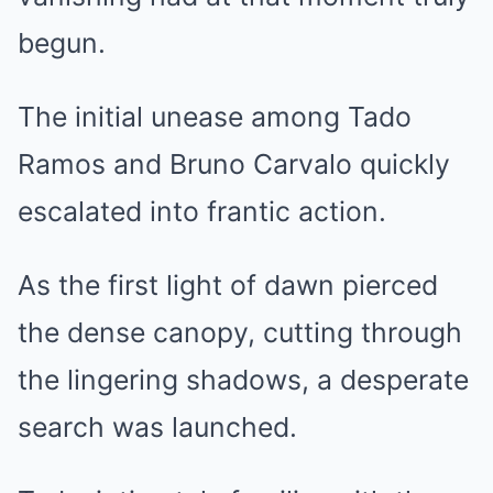
begun.
The initial unease among Tado
Ramos and Bruno Carvalo quickly
escalated into frantic action.
As the first light of dawn pierced
the dense canopy, cutting through
the lingering shadows, a desperate
search was launched.