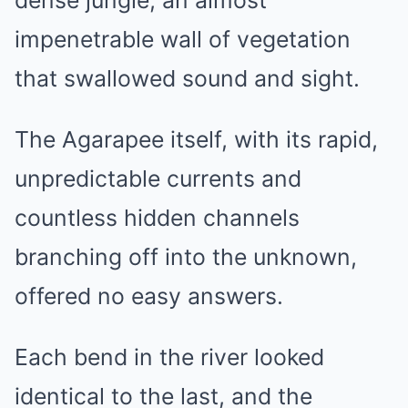
dense jungle, an almost
impenetrable wall of vegetation
that swallowed sound and sight.
The Agarapee itself, with its rapid,
unpredictable currents and
countless hidden channels
branching off into the unknown,
offered no easy answers.
Each bend in the river looked
identical to the last, and the