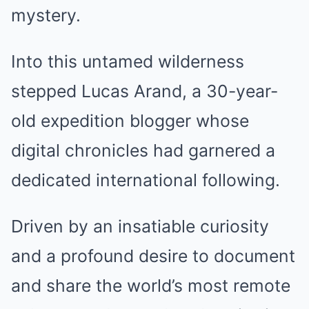
mystery.
Into this untamed wilderness
stepped Lucas Arand, a 30-year-
old expedition blogger whose
digital chronicles had garnered a
dedicated international following.
Driven by an insatiable curiosity
and a profound desire to document
and share the world’s most remote