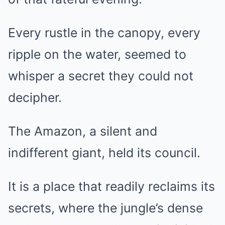
Every rustle in the canopy, every
ripple on the water, seemed to
whisper a secret they could not
decipher.
The Amazon, a silent and
indifferent giant, held its council.
It is a place that readily reclaims its
secrets, where the jungle’s dense