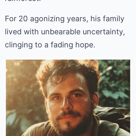
For 20 agonizing years, his family
lived with unbearable uncertainty,
clinging to a fading hope.