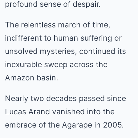
profound sense of despair.
The relentless march of time,
indifferent to human suffering or
unsolved mysteries, continued its
inexurable sweep across the
Amazon basin.
Nearly two decades passed since
Lucas Arand vanished into the
embrace of the Agarape in 2005.