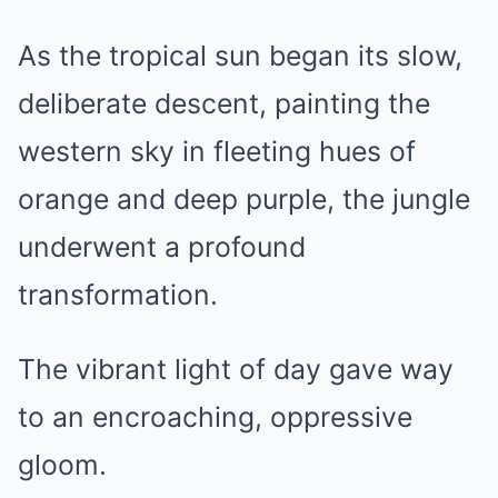
As the tropical sun began its slow,
deliberate descent, painting the
western sky in fleeting hues of
orange and deep purple, the jungle
underwent a profound
transformation.
The vibrant light of day gave way
to an encroaching, oppressive
gloom.