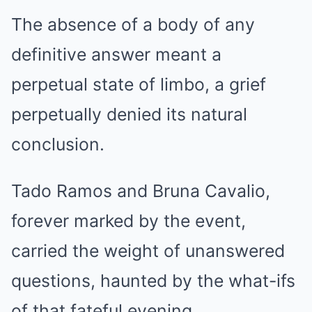
The absence of a body of any
definitive answer meant a
perpetual state of limbo, a grief
perpetually denied its natural
conclusion.
Tado Ramos and Bruna Cavalio,
forever marked by the event,
carried the weight of unanswered
questions, haunted by the what-ifs
of that fateful evening.