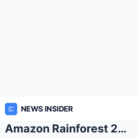
NEWS INSIDER
Amazon Rainforest 2005 Explorer Vanish – 20 Years ...