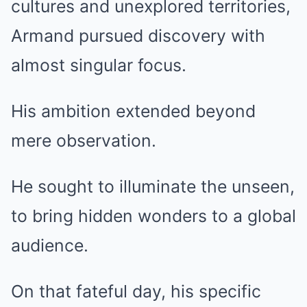
cultures and unexplored territories,
Armand pursued discovery with
almost singular focus.
His ambition extended beyond
mere observation.
He sought to illuminate the unseen,
to bring hidden wonders to a global
audience.
On that fateful day, his specific