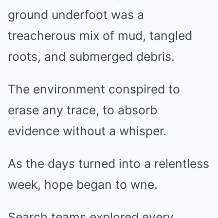
ground underfoot was a
treacherous mix of mud, tangled
roots, and submerged debris.
The environment conspired to
erase any trace, to absorb
evidence without a whisper.
As the days turned into a relentless
week, hope began to wne.
Search teams explored every