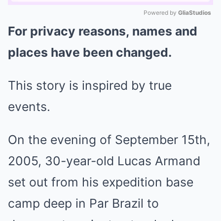
Powered by 
GliaStudios
For privacy reasons, names and
Mute
places have been changed.
This story is inspired by true
events.
On the evening of September 15th,
2005, 30-year-old Lucas Armand
set out from his expedition base
camp deep in Par Brazil to