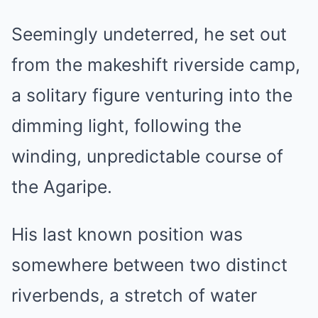
Seemingly undeterred, he set out
from the makeshift riverside camp,
a solitary figure venturing into the
dimming light, following the
winding, unpredictable course of
the Agaripe.
His last known position was
somewhere between two distinct
riverbends, a stretch of water