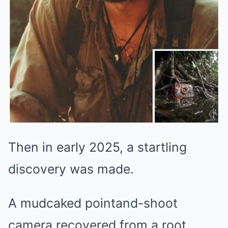
Then in early 2025, a startling
discovery was made.
A mudcaked pointand-shoot
camera recovered from a root