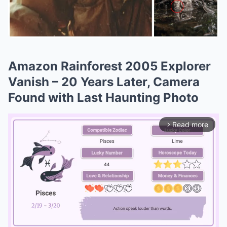
Amazon Rainforest 2005 Explorer
Vanish – 20 Years Later, Camera
Found with Last Haunting Photo
Read more
arrow_forward_ios