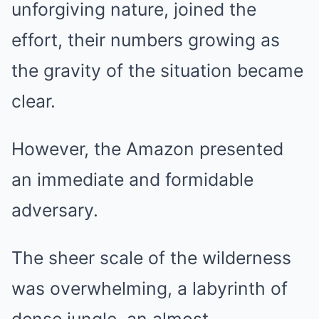
unforgiving nature, joined the
effort, their numbers growing as
the gravity of the situation became
clear.
However, the Amazon presented
an immediate and formidable
adversary.
The sheer scale of the wilderness
was overwhelming, a labyrinth of