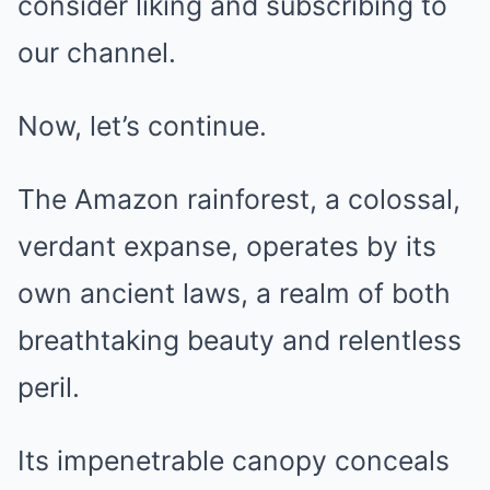
consider liking and subscribing to
our channel.
Now, let’s continue.
The Amazon rainforest, a colossal,
verdant expanse, operates by its
own ancient laws, a realm of both
breathtaking beauty and relentless
peril.
Its impenetrable canopy conceals