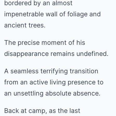
bordered by an almost
impenetrable wall of foliage and
ancient trees.
The precise moment of his
disappearance remains undefined.
A seamless terrifying transition
from an active living presence to
an unsettling absolute absence.
Back at camp, as the last