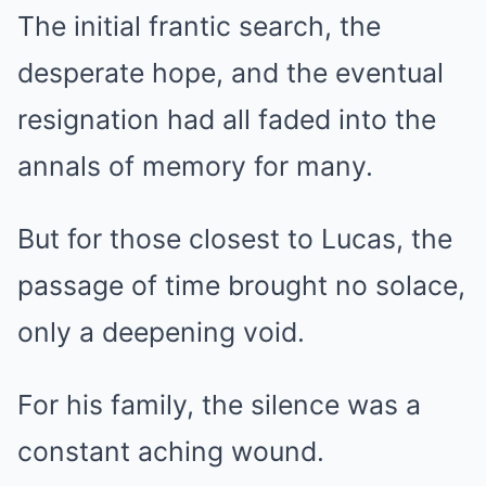
The initial frantic search, the
desperate hope, and the eventual
resignation had all faded into the
annals of memory for many.
But for those closest to Lucas, the
passage of time brought no solace,
only a deepening void.
For his family, the silence was a
constant aching wound.