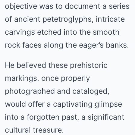
objective was to document a series
of ancient petetroglyphs, intricate
carvings etched into the smooth
rock faces along the eager’s banks.
He believed these prehistoric
markings, once properly
photographed and cataloged,
would offer a captivating glimpse
into a forgotten past, a significant
cultural treasure.