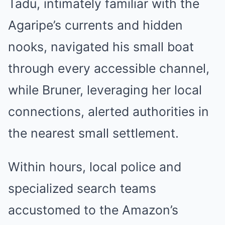
Tadu, intimately familiar with the
Agaripe’s currents and hidden
nooks, navigated his small boat
through every accessible channel,
while Bruner, leveraging her local
connections, alerted authorities in
the nearest small settlement.
Within hours, local police and
specialized search teams
accustomed to the Amazon’s