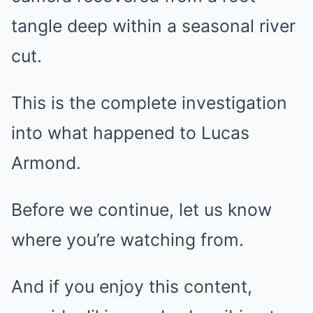
tangle deep within a seasonal river
cut.
This is the complete investigation
into what happened to Lucas
Armond.
Before we continue, let us know
where you’re watching from.
And if you enjoy this content,