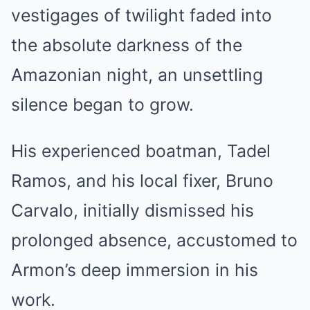
vestigages of twilight faded into
the absolute darkness of the
Amazonian night, an unsettling
silence began to grow.
His experienced boatman, Tadel
Ramos, and his local fixer, Bruno
Carvalo, initially dismissed his
prolonged absence, accustomed to
Armon’s deep immersion in his
work.