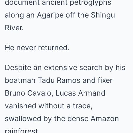
document ancient petroglyphs
along an Agaripe off the Shingu
River.
He never returned.
Despite an extensive search by his
boatman Tadu Ramos and fixer
Bruno Cavalo, Lucas Armand
vanished without a trace,
swallowed by the dense Amazon
rainforest.