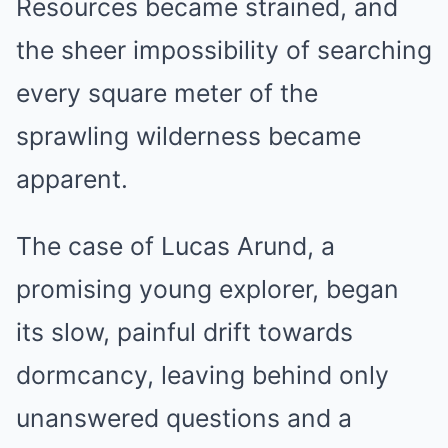
Resources became strained, and
the sheer impossibility of searching
every square meter of the
sprawling wilderness became
apparent.
The case of Lucas Arund, a
promising young explorer, began
its slow, painful drift towards
dormcancy, leaving behind only
unanswered questions and a