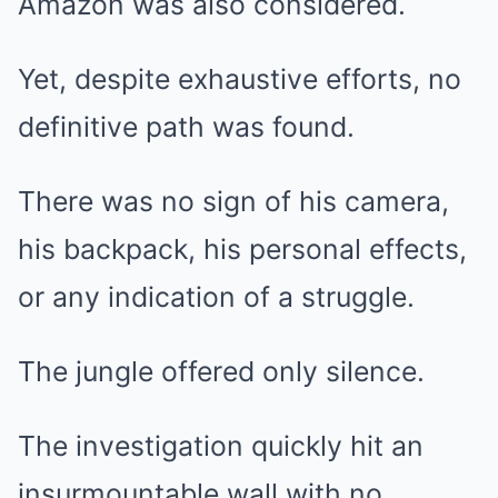
Amazon was also considered.
Yet, despite exhaustive efforts, no
definitive path was found.
There was no sign of his camera,
his backpack, his personal effects,
or any indication of a struggle.
The jungle offered only silence.
The investigation quickly hit an
insurmountable wall with no