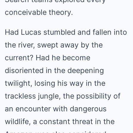
conceivable theory.
Had Lucas stumbled and fallen into
the river, swept away by the
current? Had he become
disoriented in the deepening
twilight, losing his way in the
trackless jungle, the possibility of
an encounter with dangerous
wildlife, a constant threat in the