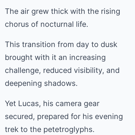
The air grew thick with the rising
chorus of nocturnal life.
This transition from day to dusk
brought with it an increasing
challenge, reduced visibility, and
deepening shadows.
Yet Lucas, his camera gear
secured, prepared for his evening
trek to the petetroglyphs.