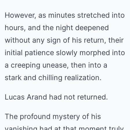
However, as minutes stretched into
hours, and the night deepened
without any sign of his return, their
initial patience slowly morphed into
a creeping unease, then into a
stark and chilling realization.
Lucas Arand had not returned.
The profound mystery of his
vanishing had at that moment truly