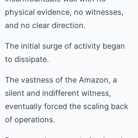
physical evidence, no witnesses,
and no clear direction.
The initial surge of activity began
to dissipate.
The vastness of the Amazon, a
silent and indifferent witness,
eventually forced the scaling back
of operations.