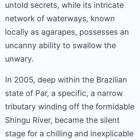
untold secrets, while its intricate
network of waterways, known
locally as agarapes, possesses an
uncanny ability to swallow the
unwary.
In 2005, deep within the Brazilian
state of Par, a specific, a narrow
tributary winding off the formidable
Shingu River, became the silent
stage for a chilling and inexplicable