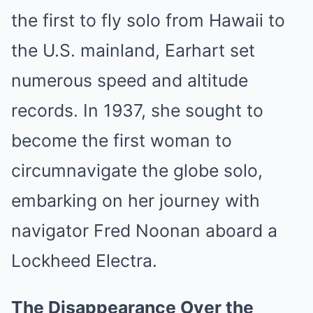
the first to fly solo from Hawaii to
the U.S. mainland, Earhart set
numerous speed and altitude
records. In 1937, she sought to
become the first woman to
circumnavigate the globe solo,
embarking on her journey with
navigator Fred Noonan aboard a
Lockheed Electra.
The Disappearance Over the