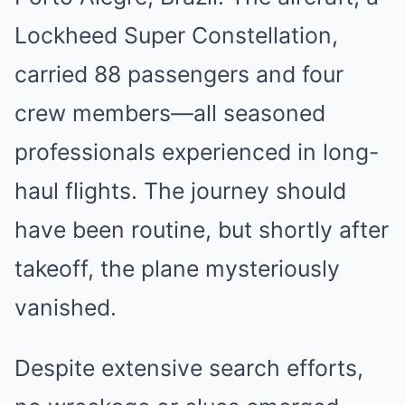
Lockheed Super Constellation,
carried 88 passengers and four
crew members—all seasoned
professionals experienced in long-
haul flights. The journey should
have been routine, but shortly after
takeoff, the plane mysteriously
vanished.
Despite extensive search efforts,