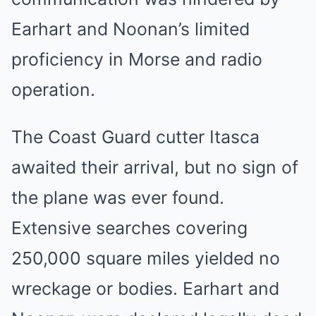
Earhart and Noonan’s limited
proficiency in Morse and radio
operation.
The Coast Guard cutter Itasca
awaited their arrival, but no sign of
the plane was ever found.
Extensive searches covering
250,000 square miles yielded no
wreckage or bodies. Earhart and