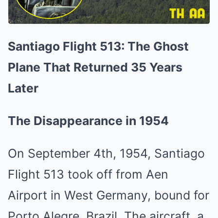
Santiago Flight 513: The Ghost
Plane That Returned 35 Years
Later
The Disappearance in 1954
On September 4th, 1954, Santiago
Flight 513 took off from Aen
Airport in West Germany, bound for
Porto Alegre, Brazil. The aircraft, a