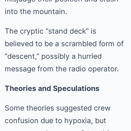
into the mountain.
The cryptic “stand deck” is
believed to be a scrambled form of
“descent,” possibly a hurried
message from the radio operator.
Theories and Speculations
Some theories suggested crew
confusion due to hypoxia, but