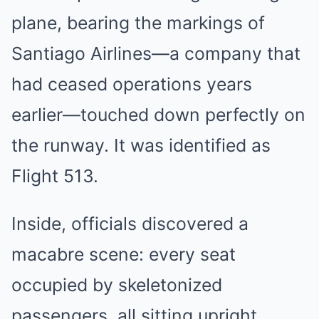
plane, bearing the markings of
Santiago Airlines—a company that
had ceased operations years
earlier—touched down perfectly on
the runway. It was identified as
Flight 513.
Inside, officials discovered a
macabre scene: every seat
occupied by skeletonized
passengers, all sitting upright,