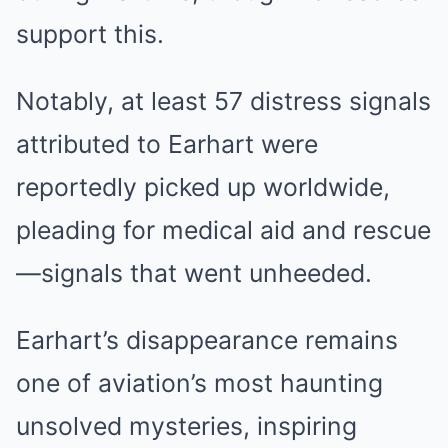
support this.
Notably, at least 57 distress signals
attributed to Earhart were
reportedly picked up worldwide,
pleading for medical aid and rescue
—signals that went unheeded.
Earhart’s disappearance remains
one of aviation’s most haunting
unsolved mysteries, inspiring