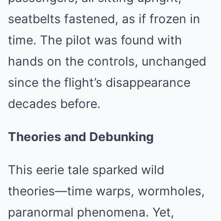
seatbelts fastened, as if frozen in
time. The pilot was found with
hands on the controls, unchanged
since the flight’s disappearance
decades before.
Theories and Debunking
This eerie tale sparked wild
theories—time warps, wormholes,
paranormal phenomena. Yet,