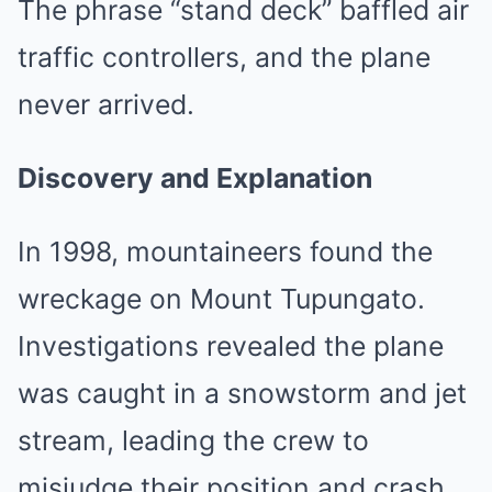
The phrase “stand deck” baffled air
traffic controllers, and the plane
never arrived.
Discovery and Explanation
In 1998, mountaineers found the
wreckage on Mount Tupungato.
Investigations revealed the plane
was caught in a snowstorm and jet
stream, leading the crew to
misjudge their position and crash