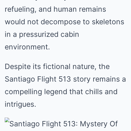
refueling, and human remains
would not decompose to skeletons
in a pressurized cabin
environment.
Despite its fictional nature, the
Santiago Flight 513 story remains a
compelling legend that chills and
intrigues.