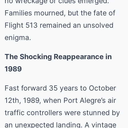
no wreckage or clues emerged.
Families mourned, but the fate of
Flight 513 remained an unsolved
enigma.
The Shocking Reappearance in
1989
Fast forward 35 years to October
12th, 1989, when Port Alegre’s air
traffic controllers were stunned by
an unexpected landing. A vintage