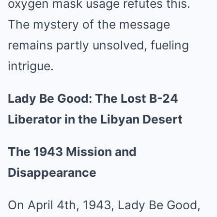
oxygen mask usage refutes this.
The mystery of the message
remains partly unsolved, fueling
intrigue.
Lady Be Good: The Lost B-24
Liberator in the Libyan Desert
The 1943 Mission and
Disappearance
On April 4th, 1943, Lady Be Good,