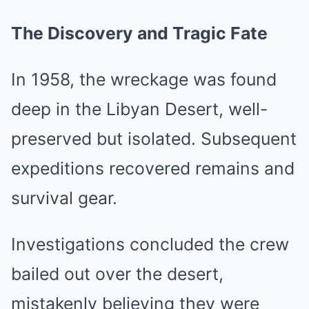
The Discovery and Tragic Fate
In 1958, the wreckage was found
deep in the Libyan Desert, well-
preserved but isolated. Subsequent
expeditions recovered remains and
survival gear.
Investigations concluded the crew
bailed out over the desert,
mistakenly believing they were