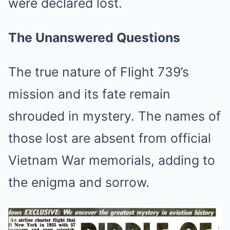
were declared lost.
The Unanswered Questions
The true nature of Flight 739’s
mission and its fate remain
shrouded in mystery. The names of
those lost are absent from official
Vietnam War memorials, adding to
the enigma and sorrow.