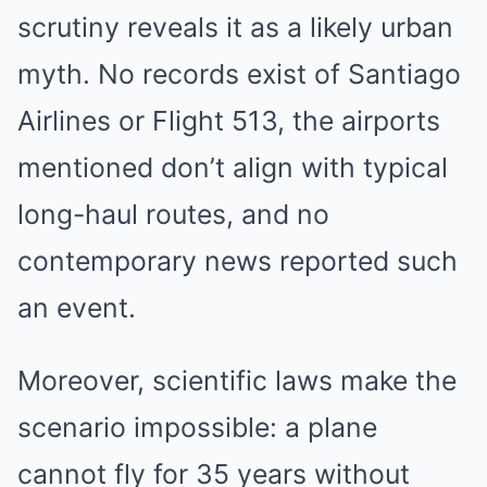
scrutiny reveals it as a likely urban
myth. No records exist of Santiago
Airlines or Flight 513, the airports
mentioned don’t align with typical
long-haul routes, and no
contemporary news reported such
an event.
Moreover, scientific laws make the
scenario impossible: a plane
cannot fly for 35 years without