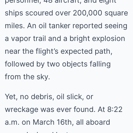
ships scoured over 200,000 square
miles. An oil tanker reported seeing
a vapor trail and a bright explosion
near the flight’s expected path,
followed by two objects falling
from the sky.
Yet, no debris, oil slick, or
wreckage was ever found. At 8:22
a.m. on March 16th, all aboard