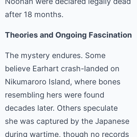
Noonan were declared legally dead
after 18 months.
Theories and Ongoing Fascination
The mystery endures. Some
believe Earhart crash-landed on
Nikumaroro Island, where bones
resembling hers were found
decades later. Others speculate
she was captured by the Japanese
during wartime, though no records