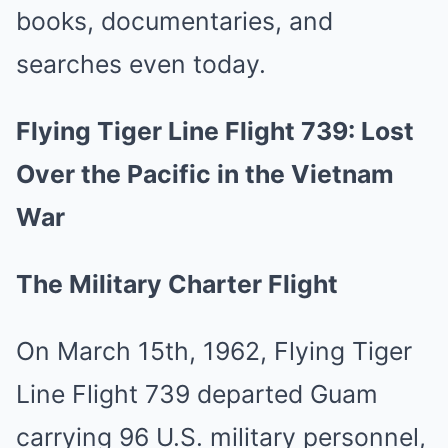
books, documentaries, and
searches even today.
Flying Tiger Line Flight 739: Lost
Over the Pacific in the Vietnam
War
The Military Charter Flight
On March 15th, 1962, Flying Tiger
Line Flight 739 departed Guam
carrying 96 U.S. military personnel,