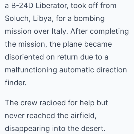
a B-24D Liberator, took off from
Soluch, Libya, for a bombing
mission over Italy. After completing
the mission, the plane became
disoriented on return due to a
malfunctioning automatic direction
finder.
The crew radioed for help but
never reached the airfield,
disappearing into the desert.