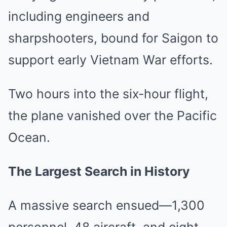
including engineers and
sharpshooters, bound for Saigon to
support early Vietnam War efforts.
Two hours into the six-hour flight,
the plane vanished over the Pacific
Ocean.
The Largest Search in History
A massive search ensued—1,300
personnel, 48 aircraft, and eight