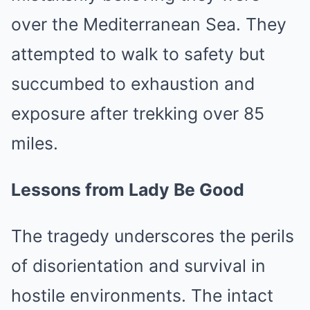
over the Mediterranean Sea. They
attempted to walk to safety but
succumbed to exhaustion and
exposure after trekking over 85
miles.
Lessons from Lady Be Good
The tragedy underscores the perils
of disorientation and survival in
hostile environments. The intact