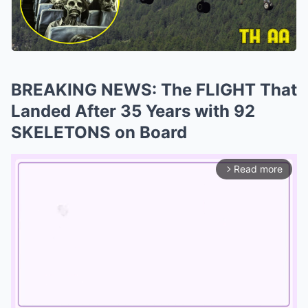
BREAKING NEWS: The FLIGHT That
Landed After 35 Years with 92
SKELETONS on Board
Read more
arrow_forward_ios