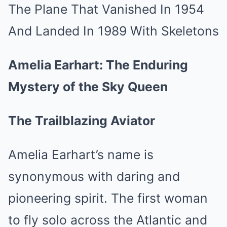
Amelia Earhart: The Enduring
Mystery of the Sky Queen
The Trailblazing Aviator
Amelia Earhart’s name is
synonymous with daring and
pioneering spirit. The first woman
to fly solo across the Atlantic and