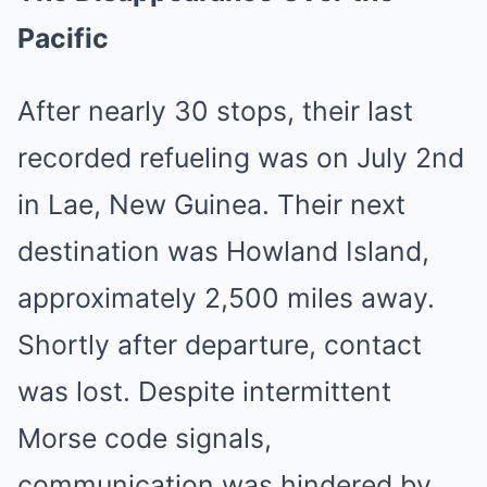
Pacific
After nearly 30 stops, their last
recorded refueling was on July 2nd
in Lae, New Guinea. Their next
destination was Howland Island,
approximately 2,500 miles away.
Shortly after departure, contact
was lost. Despite intermittent
Morse code signals,
communication was hindered by