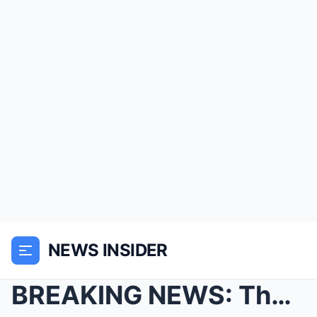
NEWS INSIDER
BREAKING NEWS: The FLIGHT That Landed After 35 Yea...