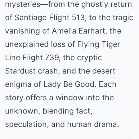
mysteries—from the ghostly return
of Santiago Flight 513, to the tragic
vanishing of Amelia Earhart, the
unexplained loss of Flying Tiger
Line Flight 739, the cryptic
Stardust crash, and the desert
enigma of Lady Be Good. Each
story offers a window into the
unknown, blending fact,
speculation, and human drama.