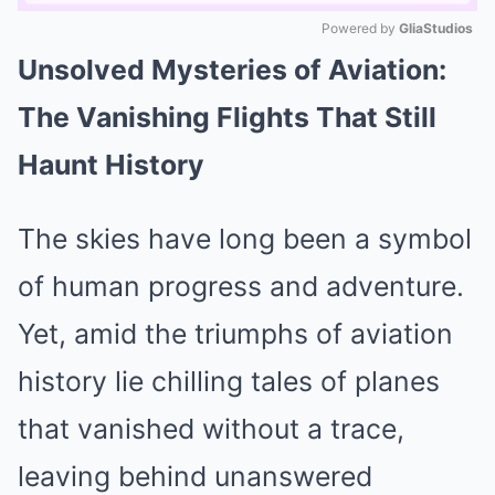
Powered by 
GliaStudios
Unsolved Mysteries of Aviation:
Mute
The Vanishing Flights That Still
Haunt History
The skies have long been a symbol
of human progress and adventure.
Yet, amid the triumphs of aviation
history lie chilling tales of planes
that vanished without a trace,
leaving behind unanswered