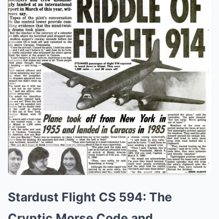
Stardust Flight CS 594: The
Cryptic Morse Code and