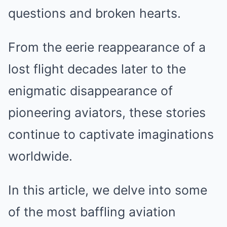
questions and broken hearts.
From the eerie reappearance of a
lost flight decades later to the
enigmatic disappearance of
pioneering aviators, these stories
continue to captivate imaginations
worldwide.
In this article, we delve into some
of the most baffling aviation