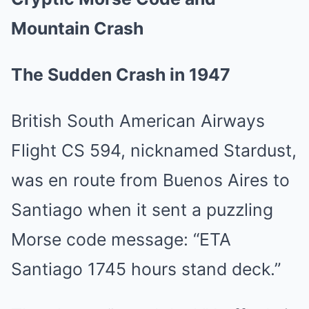
Mountain Crash
The Sudden Crash in 1947
British South American Airways
Flight CS 594, nicknamed Stardust,
was en route from Buenos Aires to
Santiago when it sent a puzzling
Morse code message: “ETA
Santiago 1745 hours stand deck.”